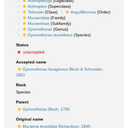
Actinopterygii
(Gigaclass)
Actinopteri
(Superclass)
Teleostei
(Class)
Anguilliformes
(Order)
Muraenidae
(Family)
Muraeninae
(Subfamily)
Gymnothorax
(Genus)
Gymnothorax tessellatus
(Species)
Status
unaccepted
Accepted name
Gymnothorax favagineus
Bloch & Schneider,
1801
Rank
Species
Parent
Gymnothorax
Bloch, 1795
Original name
Muraena tessellata
Richardson, 1845