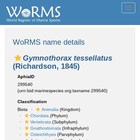
Toggl
navig
WoRMS name details
Gymnothorax tessellatus
(Richardson, 1845)
AphiaID
299540
(urn:lsid:marinespecies.org:taxname:299540)
Classification
Biota
Animalia
(Kingdom)
Chordata
(Phylum)
Vertebrata
(Subphylum)
Gnathostomata
(Infraphylum)
Osteichthyes
(Parvphylum)