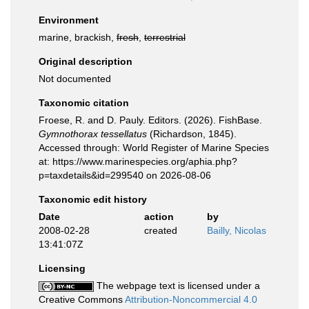
Environment
marine, brackish,
fresh
,
terrestrial
Original description
Not documented
Taxonomic citation
Froese, R. and D. Pauly. Editors. (2026). FishBase.
Gymnothorax tessellatus
(Richardson, 1845).
Accessed through: World Register of Marine Species
at: https://www.marinespecies.org/aphia.php?
p=taxdetails&id=299540 on 2026-08-06
Taxonomic edit history
Date
action
by
2008-02-28
created
Bailly, Nicolas
13:41:07Z
Licensing
The webpage text is licensed under a
Creative Commons
Attribution-Noncommercial 4.0