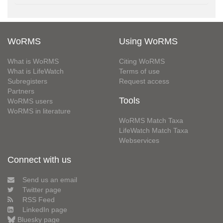
WoRMS
Using WoRMS
What is WoRMS
Citing WoRMS
What is LifeWatch
Terms of use
Subregisters
Request access
Partners
Tools
WoRMS users
WoRMS in literature
WoRMS Match Taxa
LifeWatch Match Taxa
Webservices
Connect with us
Send us an email
Twitter page
RSS Feed
LinkedIn page
Bluesky page