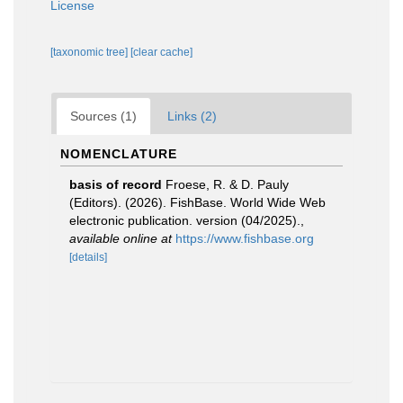
License
[taxonomic tree]
[clear cache]
Sources (1)
Links (2)
NOMENCLATURE
basis of record
Froese, R. & D. Pauly
(Editors). (2026). FishBase. World Wide Web
electronic publication. version (04/2025).
,
available online at
https://www.fishbase.org
[details]