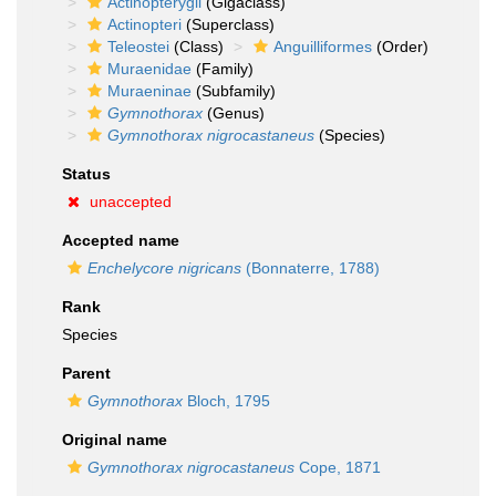
Actinopterygii
(Gigaclass)
Actinopteri
(Superclass)
Teleostei
(Class)
Anguilliformes
(Order)
Muraenidae
(Family)
Muraeninae
(Subfamily)
Gymnothorax
(Genus)
Gymnothorax nigrocastaneus
(Species)
Status
unaccepted
Accepted name
Enchelycore nigricans
(Bonnaterre, 1788)
Rank
Species
Parent
Gymnothorax
Bloch, 1795
Original name
Gymnothorax nigrocastaneus
Cope, 1871