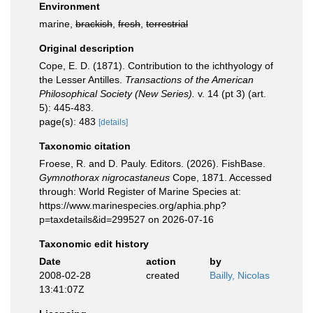
Environment
marine,
brackish
,
fresh
,
terrestrial
Original description
Cope, E. D. (1871). Contribution to the ichthyology of
the Lesser Antilles.
Transactions of the American
Philosophical Society (New Series).
v. 14 (pt 3) (art.
5): 445-483.
page(s): 483
[details]
Taxonomic citation
Froese, R. and D. Pauly. Editors. (2026). FishBase.
Gymnothorax nigrocastaneus
Cope, 1871. Accessed
through: World Register of Marine Species at:
https://www.marinespecies.org/aphia.php?
p=taxdetails&id=299527 on 2026-07-16
Taxonomic edit history
Date
action
by
2008-02-28
created
Bailly, Nicolas
13:41:07Z