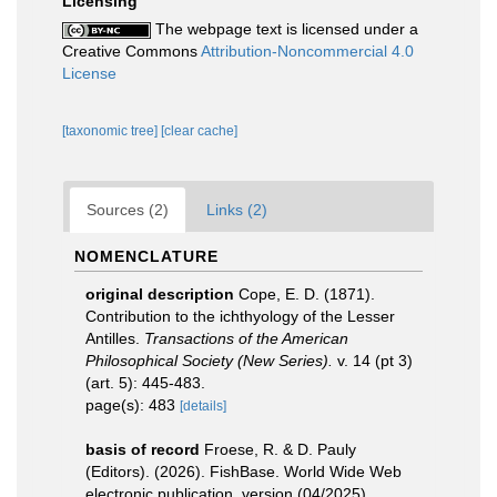
Licensing
The webpage text is licensed under a
Creative Commons
Attribution-Noncommercial 4.0
License
[taxonomic tree]
[clear cache]
Sources (2)
Links (2)
NOMENCLATURE
original description
Cope, E. D. (1871).
Contribution to the ichthyology of the Lesser
Antilles.
Transactions of the American
Philosophical Society (New Series).
v. 14 (pt 3)
(art. 5): 445-483.
page(s): 483
[details]
basis of record
Froese, R. & D. Pauly
(Editors). (2026). FishBase. World Wide Web
electronic publication. version (04/2025).
,