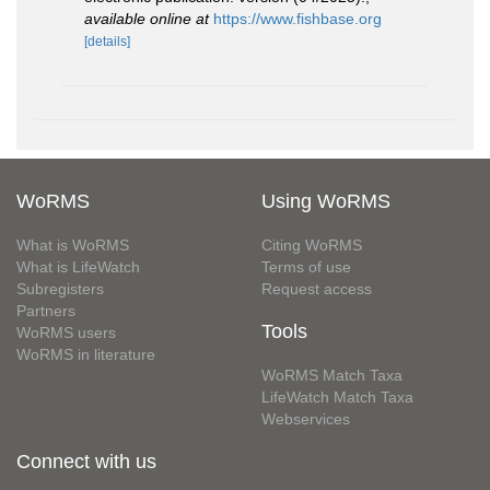
available online at
https://www.fishbase.org
[details]
WoRMS
Using WoRMS
What is WoRMS
Citing WoRMS
What is LifeWatch
Terms of use
Subregisters
Request access
Partners
Tools
WoRMS users
WoRMS in literature
WoRMS Match Taxa
LifeWatch Match Taxa
Webservices
Connect with us