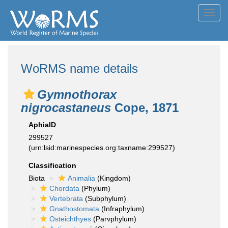
Toggl
navig
WoRMS name details
Gymnothorax
nigrocastaneus
Cope, 1871
AphiaID
299527
(urn:lsid:marinespecies.org:taxname:299527)
Classification
Biota
Animalia
(Kingdom)
Chordata
(Phylum)
Vertebrata
(Subphylum)
Gnathostomata
(Infraphylum)
Osteichthyes
(Parvphylum)