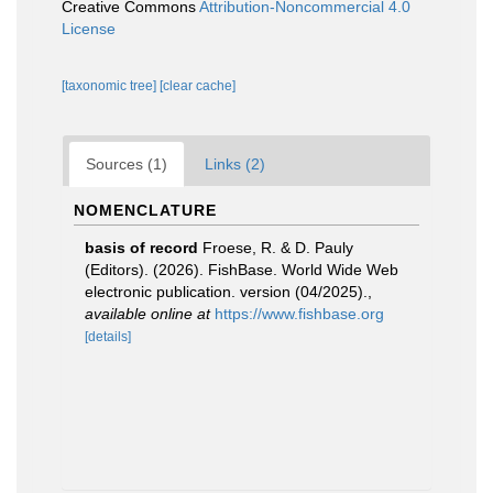
Creative Commons
Attribution-Noncommercial 4.0
License
[taxonomic tree]
[clear cache]
Sources (1)
Links (2)
NOMENCLATURE
basis of record
Froese, R. & D. Pauly
(Editors). (2026). FishBase. World Wide Web
electronic publication. version (04/2025).
,
available online at
https://www.fishbase.org
[details]