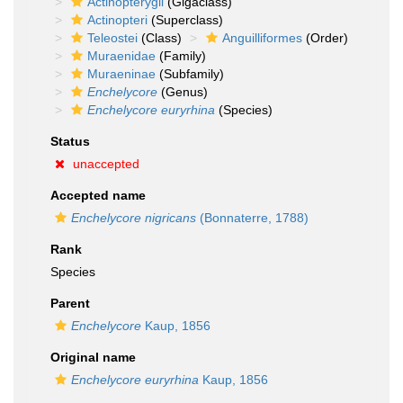
Actinopterygii
(Gigaclass)
Actinopteri
(Superclass)
Teleostei
(Class)
Anguilliformes
(Order)
Muraenidae
(Family)
Muraeninae
(Subfamily)
Enchelycore
(Genus)
Enchelycore euryrhina
(Species)
Status
unaccepted
Accepted name
Enchelycore nigricans
(Bonnaterre, 1788)
Rank
Species
Parent
Enchelycore
Kaup, 1856
Original name
Enchelycore euryrhina
Kaup, 1856