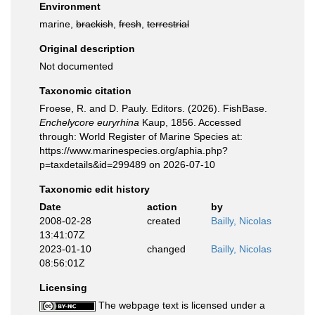
Environment
marine,
brackish
,
fresh
,
terrestrial
Original description
Not documented
Taxonomic citation
Froese, R. and D. Pauly. Editors. (2026). FishBase.
Enchelycore euryrhina
Kaup, 1856. Accessed
through: World Register of Marine Species at:
https://www.marinespecies.org/aphia.php?
p=taxdetails&id=299489 on 2026-07-10
Taxonomic edit history
Date
action
by
2008-02-28
created
Bailly, Nicolas
13:41:07Z
2023-01-10
changed
Bailly, Nicolas
08:56:01Z
Licensing
The webpage text is licensed under a