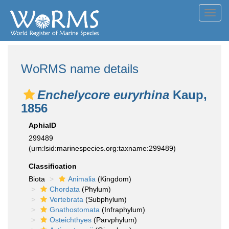
Toggl
navig
WoRMS name details
Enchelycore euryrhina
Kaup,
1856
AphiaID
299489
(urn:lsid:marinespecies.org:taxname:299489)
Classification
Biota
Animalia
(Kingdom)
Chordata
(Phylum)
Vertebrata
(Subphylum)
Gnathostomata
(Infraphylum)
Osteichthyes
(Parvphylum)