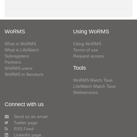
WoRMS
Using WoRMS
What is WoRMS
Citing WoRMS
What is LifeWatch
Terms of use
Subregisters
Request access
Partners
Tools
WoRMS users
WoRMS in literature
WoRMS Match Taxa
LifeWatch Match Taxa
Webservices
Connect with us
Send us an email
Twitter page
RSS Feed
LinkedIn page