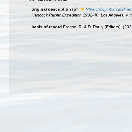
original description
(of
Rhynchocymba catalinen
Hancock Pacific Expedition 1932-40, Los Angeles.
v. 9
basis of record
Froese, R. & D. Pauly (Editors). (20