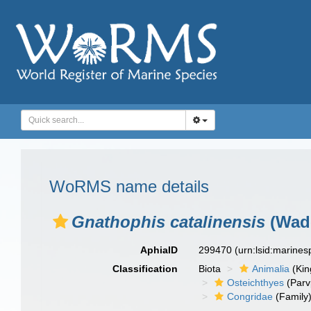
WoRMS name details
Gnathophis catalinensis
(Wade
AphiaID
299470
(urn:lsid:marine
Classification
Biota
Animalia
(Ki
Osteichthyes
(Parv
Congridae
(Family