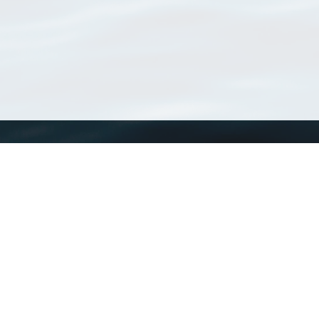
WoRMS
What is WoRMS
What is LifeWatch
Subregisters
Partners
WoRMS users
WoRMS in literature