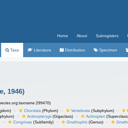
Home
About
Subregisters
Taxa
Literature
Distribution
Specimen
, 1946)
species.org:taxname:299470)
ngdom)
Chordata
(Phylum)
Vertebrata
(Subphylum)
phylum)
Actinopterygii
(Gigaclass)
Actinopteri
(Superclass
)
Congrinae
(Subfamily)
Gnathophis
(Genus)
Gnatho