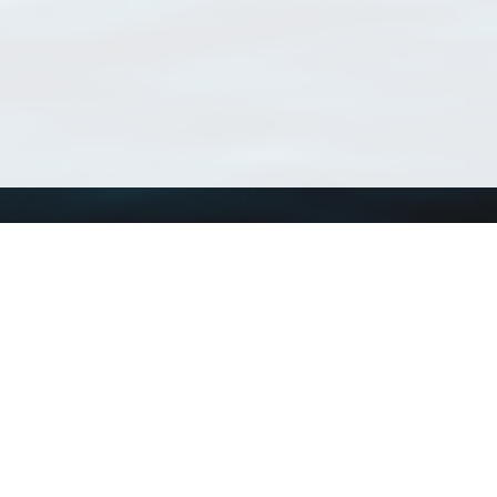
Using WoRMS
Tools
Citing WoRMS
WoRMS Match Tax
Terms of use
LifeWatch Match Ta
Request access
Webservices
This service is powered by LifeWatch Belgium
Le