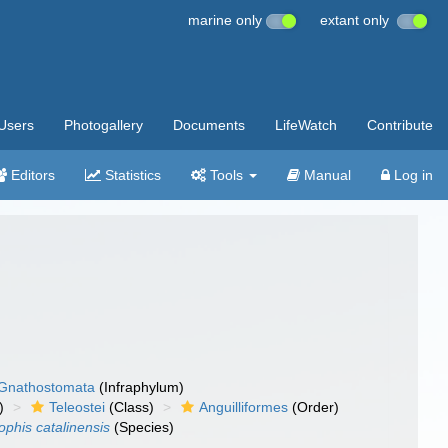
marine only
extant only
Users
Photogallery
Documents
LifeWatch
Contribute
Editors
Statistics
Tools
Manual
Log in
Gnathostomata
(Infraphylum)
)
Teleostei
(Class)
Anguilliformes
(Order)
phis catalinensis
(Species)