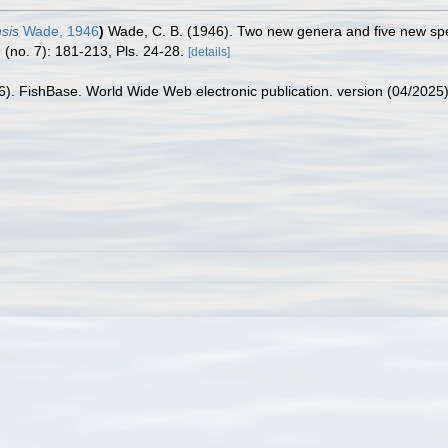
sis
Wade, 1946
)
Wade, C. B. (1946). Two new genera and five new spec
 (no. 7): 181-213, Pls. 24-28.
[details]
26). FishBase. World Wide Web electronic publication. version (04/2025)