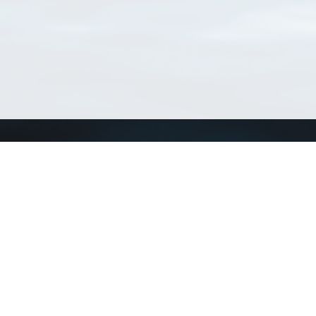
Connect with us
a
Send us an email
xa
Twitter page
RSS Feed
LinkedIn page
Bluesky page
arn more»