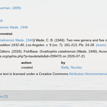
arman, 1899)
59
nensis
Wade, 1946
errestrial
alinensis
Wade, 1946
)
Wade, C. B. (1946). Two new genera and five ne
pedition 1932-40, Los Angeles.
v. 9 (no. 7): 181-213, Pls. 24-28.
[details]
Editors. (2026). FishBase.
Gnathophis catalinensis
(Wade, 1946). Acces
es.org/aphia.php?p=taxdetails&id=299470 on 2026-07-21
action
by
created
Bailly, Nicolas
 text is licensed under a Creative Commons
Attribution-Noncommercia
ks (3)