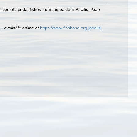
ies of apodal fishes from the eastern Pacific.
Allan
.
,
available online at
https://www.fishbase.org
[details]