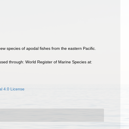
w species of apodal fishes from the eastern Pacific.
sed through: World Register of Marine Species at:
l 4.0 License