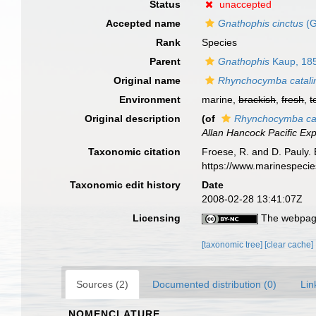
Status
unaccepted
Accepted name
Gnathophis cinctus
(G
Rank
Species
Parent
Gnathophis
Kaup, 18
Original name
Rhynchocymba catali
Environment
marine,
brackish
,
fresh
,
t
Original description
(of
Rhynchocymba cat
Allan Hancock Pacific Ex
Taxonomic citation
Froese, R. and D. Pauly. 
https://www.marinespeci
Taxonomic edit history
Date
2008-02-28 13:41:07Z
Licensing
The webpage
[taxonomic tree]
[clear cache]
Sources (2)
Documented distribution (0)
Lin
NOMENCLATURE