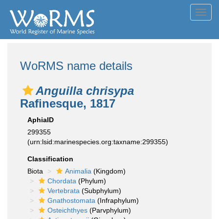
Toggl
navig
WoRMS name details
Anguilla chrisypa
Rafinesque, 1817
AphiaID
299355
(urn:lsid:marinespecies.org:taxname:299355)
Classification
Biota
Animalia
(Kingdom)
Chordata
(Phylum)
Vertebrata
(Subphylum)
Gnathostomata
(Infraphylum)
Osteichthyes
(Parvphylum)