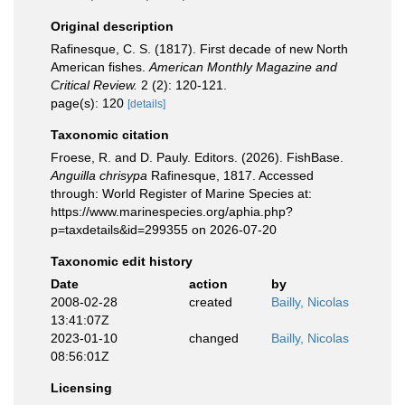
Original description
Rafinesque, C. S. (1817). First decade of new North
American fishes.
American Monthly Magazine and
Critical Review.
2 (2): 120-121.
page(s): 120
[details]
Taxonomic citation
Froese, R. and D. Pauly. Editors. (2026). FishBase.
Anguilla chrisypa
Rafinesque, 1817. Accessed
through: World Register of Marine Species at:
https://www.marinespecies.org/aphia.php?
p=taxdetails&id=299355 on 2026-07-20
Taxonomic edit history
Date
action
by
2008-02-28
created
Bailly, Nicolas
13:41:07Z
2023-01-10
changed
Bailly, Nicolas
08:56:01Z
Licensing