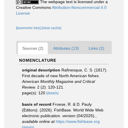
The webpage text is licensed under a
Creative Commons
Attribution-Noncommercial 4.0
License
[taxonomic tree]
[clear cache]
Sources (2)
Attributes (13)
Links (2)
NOMENCLATURE
original description
Rafinesque, C. S. (1817).
First decade of new North American fishes.
American Monthly Magazine and Critical
Review.
2 (2): 120-121.
page(s): 120
[details]
basis of record
Froese, R. & D. Pauly
(Editors). (2026). FishBase. World Wide Web
electronic publication. version (04/2025).
,
available online at
https://www.fishbase.org
[details]