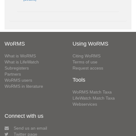
WoRMS
Using WoRMS
What is WoRMS
Citing WoRMS
What is LifeWatch
Terms of use
Subregisters
Request access
Partners
Tools
WoRMS users
WoRMS in literature
WoRMS Match Taxa
LifeWatch Match Taxa
Webservices
Connect with us
Send us an email
Twitter page