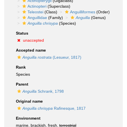
Actinopterygii
(Gigaclass)
Actinopteri
(Superclass)
Teleostei
(Class)
Anguilliformes
(Order)
Anguillidae
(Family)
Anguilla
(Genus)
Anguilla chrisypa
(Species)
Status
unaccepted
Accepted name
Anguilla rostrata
(Lesueur, 1817)
Rank
Species
Parent
Anguilla
Schrank, 1798
Original name
Anguilla chrisypa
Rafinesque, 1817
Environment
marine, brackish, fresh,
terrestrial