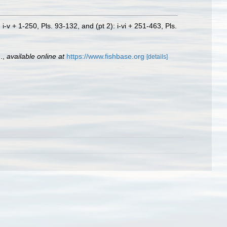
i-v + 1-250, Pls. 93-132, and (pt 2): i-vi + 251-463, Pls.
.
,
available online at
https://www.fishbase.org
[details]