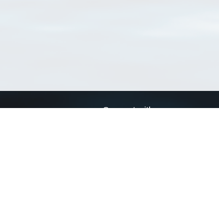
Connect with us
a
Send us an email
xa
Twitter page
RSS Feed
LinkedIn page
Bluesky page
arn more»