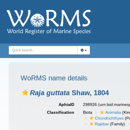
WoRMS name details
Raja guttata
Shaw, 1804
AphiaID
298926
(urn:lsid:marine
Classification
Biota
Animalia
(Ki
Chondrichthyes
(P
Rajidae
(Family)