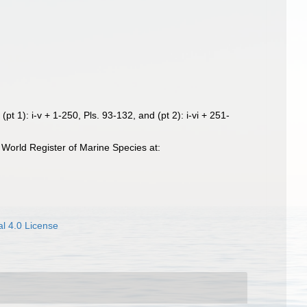
pt 1): i-v + 1-250, Pls. 93-132, and (pt 2): i-vi + 251-
World Register of Marine Species at:
l 4.0 License