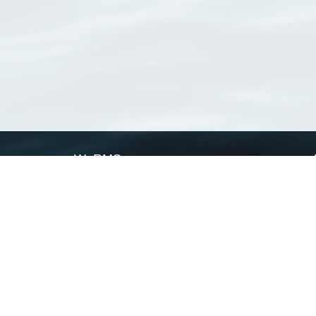
WoRMS
What is WoRMS
What is LifeWatch
Subregisters
Partners
WoRMS users
WoRMS in literature