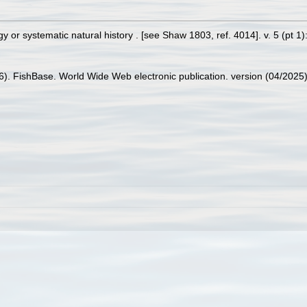
or systematic natural history . [see Shaw 1803, ref. 4014]. v. 5 (pt 1): 
26). FishBase. World Wide Web electronic publication. version (04/2025)