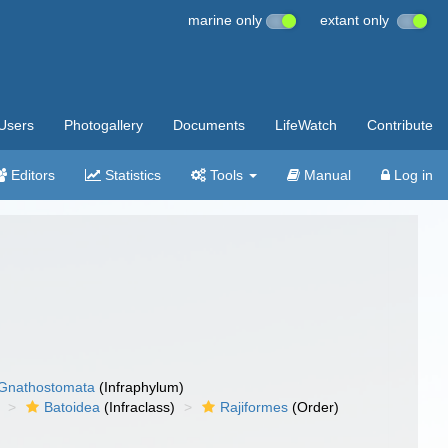
marine only
extant only
Users
Photogallery
Documents
LifeWatch
Contribute
Editors
Statistics
Tools
Manual
Log in
Gnathostomata
(Infraphylum)
Batoidea
(Infraclass)
Rajiformes
(Order)