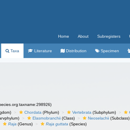
Home
About
Subregisters
Taxa
Literature
Distribution
Specimen
species.org:taxname:298926)
ngdom)
Chordata
(Phylum)
Vertebrata
(Subphylum)
arvphylum)
Elasmobranchii
(Class)
Neoselachii
(Subclass)
Raja
(Genus)
Raja guttata
(Species)