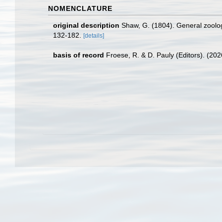
NOMENCLATURE
original description
Shaw, G. (1804). General zoology 
132-182.
[details]
basis of record
Froese, R. & D. Pauly (Editors). (20