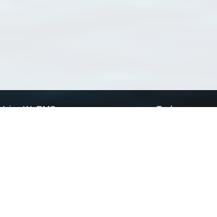
Using WoRMS
Tools
Citing WoRMS
WoRMS Match Tax
Terms of use
LifeWatch Match Ta
Request access
Webservices
This service is powered by LifeWatch Belgium
Le