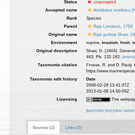
Status
unaccepted
Accepted name
Aetobatus ocellatus
(K
Rank
Species
Parent
Raja
Linnaeus, 1758
Original name
Raja guttata
Shaw, 1
Environment
marine,
brackish
,
fresh
,
t
Original description
Shaw, G. (1804). General z
463, Pls. 132-182.
[details
Taxonomic citation
Froese, R. and D. Pauly. 
https://www.marinespeci
Taxonomic edit history
Date
2008-02-28 13:41:07Z
2013-01-08 14:50:09Z
Licensing
The webpage
[taxonomic tree]
[clear cache]
Sources (2)
Links (2)