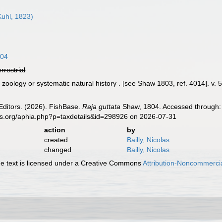
uhl, 1823)
804
errestrial
oology or systematic natural history . [see Shaw 1803, ref. 4014]. v. 5 (
]
Editors. (2026). FishBase.
Raja guttata
Shaw, 1804. Accessed through: 
es.org/aphia.php?p=taxdetails&id=298926 on 2026-07-31
action
by
created
Bailly, Nicolas
changed
Bailly, Nicolas
 text is licensed under a Creative Commons
Attribution-Noncommercia