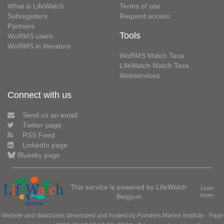
What is LifeWatch
Terms of use
Subregisters
Request access
Partners
Tools
WoRMS users
WoRMS in literature
WoRMS Match Taxa
LifeWatch Match Taxa
Webservices
Connect with us
Send us an email
Twitter page
RSS Feed
LinkedIn page
Bluesky page
This service is powered by LifeWatch
Learn
Belgium
more»
Website and databases developed and hosted by
Flanders Marine Institute
· Page