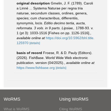
original description
Gmelin, J. F. (1789). Caroli
a Linné ... Systema Naturae per regna tria
naturae, secundum classes, ordines, genera,
species; cum characteribus, differentiis,
synonymis, locis.
Editio decimo tertia, aucta,
reformata. 3 vols. in 9 parts. Lipsiae,.
1788-93. v.
1 (pt 3): 1033-1516 [Fishes on pp. 1126-1516].
,
available online at
https://doi.org/10.5962/bhl.title.
125970
[details]
basis of record
Froese, R. & D. Pauly (Editors).
(2026). FishBase. World Wide Web electronic
publication. version (04/2025).
,
available online at
https://www.fishbase.org
[details]
WoRMS
Using WoRMS
What is WoRMS
Citing WoRMS