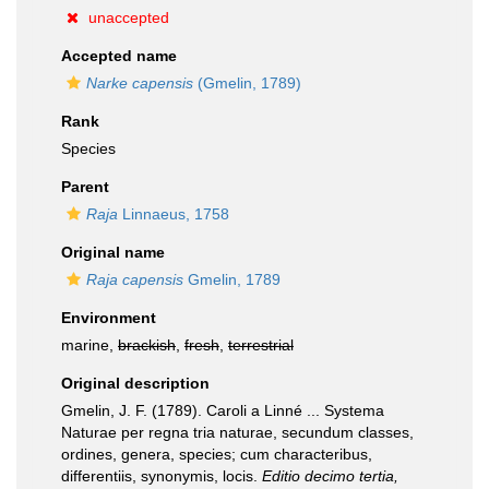
unaccepted
Accepted name
Narke capensis
(Gmelin, 1789)
Rank
Species
Parent
Raja
Linnaeus, 1758
Original name
Raja capensis
Gmelin, 1789
Environment
marine,
brackish
,
fresh
,
terrestrial
Original description
Gmelin, J. F. (1789). Caroli a Linné ... Systema
Naturae per regna tria naturae, secundum classes,
ordines, genera, species; cum characteribus,
differentiis, synonymis, locis.
Editio decimo tertia,