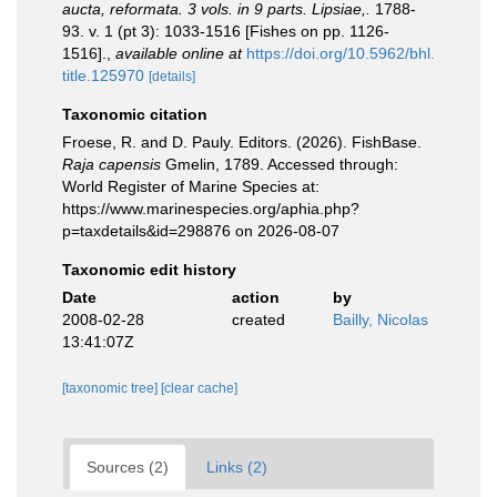
aucta, reformata. 3 vols. in 9 parts. Lipsiae,.
1788-
93. v. 1 (pt 3): 1033-1516 [Fishes on pp. 1126-
1516].
,
available online at
https://doi.org/10.5962/bhl.
title.125970
[details]
Taxonomic citation
Froese, R. and D. Pauly. Editors. (2026). FishBase.
Raja capensis
Gmelin, 1789. Accessed through:
World Register of Marine Species at:
https://www.marinespecies.org/aphia.php?
p=taxdetails&id=298876 on 2026-08-07
Taxonomic edit history
Date
action
by
2008-02-28
created
Bailly, Nicolas
13:41:07Z
[taxonomic tree]
[clear cache]
Sources (2)
Links (2)