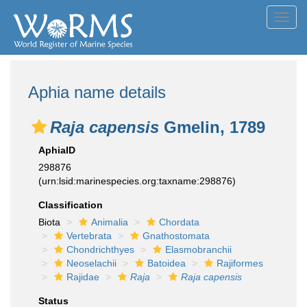
Toggl
navig
Aphia name details
Raja capensis
Gmelin, 1789
AphiaID
298876
(urn:lsid:marinespecies.org:taxname:298876)
Classification
Biota
Animalia
Chordata
Vertebrata
Gnathostomata
Chondrichthyes
Elasmobranchii
Neoselachii
Batoidea
Rajiformes
Rajidae
Raja
Raja capensis
Status