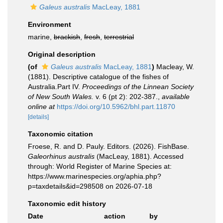
Galeus australis
MacLeay, 1881
Environment
marine,
brackish
,
fresh
,
terrestrial
Original description
(of
Galeus australis
MacLeay, 1881
)
Macleay, W.
(1881). Descriptive catalogue of the fishes of
Australia.Part IV.
Proceedings of the Linnean Society
of New South Wales.
v. 6 (pt 2): 202-387.
,
available
online at
https://doi.org/10.5962/bhl.part.11870
[details]
Taxonomic citation
Froese, R. and D. Pauly. Editors. (2026). FishBase.
Galeorhinus australis
(MacLeay, 1881). Accessed
through: World Register of Marine Species at:
https://www.marinespecies.org/aphia.php?
p=taxdetails&id=298508 on 2026-07-18
Taxonomic edit history
Date
action
by