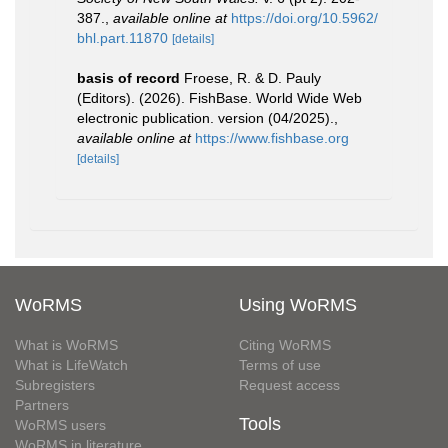
387.
,
available online at
https://doi.org/10.5962/
bhl.part.11870
[details]
basis of record
Froese, R. & D. Pauly
(Editors). (2026). FishBase. World Wide Web
electronic publication. version (04/2025).
,
available online at
https://www.fishbase.org
[details]
WoRMS
Using WoRMS
What is WoRMS
Citing WoRMS
What is LifeWatch
Terms of use
Subregisters
Request access
Partners
Tools
WoRMS users
WoRMS in literature