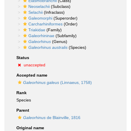
Elasmobranchii
(Class)
Neoselachii
(Subclass)
Selachii
(Infraclass)
Galeomorphi
(Superorder)
Carcharhiniformes
(Order)
Triakidae
(Family)
Galeorhininae
(Subfamily)
Galeorhinus
(Genus)
Galeorhinus australis
(Species)
Status
unaccepted
Accepted name
Galeorhinus galeus
(Linnaeus, 1758)
Rank
Species
Parent
Galeorhinus
de Blainville, 1816
Original name