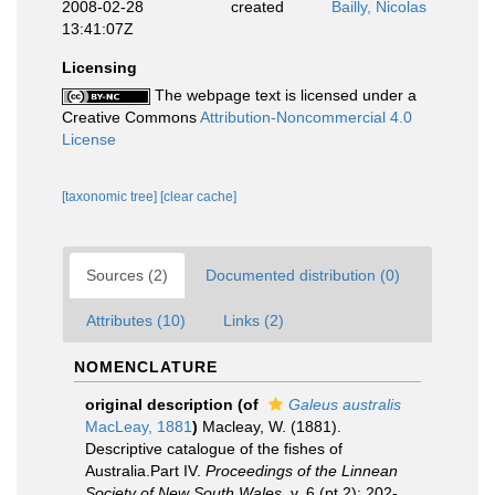
2008-02-28
created
Bailly, Nicolas
13:41:07Z
Licensing
The webpage text is licensed under a
Creative Commons
Attribution-Noncommercial 4.0
License
[taxonomic tree]
[clear cache]
Sources (2)
Documented distribution (0)
Attributes (10)
Links (2)
NOMENCLATURE
original description
(of
Galeus australis
MacLeay, 1881
)
Macleay, W. (1881).
Descriptive catalogue of the fishes of
Australia.Part IV.
Proceedings of the Linnean
Society of New South Wales.
v. 6 (pt 2): 202-