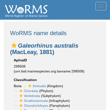
Toggl
navig
WoRMS name details
Galeorhinus australis
(MacLeay, 1881)
AphiaID
298508
(urn:lsid:marinespecies.org:taxname:298508)
Classification
Biota
Animalia
(Kingdom)
Chordata
(Phylum)
Vertebrata
(Subphylum)
Gnathostomata
(Infraphylum)
Chondrichthyes
(Parvphylum)