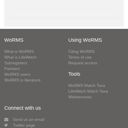
WoRMS
Using WoRMS
What is WoRMS
Citing WoRMS
What is LifeWatch
Terms of use
Subregisters
Request access
Partners
Tools
WoRMS users
WoRMS in literature
WoRMS Match Taxa
LifeWatch Match Taxa
Webservices
Connect with us
Send us an email
Twitter page