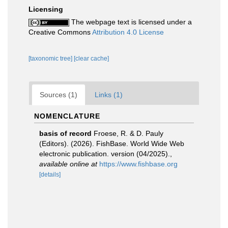
Licensing
The webpage text is licensed under a
Creative Commons
Attribution 4.0 License
[taxonomic tree]
[clear cache]
Sources (1)
Links (1)
NOMENCLATURE
basis of record
Froese, R. & D. Pauly
(Editors). (2026). FishBase. World Wide Web
electronic publication. version (04/2025).
,
available online at
https://www.fishbase.org
[details]