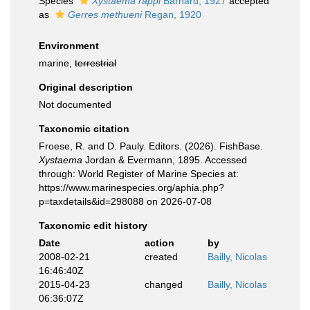
Species
Xystaema rappi
Barnard, 1927
accepted
as
Gerres methueni
Regan, 1920
Environment
marine,
terrestrial
Original description
Not documented
Taxonomic citation
Froese, R. and D. Pauly. Editors. (2026). FishBase.
Xystaema
Jordan & Evermann, 1895. Accessed
through: World Register of Marine Species at:
https://www.marinespecies.org/aphia.php?
p=taxdetails&id=298088 on 2026-07-08
Taxonomic edit history
Date
action
by
2008-02-21
created
Bailly, Nicolas
16:46:40Z
2015-04-23
changed
Bailly, Nicolas
06:36:07Z