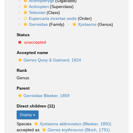
Actinopterygii
(Gigaclass)
Actinopteri
(Superclass)
Teleostei
(Class)
Eupercaria
incertae sedis
(Order)
Gerreidae
(Family)
Xystaema
(Genus)
Status
unaccepted
Accepted name
Gerres
Quoy & Gaimard, 1824
Rank
Genus
Parent
Gerreidae Bleeker, 1859
Direct children (11)
Display
Species
Xystaema abbreviatus
(Bleeker, 1850)
accepted as
Gerres erythrourus
(Bloch, 1791)