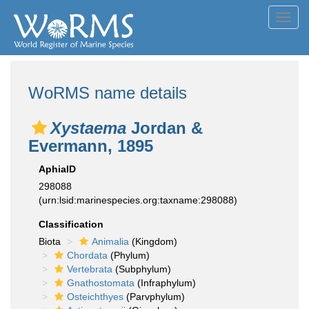
Toggl
navig
WoRMS name details
Xystaema
Jordan &
Evermann, 1895
AphiaID
298088
(urn:lsid:marinespecies.org:taxname:298088)
Classification
Biota
Animalia
(Kingdom)
Chordata
(Phylum)
Vertebrata
(Subphylum)
Gnathostomata
(Infraphylum)
Osteichthyes
(Parvphylum)