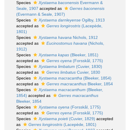
Species
Xystaema baconensis
Evermann &
Seale, 1907
accepted as
Gerres baconensis
(Evermann & Seale, 1907)
Species
Xystaema darnleyense
Ogilby, 1913
accepted as
Gerres longirostris
(Lacepède,
1801)
Species
Xystaema havana
Nichols, 1912
accepted as
Eucinostomus havana
(Nichols,
1912)
Species
Xystaema kapas
(Bleeker, 1851)
accepted as
Gerres oyena
(Forsskål, 1775)
Species
Xystaema limbatum
(Cuvier, 1830)
accepted as
Gerres limbatus
Cuvier, 1830
Species
Xystaema macracantha
(Bleeker, 1854)
accepted as
Gerres macracanthus
Bleeker, 1854
Species
Xystaema macracanthum
(Bleeker,
1854)
accepted as
Gerres macracanthus
Bleeker, 1854
Species
Xystaema oyena
(Forsskål, 1775)
accepted as
Gerres oyena
(Forsskål, 1775)
Species
Xystaema poieti
(Cuvier, 1829)
accepted
as
Gerres longirostris
(Lacepède, 1801)