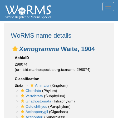
Toggl
navig
WoRMS name details
Xenogramma
Waite, 1904
AphiaID
298074
(urn:lsid:marinespecies.org:taxname:298074)
Classification
Biota
Animalia
(Kingdom)
Chordata
(Phylum)
Vertebrata
(Subphylum)
Gnathostomata
(Infraphylum)
Osteichthyes
(Parvphylum)
Actinopterygii
(Gigaclass)
Actinopteri
(Superclass)