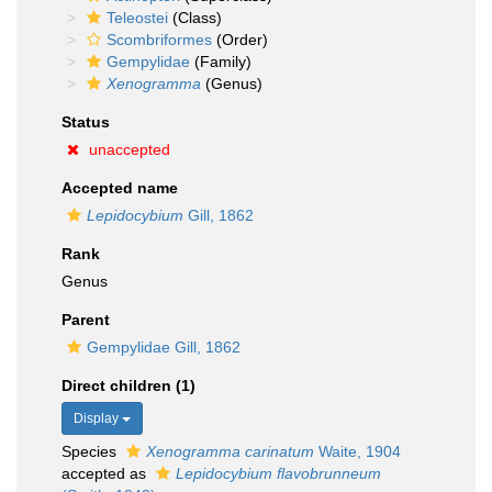
Teleostei
(Class)
Scombriformes
(Order)
Gempylidae
(Family)
Xenogramma
(Genus)
Status
unaccepted
Accepted name
Lepidocybium
Gill, 1862
Rank
Genus
Parent
Gempylidae Gill, 1862
Direct children (1)
Display
Species
Xenogramma carinatum
Waite, 1904
accepted as
Lepidocybium flavobrunneum