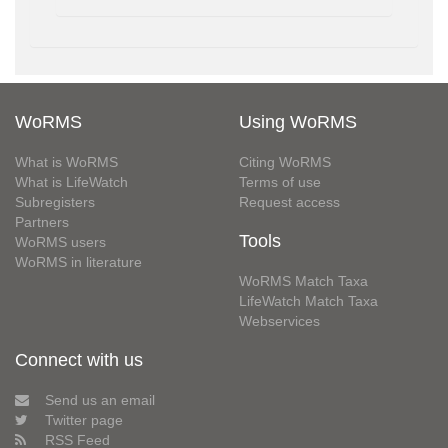
WoRMS
Using WoRMS
What is WoRMS
Citing WoRMS
What is LifeWatch
Terms of use
Subregisters
Request access
Partners
Tools
WoRMS users
WoRMS in literature
WoRMS Match Taxa
LifeWatch Match Taxa
Webservices
Connect with us
Send us an email
Twitter page
RSS Feed