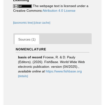
Licensing
The webpage text is licensed under a
Creative Commons
Attribution 4.0 License
[taxonomic tree]
[clear cache]
Sources (1)
NOMENCLATURE
basis of record
Froese, R. & D. Pauly
(Editors). (2026). FishBase. World Wide Web
electronic publication. version (04/2025).
,
available online at
https://www.fishbase.org
[details]