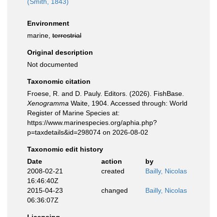
(Smith, 1843)
Environment
marine,
terrestrial
Original description
Not documented
Taxonomic citation
Froese, R. and D. Pauly. Editors. (2026). FishBase.
Xenogramma
Waite, 1904. Accessed through: World
Register of Marine Species at:
https://www.marinespecies.org/aphia.php?
p=taxdetails&id=298074 on 2026-08-02
Taxonomic edit history
Date
action
by
2008-02-21
created
Bailly, Nicolas
16:46:40Z
2015-04-23
changed
Bailly, Nicolas
06:36:07Z