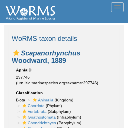
Toggl
navig
WoRMS taxon details
Scapanorhynchus
Woodward, 1889
AphiaID
297746
(urn:lsid:marinespecies.org:taxname:297746)
Classification
Biota
Animalia
(Kingdom)
Chordata
(Phylum)
Vertebrata
(Subphylum)
Gnathostomata
(Infraphylum)
Chondrichthyes
(Parvphylum)