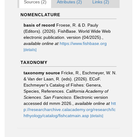
Sources (2)
Attributes (2)
Links (2)
NOMENCLATURE
basis of record
Froese, R. & D. Pauly
(Editors). (2026). FishBase. World Wide Web
electronic publication. version (04/2025).
,
available online at
https://www.fishbase.org
[details]
TAXONOMY
taxonomy source
Fricke, R., Eschmeyer, W. N.
& Van der Laan, R. (eds). (2026). ECoF.
Eschmeyer's Catalog of Fishes: Genera,
Species, References.
California Academy of
Sciences. San Francisco.
Electronic version
accessed dd mmm 2026.
,
available online at
htt
p://researcharchive.calacademy.org/research/Ic
hthyology/catalog/fishcatmain.asp
[details]