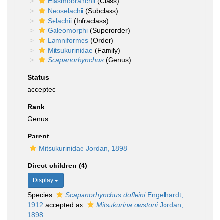
Elasmobranchii
(Class)
Neoselachii
(Subclass)
Selachii
(Infraclass)
Galeomorphi
(Superorder)
Lamniformes
(Order)
Mitsukurinidae
(Family)
Scapanorhynchus
(Genus)
Status
accepted
Rank
Genus
Parent
Mitsukurinidae Jordan, 1898
Direct children (4)
Display
Species
Scapanorhynchus dofleini
Engelhardt,
1912
accepted as
Mitsukurina owstoni
Jordan,
1898