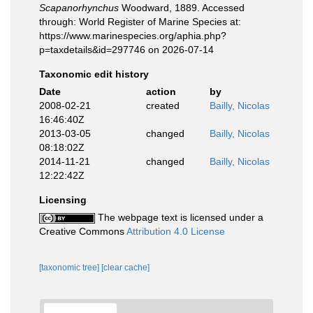
Scapanorhynchus
Woodward, 1889. Accessed
through: World Register of Marine Species at:
https://www.marinespecies.org/aphia.php?
p=taxdetails&id=297746 on 2026-07-14
Taxonomic edit history
Date
action
by
2008-02-21
created
Bailly, Nicolas
16:46:40Z
2013-03-05
changed
Bailly, Nicolas
08:18:02Z
2014-11-21
changed
Bailly, Nicolas
12:22:42Z
Licensing
The webpage text is licensed under a
Creative Commons
Attribution 4.0 License
[taxonomic tree]
[clear cache]