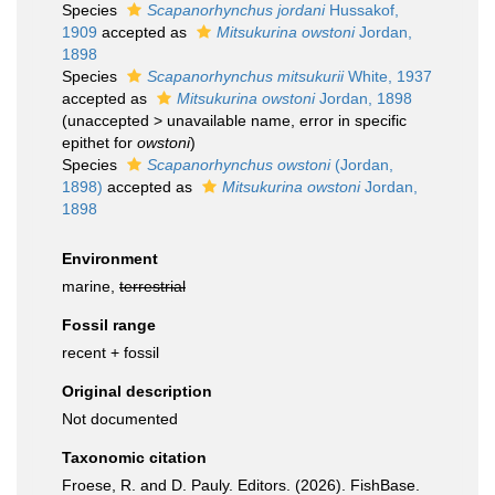
Species
Scapanorhynchus jordani
Hussakof,
1909
accepted as
Mitsukurina owstoni
Jordan,
1898
Species
Scapanorhynchus mitsukurii
White, 1937
accepted as
Mitsukurina owstoni
Jordan, 1898
(
unaccepted
>
unavailable name
, error in specific
epithet for
owstoni
)
Species
Scapanorhynchus owstoni
(Jordan,
1898)
accepted as
Mitsukurina owstoni
Jordan,
1898
Environment
marine,
terrestrial
Fossil range
recent + fossil
Original description
Not documented
Taxonomic citation
Froese, R. and D. Pauly. Editors. (2026). FishBase.