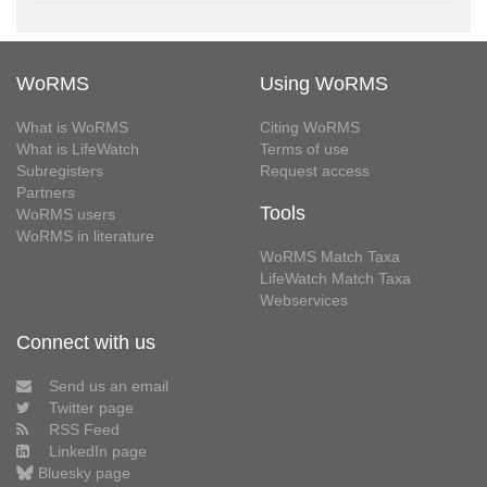
WoRMS
Using WoRMS
What is WoRMS
Citing WoRMS
What is LifeWatch
Terms of use
Subregisters
Request access
Partners
Tools
WoRMS users
WoRMS in literature
WoRMS Match Taxa
LifeWatch Match Taxa
Webservices
Connect with us
Send us an email
Twitter page
RSS Feed
LinkedIn page
Bluesky page