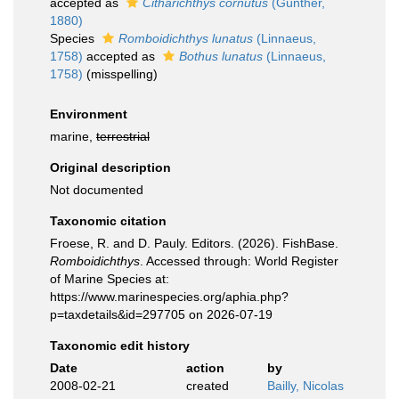
accepted as
Citharichthys cornutus
(Günther,
1880)
Species
Romboidichthys lunatus
(Linnaeus,
1758)
accepted as
Bothus lunatus
(Linnaeus,
1758)
(misspelling)
Environment
marine,
terrestrial
Original description
Not documented
Taxonomic citation
Froese, R. and D. Pauly. Editors. (2026). FishBase.
Romboidichthys
. Accessed through: World Register
of Marine Species at:
https://www.marinespecies.org/aphia.php?
p=taxdetails&id=297705 on 2026-07-19
Taxonomic edit history
Date
action
by
2008-02-21
created
Bailly, Nicolas