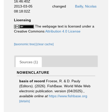
16:46:40Z
2013-03-05
changed
Bailly, Nicolas
08:18:02Z
Licensing
The webpage text is licensed under a
Creative Commons
Attribution 4.0 License
[taxonomic tree]
[clear cache]
Sources (1)
NOMENCLATURE
basis of record
Froese, R. & D. Pauly
(Editors). (2026). FishBase. World Wide Web
electronic publication. version (04/2025).
,
available online at
https://www.fishbase.org
[details]