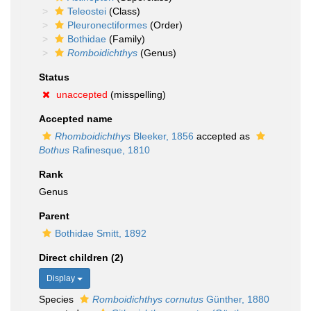
Teleostei
(Class)
Pleuronectiformes
(Order)
Bothidae
(Family)
Romboidichthys
(Genus)
Status
unaccepted
(misspelling)
Accepted name
Rhomboidichthys
Bleeker, 1856
accepted as
Bothus
Rafinesque, 1810
Rank
Genus
Parent
Bothidae Smitt, 1892
Direct children (2)
Display
Species
Romboidichthys cornutus
Günther, 1880