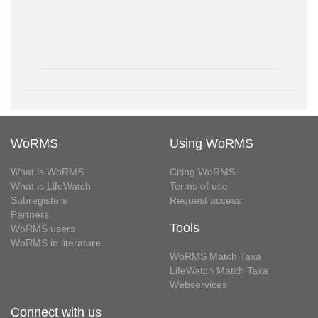
WoRMS
Using WoRMS
What is WoRMS
Citing WoRMS
What is LifeWatch
Terms of use
Subregisters
Request access
Partners
Tools
WoRMS users
WoRMS in literature
WoRMS Match Taxa
LifeWatch Match Taxa
Webservices
Connect with us