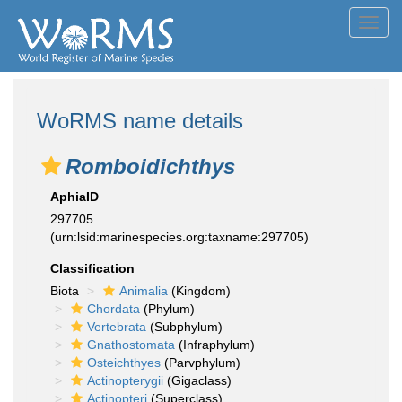
Toggl
navig
WoRMS name details
Romboidichthys
AphiaID
297705
(urn:lsid:marinespecies.org:taxname:297705)
Classification
Biota
Animalia
(Kingdom)
Chordata
(Phylum)
Vertebrata
(Subphylum)
Gnathostomata
(Infraphylum)
Osteichthyes
(Parvphylum)
Actinopterygii
(Gigaclass)
Actinopteri
(Superclass)