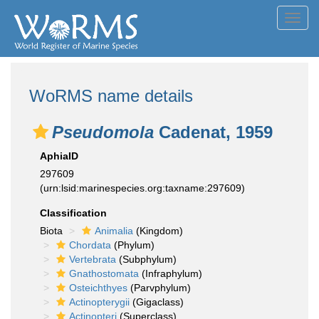
Toggl
navig
WoRMS name details
Pseudomola
Cadenat, 1959
AphiaID
297609
(urn:lsid:marinespecies.org:taxname:297609)
Classification
Biota
Animalia
(Kingdom)
Chordata
(Phylum)
Vertebrata
(Subphylum)
Gnathostomata
(Infraphylum)
Osteichthyes
(Parvphylum)
Actinopterygii
(Gigaclass)
Actinopteri
(Superclass)