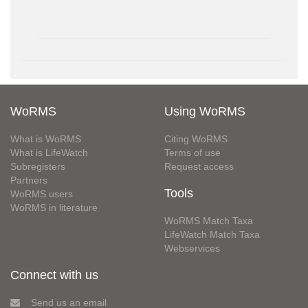
WoRMS
Using WoRMS
What is WoRMS
Citing WoRMS
What is LifeWatch
Terms of use
Subregisters
Request access
Partners
Tools
WoRMS users
WoRMS in literature
WoRMS Match Taxa
LifeWatch Match Taxa
Webservices
Connect with us
Send us an email