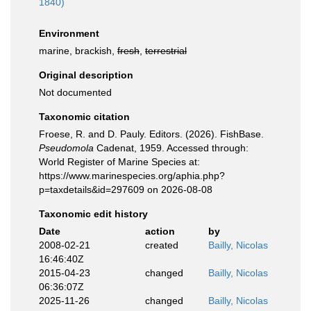
1840)
Environment
marine, brackish,
fresh
,
terrestrial
Original description
Not documented
Taxonomic citation
Froese, R. and D. Pauly. Editors. (2026). FishBase.
Pseudomola
Cadenat, 1959. Accessed through:
World Register of Marine Species at:
https://www.marinespecies.org/aphia.php?
p=taxdetails&id=297609 on 2026-08-08
Taxonomic edit history
Date
action
by
2008-02-21
created
Bailly, Nicolas
16:46:40Z
2015-04-23
changed
Bailly, Nicolas
06:36:07Z
2025-11-26
changed
Bailly, Nicolas