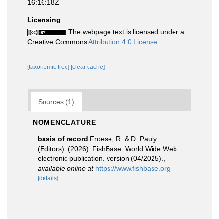
16:16:18Z
Licensing
The webpage text is licensed under a
Creative Commons
Attribution 4.0 License
[taxonomic tree]
[clear cache]
Sources (1)
NOMENCLATURE
basis of record
Froese, R. & D. Pauly
(Editors). (2026). FishBase. World Wide Web
electronic publication. version (04/2025).
,
available online at
https://www.fishbase.org
[details]