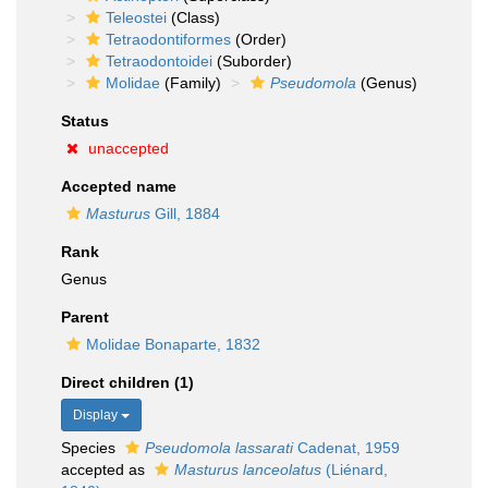
Teleostei
(Class)
Tetraodontiformes
(Order)
Tetraodontoidei
(Suborder)
Molidae
(Family)
Pseudomola
(Genus)
Status
unaccepted
Accepted name
Masturus
Gill, 1884
Rank
Genus
Parent
Molidae Bonaparte, 1832
Direct children (1)
Display
Species
Pseudomola lassarati
Cadenat, 1959
accepted as
Masturus lanceolatus
(Liénard,