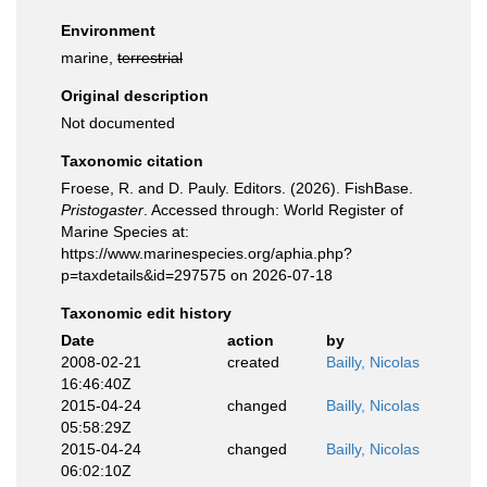
Environment
marine,
terrestrial
Original description
Not documented
Taxonomic citation
Froese, R. and D. Pauly. Editors. (2026). FishBase.
Pristogaster
. Accessed through: World Register of
Marine Species at:
https://www.marinespecies.org/aphia.php?
p=taxdetails&id=297575 on 2026-07-18
Taxonomic edit history
Date
action
by
2008-02-21
created
Bailly, Nicolas
16:46:40Z
2015-04-24
changed
Bailly, Nicolas
05:58:29Z
2015-04-24
changed
Bailly, Nicolas
06:02:10Z