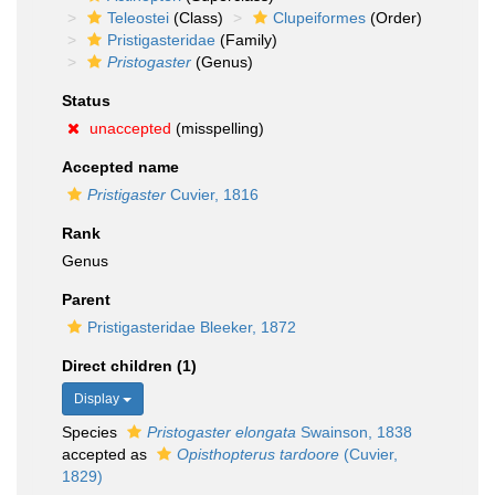
Teleostei
(Class)
Clupeiformes
(Order)
Pristigasteridae
(Family)
Pristogaster
(Genus)
Status
unaccepted
(misspelling)
Accepted name
Pristigaster
Cuvier, 1816
Rank
Genus
Parent
Pristigasteridae Bleeker, 1872
Direct children (1)
Display
Species
Pristogaster elongata
Swainson, 1838
accepted as
Opisthopterus tardoore
(Cuvier,
1829)