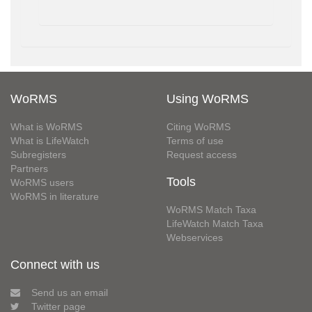
WoRMS
Using WoRMS
What is WoRMS
Citing WoRMS
What is LifeWatch
Terms of use
Subregisters
Request access
Partners
Tools
WoRMS users
WoRMS in literature
WoRMS Match Taxa
LifeWatch Match Taxa
Webservices
Connect with us
Send us an email
Twitter page