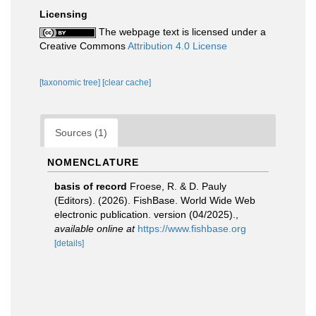
Licensing
The webpage text is licensed under a
Creative Commons
Attribution 4.0 License
[taxonomic tree]
[clear cache]
Sources (1)
NOMENCLATURE
basis of record
Froese, R. & D. Pauly
(Editors). (2026). FishBase. World Wide Web
electronic publication. version (04/2025).
,
available online at
https://www.fishbase.org
[details]