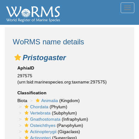
Toggl
navig
WoRMS name details
Pristogaster
AphiaID
297575
(urn:lsid:marinespecies.org:taxname:297575)
Classification
Biota
Animalia
(Kingdom)
Chordata
(Phylum)
Vertebrata
(Subphylum)
Gnathostomata
(Infraphylum)
Osteichthyes
(Parvphylum)
Actinopterygii
(Gigaclass)
Actinopteri
(Superclass)