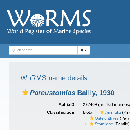
WoRMS name details
Pareustomias
Bailly, 1930
AphiaID
297409
(urn:lsid:marine
Classification
Biota
Animalia
(Ki
Osteichthyes
(Parv
Stomiidae
(Family)