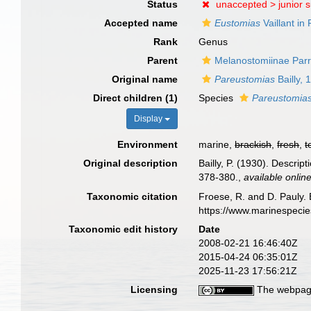
Status
unaccepted >
junior 
Accepted name
Eustomias
Vaillant in 
Rank
Genus
Parent
Melanostomiinae Parr
Original name
Pareustomias
Bailly, 
Direct children (1)
Species
Pareustomia
Display
Environment
marine,
brackish
,
fresh
,
t
Original description
Bailly, P. (1930). Descri
378-380.
,
available online
Taxonomic citation
Froese, R. and D. Pauly. 
https://www.marinespeci
Taxonomic edit history
Date
2008-02-21 16:46:40Z
2015-04-24 06:35:01Z
2025-11-23 17:56:21Z
Licensing
The webpage