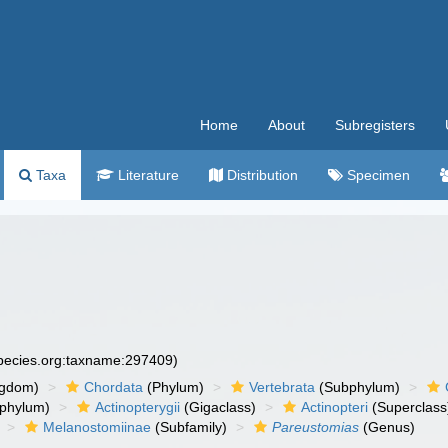
Home
About
Subregisters
Taxa
Literature
Distribution
Specimen
species.org:taxname:297409)
ngdom)
Chordata
(Phylum)
Vertebrata
(Subphylum)
phylum)
Actinopterygii
(Gigaclass)
Actinopteri
(Superclass
Melanostomiinae
(Subfamily)
Pareustomias
(Genus)