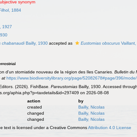
subjective synonym
Filhol, 1884
, 1927
1930
s chabanaudi
Bailly, 1930
accepted as
Eustomias obscurus
Vaillant
errestrial
ption d'un stomiatide nouveau de la région des Iles Canaries.
Bulletin du
 at
https://www.biodiversitylibrary.org/page/52082678#page/396/mode
Editors. (2026). FishBase.
Pareustomias
Bailly, 1930. Accessed through
es.org/aphia.php?p=taxdetails&id=297409 on 2026-08-08
action
by
created
Bailly, Nicolas
changed
Bailly, Nicolas
changed
Bailly, Nicolas
 text is licensed under a Creative Commons
Attribution 4.0 License