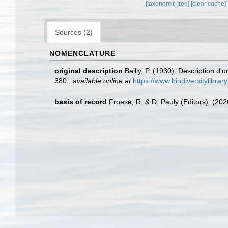
[taxonomic tree]
[clear cache]
Sources (2)
NOMENCLATURE
original description
Bailly, P. (1930). Description d
380.
,
available online at
https://www.biodiversitylib
basis of record
Froese, R. & D. Pauly (Editors). (20