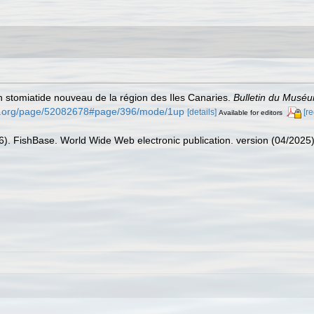
'un stomiatide nouveau de la région des Iles Canaries.
Bulletin du Muséum
rary.org/page/52082678#page/396/mode/1up
[details]
[r
Available for editors
26). FishBase. World Wide Web electronic publication. version (04/2025)