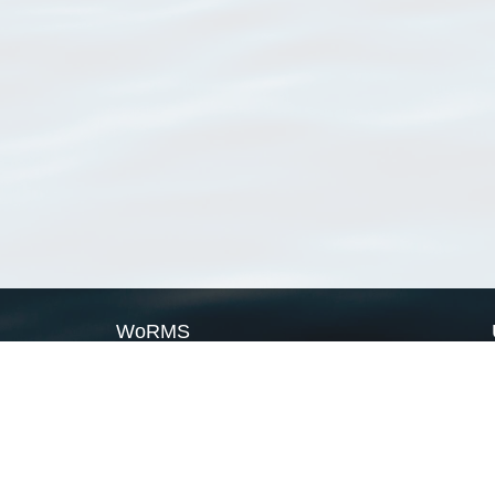
WoRMS
What is WoRMS
What is LifeWatch
Subregisters
Partners
WoRMS users
WoRMS in literature