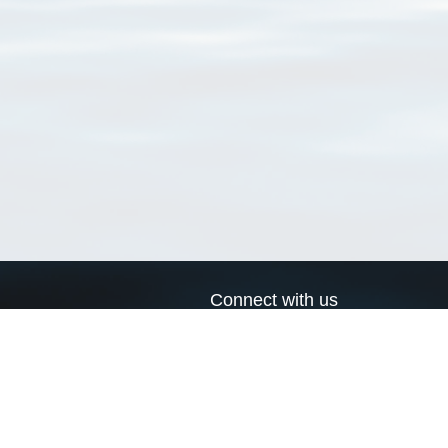
Connect with us
a
Send us an email
xa
Twitter page
RSS Feed
LinkedIn page
Bluesky page