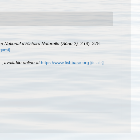
 National d'Histoire Naturelle (Série 2).
2 (4): 378-
equest]
.
,
available online at
https://www.fishbase.org
[details]