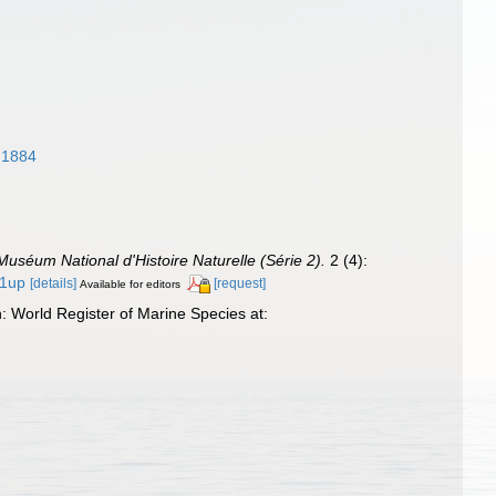
, 1884
 Muséum National d'Histoire Naturelle (Série 2).
2 (4):
/1up
[details]
[request]
Available for editors
: World Register of Marine Species at: