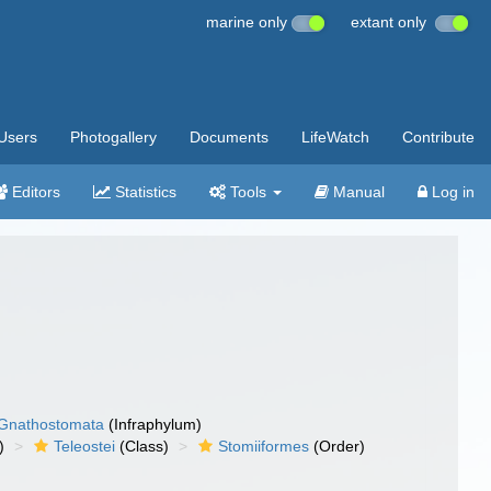
marine only
extant only
Users
Photogallery
Documents
LifeWatch
Contribute
Editors
Statistics
Tools
Manual
Log in
Gnathostomata
(Infraphylum)
)
Teleostei
(Class)
Stomiiformes
(Order)