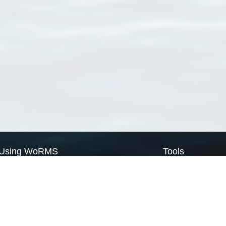
Using WoRMS
Tools
Citing WoRMS
WoRMS Match Tax
Terms of use
LifeWatch Match Ta
Request access
Webservices