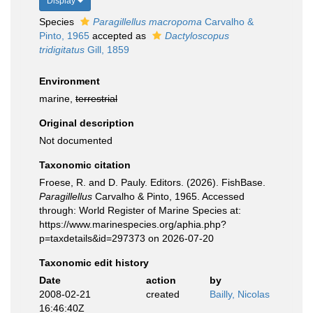
Display
Species
Paragillellus macropoma
Carvalho &
Pinto, 1965
accepted as
Dactyloscopus
tridigitatus
Gill, 1859
Environment
marine,
terrestrial
Original description
Not documented
Taxonomic citation
Froese, R. and D. Pauly. Editors. (2026). FishBase.
Paragillellus
Carvalho & Pinto, 1965. Accessed
through: World Register of Marine Species at:
https://www.marinespecies.org/aphia.php?
p=taxdetails&id=297373 on 2026-07-20
Taxonomic edit history
Date
action
by
2008-02-21
created
Bailly, Nicolas
16:46:40Z