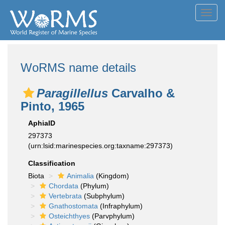
Toggl
navig
WoRMS name details
Paragillellus
Carvalho &
Pinto, 1965
AphiaID
297373
(urn:lsid:marinespecies.org:taxname:297373)
Classification
Biota
Animalia
(Kingdom)
Chordata
(Phylum)
Vertebrata
(Subphylum)
Gnathostomata
(Infraphylum)
Osteichthyes
(Parvphylum)