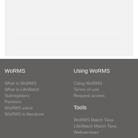
WoRMS
Using WoRMS
What is WoRMS
Citing WoRMS
What is LifeWatch
Terms of use
Subregisters
Request access
Partners
Tools
WoRMS users
WoRMS in literature
WoRMS Match Taxa
LifeWatch Match Taxa
Webservices