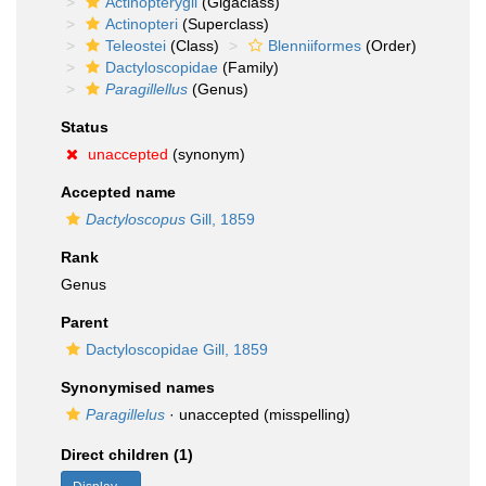
Actinopterygii
(Gigaclass)
Actinopteri
(Superclass)
Teleostei
(Class)
Blenniiformes
(Order)
Dactyloscopidae
(Family)
Paragillellus
(Genus)
Status
unaccepted
(synonym)
Accepted name
Dactyloscopus
Gill, 1859
Rank
Genus
Parent
Dactyloscopidae Gill, 1859
Synonymised names
Paragillelus
·
unaccepted
(misspelling)
Direct children (1)