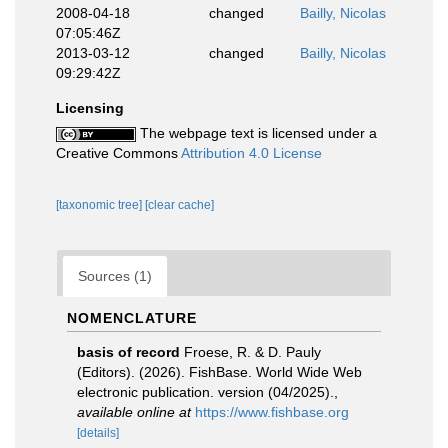
2008-04-18
changed
Bailly, Nicolas
07:05:46Z
2013-03-12
changed
Bailly, Nicolas
09:29:42Z
Licensing
The webpage text is licensed under a
Creative Commons
Attribution 4.0 License
[taxonomic tree]
[clear cache]
Sources (1)
NOMENCLATURE
basis of record
Froese, R. & D. Pauly
(Editors). (2026). FishBase. World Wide Web
electronic publication. version (04/2025).
,
available online at
https://www.fishbase.org
[details]