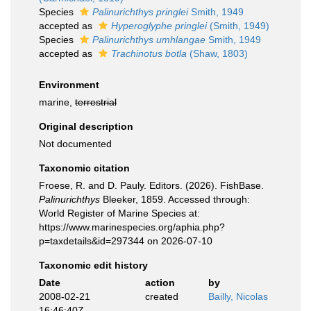
Species
Palinurichthys pringlei
Smith, 1949
accepted as
Hyperoglyphe pringlei
(Smith, 1949)
Species
Palinurichthys umhlangae
Smith, 1949
accepted as
Trachinotus botla
(Shaw, 1803)
Environment
marine,
terrestrial
Original description
Not documented
Taxonomic citation
Froese, R. and D. Pauly. Editors. (2026). FishBase.
Palinurichthys
Bleeker, 1859. Accessed through:
World Register of Marine Species at:
https://www.marinespecies.org/aphia.php?
p=taxdetails&id=297344 on 2026-07-10
Taxonomic edit history
Date
action
by
2008-02-21
created
Bailly, Nicolas
16:46:40Z