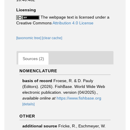
Licensing
The webpage text is licensed under a
Creative Commons
Attribution 4.0 License
[taxonomic tree]
[clear cache]
Sources (2)
NOMENCLATURE
basis of record
Froese, R. & D. Pauly
(Editors). (2026). FishBase. World Wide Web
electronic publication. version (04/2025).
,
available online at
https://www.fishbase.org
[details]
OTHER
additional source
Fricke, R., Eschmeyer, W.