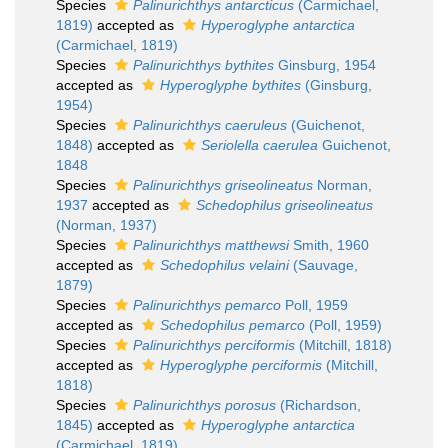
Species
Palinurichthys antarcticus
(Carmichael,
1819)
accepted as
Hyperoglyphe antarctica
(Carmichael, 1819)
Species
Palinurichthys bythites
Ginsburg, 1954
accepted as
Hyperoglyphe bythites
(Ginsburg,
1954)
Species
Palinurichthys caeruleus
(Guichenot,
1848)
accepted as
Seriolella caerulea
Guichenot,
1848
Species
Palinurichthys griseolineatus
Norman,
1937
accepted as
Schedophilus griseolineatus
(Norman, 1937)
Species
Palinurichthys matthewsi
Smith, 1960
accepted as
Schedophilus velaini
(Sauvage,
1879)
Species
Palinurichthys pemarco
Poll, 1959
accepted as
Schedophilus pemarco
(Poll, 1959)
Species
Palinurichthys perciformis
(Mitchill, 1818)
accepted as
Hyperoglyphe perciformis
(Mitchill,
1818)
Species
Palinurichthys porosus
(Richardson,
1845)
accepted as
Hyperoglyphe antarctica
(Carmichael, 1819)