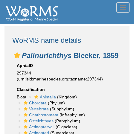
Toggl
navig
WoRMS name details
Palinurichthys
Bleeker, 1859
AphiaID
297344
(urn:lsid:marinespecies.org:taxname:297344)
Classification
Biota
Animalia
(Kingdom)
Chordata
(Phylum)
Vertebrata
(Subphylum)
Gnathostomata
(Infraphylum)
Osteichthyes
(Parvphylum)
Actinopterygii
(Gigaclass)
Actinopteri
(Superclass)