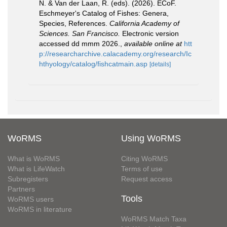
N. & Van der Laan, R. (eds). (2026). ECoF.
Eschmeyer's Catalog of Fishes: Genera,
Species, References.
California Academy of
Sciences. San Francisco.
Electronic version
accessed dd mmm 2026.
,
available online at
htt
p://researcharchive.calacademy.org/research/Ic
hthyology/catalog/fishcatmain.asp
[details]
WoRMS
Using WoRMS
What is WoRMS
Citing WoRMS
What is LifeWatch
Terms of use
Subregisters
Request access
Partners
Tools
WoRMS users
WoRMS in literature
WoRMS Match Taxa