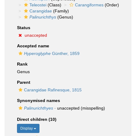
Teleostei
(Class)
Carangiformes
(Order)
Carangidae
(Family)
Palinurichthys
(Genus)
Status
unaccepted
Accepted name
Hyperoglyphe
Günther, 1859
Rank
Genus
Parent
Carangidae Rafinesque, 1815
Synonymised names
Palinurichthyes
·
unaccepted
(misspelling)
Direct children (10)
Display