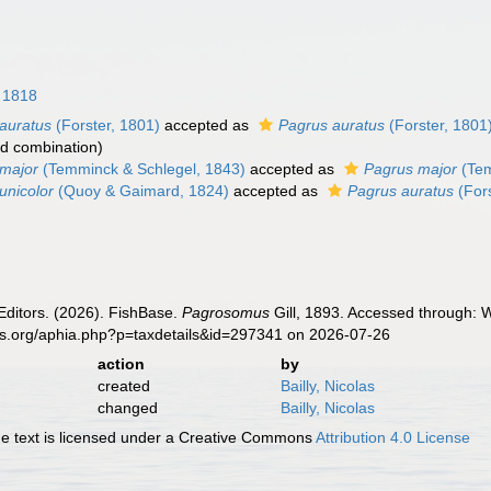
 1818
auratus
(Forster, 1801)
accepted as
Pagrus auratus
(Forster, 1801
d combination
)
major
(Temminck & Schlegel, 1843)
accepted as
Pagrus major
(Tem
nicolor
(Quoy & Gaimard, 1824)
accepted as
Pagrus auratus
(Fors
Editors. (2026). FishBase.
Pagrosomus
Gill, 1893. Accessed through: W
es.org/aphia.php?p=taxdetails&id=297341 on 2026-07-26
action
by
created
Bailly, Nicolas
changed
Bailly, Nicolas
 text is licensed under a Creative Commons
Attribution 4.0 License