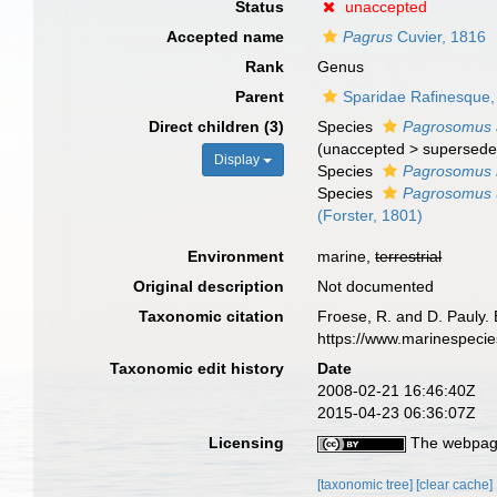
Status
unaccepted
Accepted name
Pagrus
Cuvier, 1816
Rank
Genus
Parent
Sparidae Rafinesque,
Direct children (3)
Species
Pagrosomus 
(
unaccepted
>
supersede
Display
Species
Pagrosomus 
Species
Pagrosomus u
(Forster, 1801)
Environment
marine,
terrestrial
Original description
Not documented
Taxonomic citation
Froese, R. and D. Pauly. 
https://www.marinespeci
Taxonomic edit history
Date
2008-02-21 16:46:40Z
2015-04-23 06:36:07Z
Licensing
The webpage
[taxonomic tree]
[clear cache]