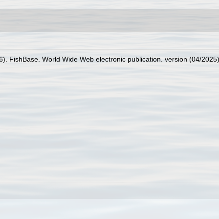
26). FishBase. World Wide Web electronic publication. version (04/2025)