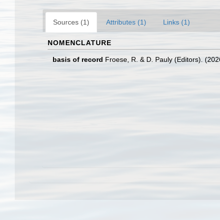
Sources (1)
Attributes (1)
Links (1)
NOMENCLATURE
basis of record
Froese, R. & D. Pauly (Editors). (20