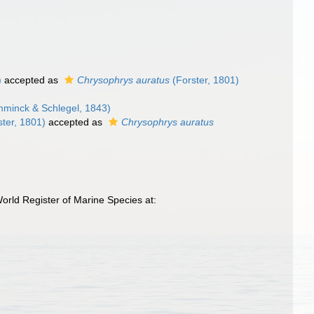
)
accepted as
Chrysophrys auratus
(Forster, 1801)
minck & Schlegel, 1843)
ter, 1801)
accepted as
Chrysophrys auratus
orld Register of Marine Species at: