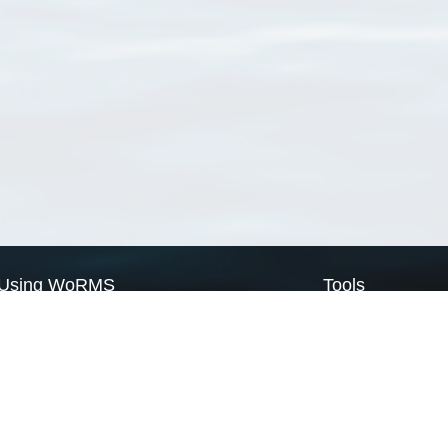
Using WoRMS
Tools
Citing WoRMS
WoRMS Match Tax
Terms of use
LifeWatch Match Ta
Request access
Webservices