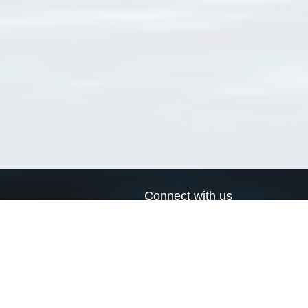
Connect with us
a
Send us an email
xa
Twitter page
RSS Feed
LinkedIn page
Bluesky page