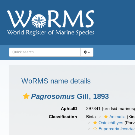
WoRMS name details
Pagrosomus
Gill, 1893
AphiaID
297341
(urn:lsid:marine
Classification
Biota
Animalia
(Ki
Osteichthyes
(Parv
Eupercaria
incerta