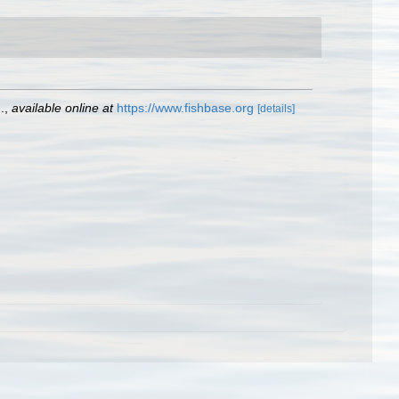
.
,
available online at
https://www.fishbase.org
[details]