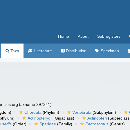
Home
About
Subregisters
Taxa
Literature
Distribution
Specimen
species.org:taxname:297341)
ngdom)
Chordata
(Phylum)
Vertebrata
(Subphylum)
phylum)
Actinopterygii
(Gigaclass)
Actinopteri
(Superclass
e sedis
(Order)
Sparidae
(Family)
Pagrosomus
(Genus)