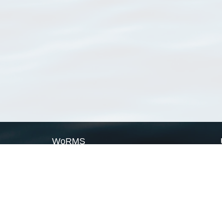
WoRMS
What is WoRMS
What is LifeWatch
Subregisters
Partners
WoRMS users
WoRMS in literature