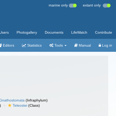
marine only
extant only
Users
Photogallery
Documents
LifeWatch
Contribute
Editors
Statistics
Tools
Manual
Log in
Gnathostomata
(Infraphylum)
)
Teleostei
(Class)