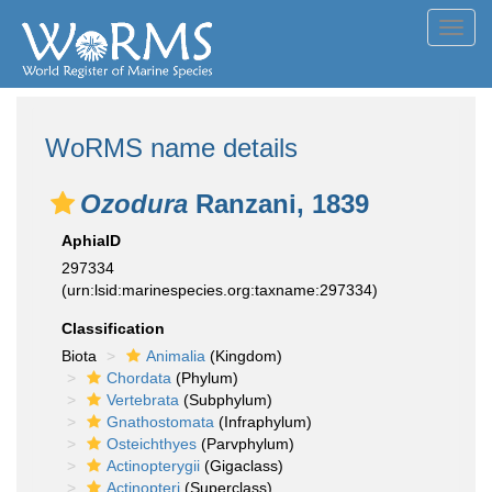
Toggl
navig
WoRMS name details
Ozodura
Ranzani, 1839
AphiaID
297334
(urn:lsid:marinespecies.org:taxname:297334)
Classification
Biota
Animalia
(Kingdom)
Chordata
(Phylum)
Vertebrata
(Subphylum)
Gnathostomata
(Infraphylum)
Osteichthyes
(Parvphylum)
Actinopterygii
(Gigaclass)
Actinopteri
(Superclass)