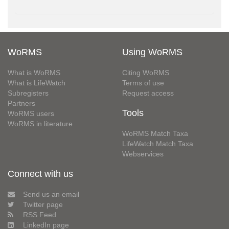
WoRMS
Using WoRMS
What is WoRMS
Citing WoRMS
What is LifeWatch
Terms of use
Subregisters
Request access
Partners
Tools
WoRMS users
WoRMS in literature
WoRMS Match Taxa
LifeWatch Match Taxa
Webservices
Connect with us
Send us an email
Twitter page
RSS Feed
LinkedIn page