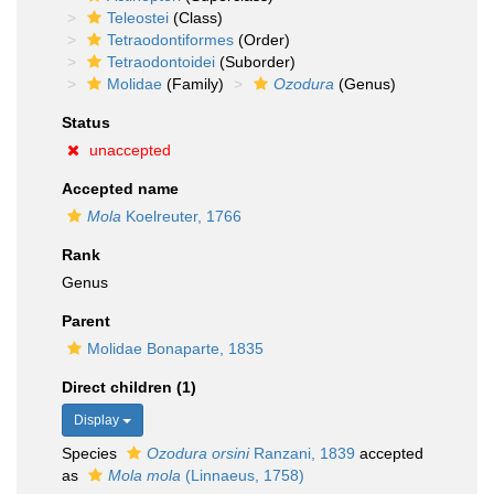
Teleostei
(Class)
Tetraodontiformes
(Order)
Tetraodontoidei
(Suborder)
Molidae
(Family)
Ozodura
(Genus)
Status
unaccepted
Accepted name
Mola
Koelreuter, 1766
Rank
Genus
Parent
Molidae Bonaparte, 1835
Direct children (1)
Display
Species
Ozodura orsini
Ranzani, 1839
accepted
as
Mola mola
(Linnaeus, 1758)