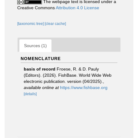
The webpage text is licensed under a
Creative Commons
Attribution 4.0 License
[taxonomic tree]
[clear cache]
Sources (1)
NOMENCLATURE
basis of record
Froese, R. & D. Pauly
(Editors). (2026). FishBase. World Wide Web
electronic publication. version (04/2025).
,
available online at
https://www.fishbase.org
[details]