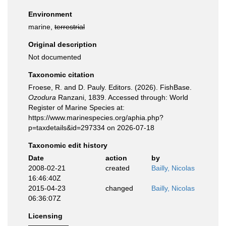
Environment
marine,
terrestrial
Original description
Not documented
Taxonomic citation
Froese, R. and D. Pauly. Editors. (2026). FishBase.
Ozodura
Ranzani, 1839. Accessed through: World
Register of Marine Species at:
https://www.marinespecies.org/aphia.php?
p=taxdetails&id=297334 on 2026-07-18
Taxonomic edit history
Date
action
by
2008-02-21
created
Bailly, Nicolas
16:46:40Z
2015-04-23
changed
Bailly, Nicolas
06:36:07Z
Licensing