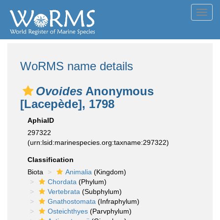
Toggl
navig
WoRMS name details
Ovoides
Anonymous
[Lacepède], 1798
AphiaID
297322
(urn:lsid:marinespecies.org:taxname:297322)
Classification
Biota
Animalia
(Kingdom)
Chordata
(Phylum)
Vertebrata
(Subphylum)
Gnathostomata
(Infraphylum)
Osteichthyes
(Parvphylum)