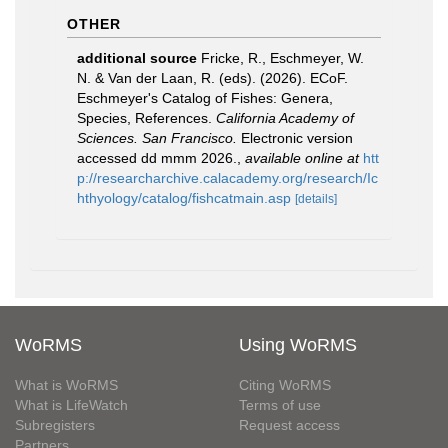
OTHER
additional source
Fricke, R., Eschmeyer, W.
N. & Van der Laan, R. (eds). (2026). ECoF.
Eschmeyer's Catalog of Fishes: Genera,
Species, References.
California Academy of
Sciences. San Francisco.
Electronic version
accessed dd mmm 2026.
,
available online at
htt
p://researcharchive.calacademy.org/research/Ic
hthyology/catalog/fishcatmain.asp
[details]
WoRMS
Using WoRMS
What is WoRMS
Citing WoRMS
What is LifeWatch
Terms of use
Subregisters
Request access
Partners