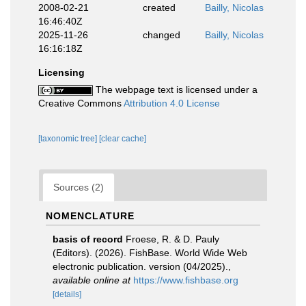
2008-02-21
created
Bailly, Nicolas
16:46:40Z
2025-11-26
changed
Bailly, Nicolas
16:16:18Z
Licensing
The webpage text is licensed under a
Creative Commons
Attribution 4.0 License
[taxonomic tree]
[clear cache]
Sources (2)
NOMENCLATURE
basis of record
Froese, R. & D. Pauly
(Editors). (2026). FishBase. World Wide Web
electronic publication. version (04/2025).
,
available online at
https://www.fishbase.org
[details]