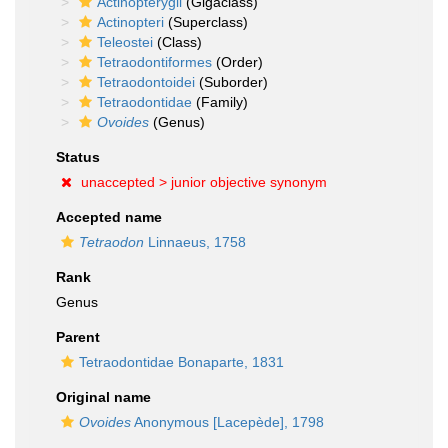
Actinopterygii
(Gigaclass)
Actinopteri
(Superclass)
Teleostei
(Class)
Tetraodontiformes
(Order)
Tetraodontoidei
(Suborder)
Tetraodontidae
(Family)
Ovoides
(Genus)
Status
unaccepted >
junior objective synonym
Accepted name
Tetraodon
Linnaeus, 1758
Rank
Genus
Parent
Tetraodontidae Bonaparte, 1831
Original name
Ovoides
Anonymous [Lacepède], 1798