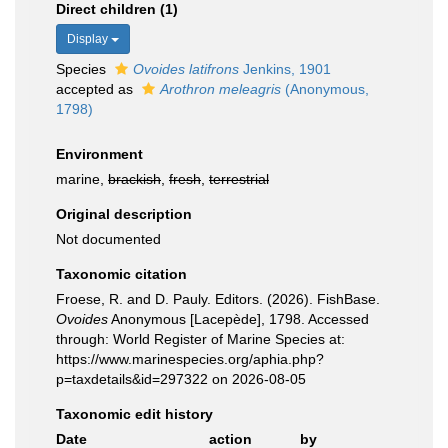
Direct children (1)
Display
Species
Ovoides latifrons
Jenkins, 1901
accepted as
Arothron meleagris
(Anonymous,
1798)
Environment
marine,
brackish
,
fresh
,
terrestrial
Original description
Not documented
Taxonomic citation
Froese, R. and D. Pauly. Editors. (2026). FishBase.
Ovoides
Anonymous [Lacepède], 1798. Accessed
through: World Register of Marine Species at:
https://www.marinespecies.org/aphia.php?
p=taxdetails&id=297322 on 2026-08-05
Taxonomic edit history
Date
action
by