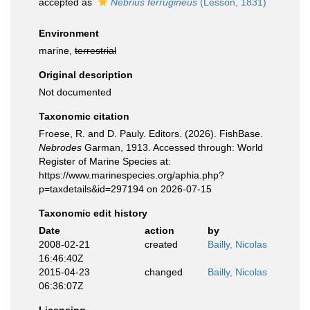
accepted as
Nebrius ferrugineus
(Lesson, 1831)
Environment
marine,
terrestrial
Original description
Not documented
Taxonomic citation
Froese, R. and D. Pauly. Editors. (2026). FishBase.
Nebrodes
Garman, 1913. Accessed through: World
Register of Marine Species at:
https://www.marinespecies.org/aphia.php?
p=taxdetails&id=297194 on 2026-07-15
Taxonomic edit history
Date
action
by
2008-02-21
created
Bailly, Nicolas
16:46:40Z
2015-04-23
changed
Bailly, Nicolas
06:36:07Z