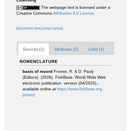
Licensing
The webpage text is licensed under a
Creative Commons
Attribution 4.0 License
[taxonomic tree]
[clear cache]
Sources (1)
Attributes (2)
Links (1)
NOMENCLATURE
basis of record
Froese, R. & D. Pauly
(Editors). (2026). FishBase. World Wide Web
electronic publication. version (04/2025).
,
available online at
https://www.fishbase.org
[details]