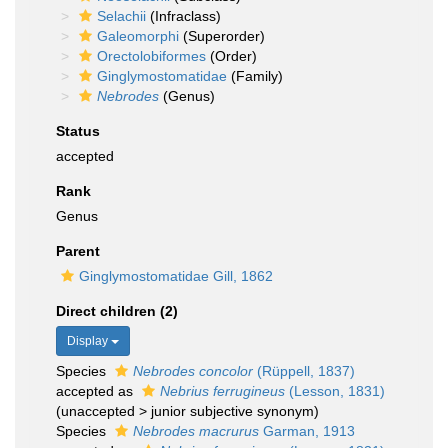
Selachii
(Infraclass)
Galeomorphi
(Superorder)
Orectolobiformes
(Order)
Ginglymostomatidae
(Family)
Nebrodes
(Genus)
Status
accepted
Rank
Genus
Parent
Ginglymostomatidae Gill, 1862
Direct children (2)
Display
Species
Nebrodes concolor
(Rüppell, 1837)
accepted as
Nebrius ferrugineus
(Lesson, 1831)
(
unaccepted
>
junior subjective synonym
)
Species
Nebrodes macrurus
Garman, 1913