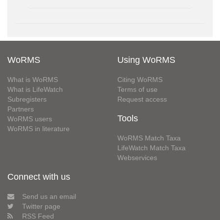
WoRMS
Using WoRMS
What is WoRMS
Citing WoRMS
What is LifeWatch
Terms of use
Subregisters
Request access
Partners
Tools
WoRMS users
WoRMS in literature
WoRMS Match Taxa
LifeWatch Match Taxa
Webservices
Connect with us
Send us an email
Twitter page
RSS Feed