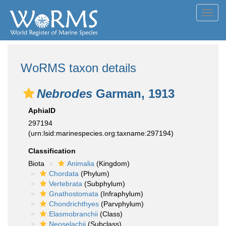
Toggl
navig
WoRMS taxon details
Nebrodes
Garman, 1913
AphiaID
297194
(urn:lsid:marinespecies.org:taxname:297194)
Classification
Biota
Animalia
(Kingdom)
Chordata
(Phylum)
Vertebrata
(Subphylum)
Gnathostomata
(Infraphylum)
Chondrichthyes
(Parvphylum)
Elasmobranchii
(Class)
Neoselachii
(Subclass)