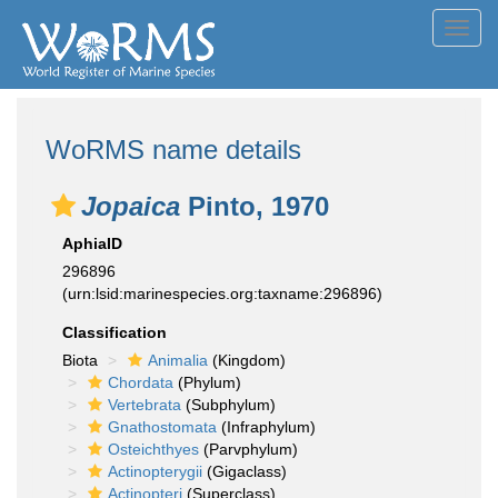
Toggl
navig
WoRMS name details
Jopaica
Pinto, 1970
AphiaID
296896
(urn:lsid:marinespecies.org:taxname:296896)
Classification
Biota
Animalia
(Kingdom)
Chordata
(Phylum)
Vertebrata
(Subphylum)
Gnathostomata
(Infraphylum)
Osteichthyes
(Parvphylum)
Actinopterygii
(Gigaclass)
Actinopteri
(Superclass)