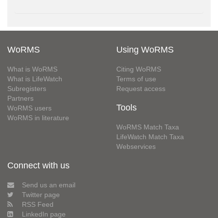
WoRMS
Using WoRMS
What is WoRMS
Citing WoRMS
What is LifeWatch
Terms of use
Subregisters
Request access
Partners
Tools
WoRMS users
WoRMS in literature
WoRMS Match Taxa
LifeWatch Match Taxa
Webservices
Connect with us
Send us an email
Twitter page
RSS Feed
LinkedIn page