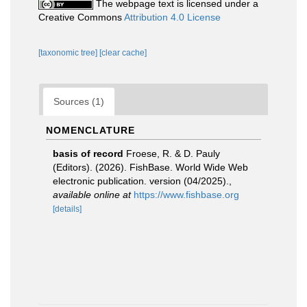
The webpage text is licensed under a
Creative Commons
Attribution 4.0 License
[taxonomic tree]
[clear cache]
Sources (1)
NOMENCLATURE
basis of record
Froese, R. & D. Pauly
(Editors). (2026). FishBase. World Wide Web
electronic publication. version (04/2025).
,
available online at
https://www.fishbase.org
[details]