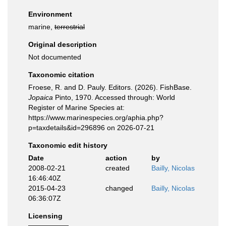
Environment
marine,
terrestrial
Original description
Not documented
Taxonomic citation
Froese, R. and D. Pauly. Editors. (2026). FishBase.
Jopaica
Pinto, 1970. Accessed through: World
Register of Marine Species at:
https://www.marinespecies.org/aphia.php?
p=taxdetails&id=296896 on 2026-07-21
Taxonomic edit history
Date
action
by
2008-02-21
created
Bailly, Nicolas
16:46:40Z
2015-04-23
changed
Bailly, Nicolas
06:36:07Z
Licensing