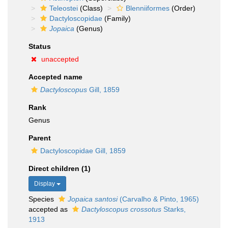
Teleostei
(Class)
Blenniiformes
(Order)
Dactyloscopidae
(Family)
Jopaica
(Genus)
Status
unaccepted
Accepted name
Dactyloscopus
Gill, 1859
Rank
Genus
Parent
Dactyloscopidae Gill, 1859
Direct children (1)
Display
Species
Jopaica santosi
(Carvalho & Pinto, 1965)
accepted as
Dactyloscopus crossotus
Starks,
1913