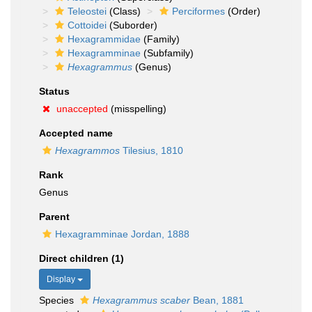
Teleostei
(Class)
Perciformes
(Order)
Cottoidei
(Suborder)
Hexagrammidae
(Family)
Hexagramminae
(Subfamily)
Hexagrammus
(Genus)
Status
unaccepted
(misspelling)
Accepted name
Hexagrammos
Tilesius, 1810
Rank
Genus
Parent
Hexagramminae Jordan, 1888
Direct children (1)
Display
Species
Hexagrammus scaber
Bean, 1881