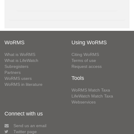
WoRMS
Using WoRMS
What is WoRMS
Citing WoRMS
What is LifeWatch
Terms of use
Subregisters
Request access
Partners
Tools
WoRMS users
WoRMS in literature
WoRMS Match Taxa
LifeWatch Match Taxa
Webservices
Connect with us
Send us an email
Twitter page