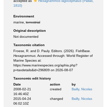
accepted as
Hexagrammos lagocephalus
(Pallas,
1810)
Environment
marine,
terrestrial
Original description
Not documented
Taxonomic citation
Froese, R. and D. Pauly. Editors. (2026). FishBase.
Hexagrammus
. Accessed through: World Register of
Marine Species at:
https://www.marinespecies.org/aphia.php?
p=taxdetails&id=296809 on 2026-08-07
Taxonomic edit history
Date
action
by
2008-02-21
created
Bailly, Nicolas
16:46:40Z
2015-04-24
changed
Bailly, Nicolas
06:02:10Z