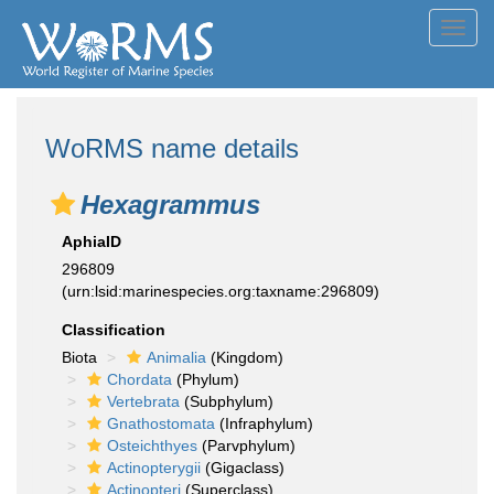
Toggl
navig
WoRMS name details
Hexagrammus
AphiaID
296809
(urn:lsid:marinespecies.org:taxname:296809)
Classification
Biota
Animalia
(Kingdom)
Chordata
(Phylum)
Vertebrata
(Subphylum)
Gnathostomata
(Infraphylum)
Osteichthyes
(Parvphylum)
Actinopterygii
(Gigaclass)
Actinopteri
(Superclass)