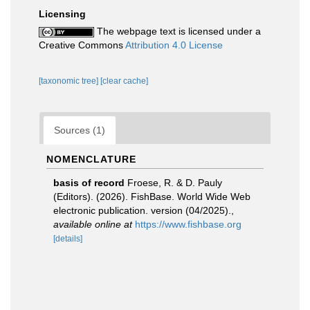
Licensing
The webpage text is licensed under a
Creative Commons
Attribution 4.0 License
[taxonomic tree]
[clear cache]
Sources (1)
NOMENCLATURE
basis of record
Froese, R. & D. Pauly
(Editors). (2026). FishBase. World Wide Web
electronic publication. version (04/2025).
,
available online at
https://www.fishbase.org
[details]