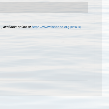
.
,
available online at
https://www.fishbase.org
[details]