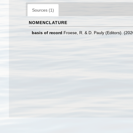
Sources (1)
NOMENCLATURE
basis of record
Froese, R. & D. Pauly (Editors). (20