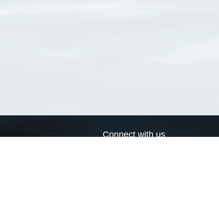
Connect with us
a
Send us an email
xa
Twitter page
RSS Feed
LinkedIn page
Bluesky page