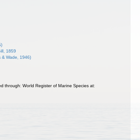
5)
ill, 1859
 & Wade, 1946)
 through: World Register of Marine Species at: