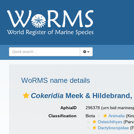
WoRMS name details
Cokeridia
Meek & Hildebrand,
AphiaID
296378
(urn:lsid:marine
Classification
Biota
Animalia
(Ki
Osteichthyes
(Parv
Dactyloscopidae
(F