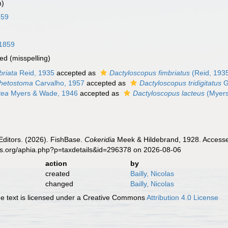
m)
859
 1859
ted
(misspelling)
briata
Reid, 1935
accepted as
Dactyloscopus fimbriatus
(Reid, 193
thetostoma
Carvalho, 1957
accepted as
Dactyloscopus tridigitatus
G
tea
Myers & Wade, 1946
accepted as
Dactyloscopus lacteus
(Myers
Editors. (2026). FishBase.
Cokeridia
Meek & Hildebrand, 1928. Accessed
es.org/aphia.php?p=taxdetails&id=296378 on 2026-08-06
action
by
created
Bailly, Nicolas
changed
Bailly, Nicolas
 text is licensed under a Creative Commons
Attribution 4.0 License