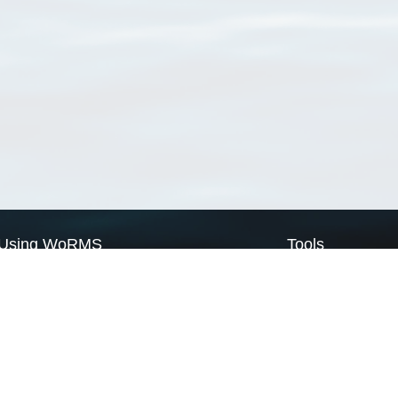
Using WoRMS
Tools
Citing WoRMS
WoRMS Match Tax
Terms of use
LifeWatch Match Ta
Request access
Webservices