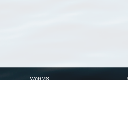
WoRMS
What is WoRMS
What is LifeWatch
Subregisters
Partners
WoRMS users
WoRMS in literature