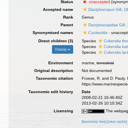
Status
unaccepted
(synony
Accepted name
Dactyloscopus
Gill, 1
Rank
Genus
Parent
Dactyloscopidae Gill,
Synonymised names
Cockeridia
·
unaccep
Direct children (3)
Species
Cokeridia fim
Species
Cokeridia ka
Display
Species
Cokeridia lac
Environment
marine,
terrestrial
Original description
Not documented
Taxonomic citation
Froese, R. and D. Pauly. 
https://www.marinespeci
Taxonomic edit history
Date
2008-02-21 16:46:40Z
2013-02-26 10:10:34Z
Licensing
The webpage
[taxonomic tree]
[clear cache]