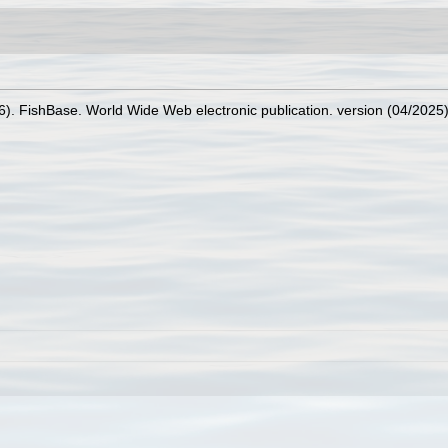
26). FishBase. World Wide Web electronic publication. version (04/2025)