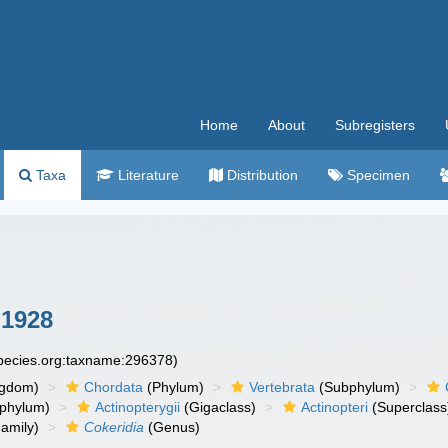
Home
About
Subregisters
Taxa
Literature
Distribution
Specimen
 1928
species.org:taxname:296378)
ngdom)
Chordata
(Phylum)
Vertebrata
(Subphylum)
phylum)
Actinopterygii
(Gigaclass)
Actinopteri
(Superclass
amily)
Cokeridia
(Genus)