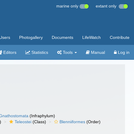
marine only
extant only
Users
Photogallery
Documents
LifeWatch
Contribute
Editors
Statistics
Tools
Manual
Log in
Gnathostomata
(Infraphylum)
)
Teleostei
(Class)
Blenniiformes
(Order)