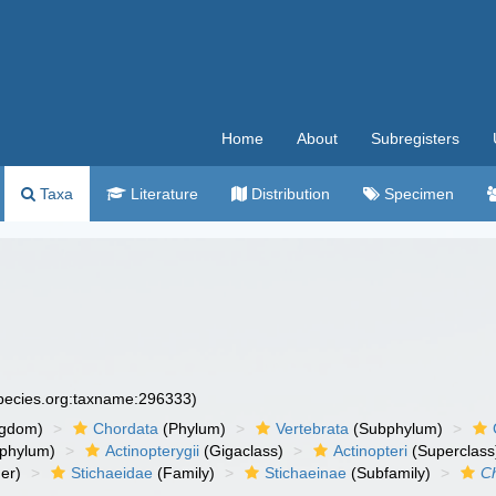
Home
About
Subregisters
Taxa
Literature
Distribution
Specimen
species.org:taxname:296333)
ngdom)
Chordata
(Phylum)
Vertebrata
(Subphylum)
phylum)
Actinopterygii
(Gigaclass)
Actinopteri
(Superclass
er)
Stichaeidae
(Family)
Stichaeinae
(Subfamily)
Ch