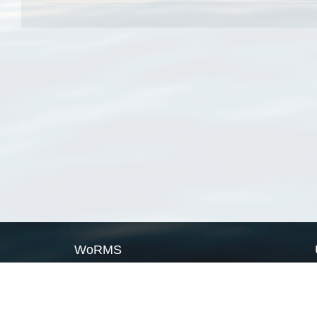
WoRMS
What is WoRMS
What is LifeWatch
Subregisters