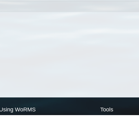
Using WoRMS
Tools
Citing WoRMS
WoRMS Match Tax
Terms of use
LifeWatch Match Ta
Request access
Webservices