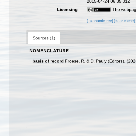
2015-04-24 06:35:01Z
Licensing
The webpage
[taxonomic tree]
[clear cache]
Sources (1)
NOMENCLATURE
basis of record
Froese, R. & D. Pauly (Editors). (20