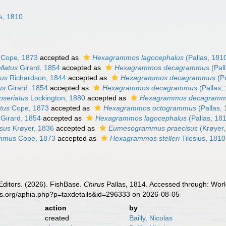
s, 1810
Cope, 1873
accepted as
Hexagrammos lagocephalus
(Pallas, 181
llatus
Girard, 1854
accepted as
Hexagrammos decagrammus
(Pal
ius
Richardson, 1844
accepted as
Hexagrammos decagrammus
(Pa
us
Girard, 1854
accepted as
Hexagrammos decagrammus
(Pallas,
oseriatus
Lockington, 1880
accepted as
Hexagrammos decagram
tus
Cope, 1873
accepted as
Hexagrammos octogrammus
(Pallas,
Girard, 1854
accepted as
Hexagrammos lagocephalus
(Pallas, 18
isus
Krøyer, 1836
accepted as
Eumesogrammus praecisus
(Krøyer,
ammus
Cope, 1873
accepted as
Hexagrammos stelleri
Tilesius, 1810
Editors. (2026). FishBase.
Chirus
Pallas, 1814. Accessed through: Worl
es.org/aphia.php?p=taxdetails&id=296333 on 2026-08-05
action
by
created
Bailly, Nicolas