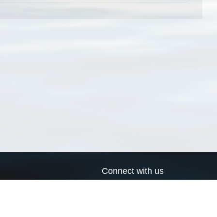
Connect with us
a
Send us an email
xa
Twitter page
RSS Feed