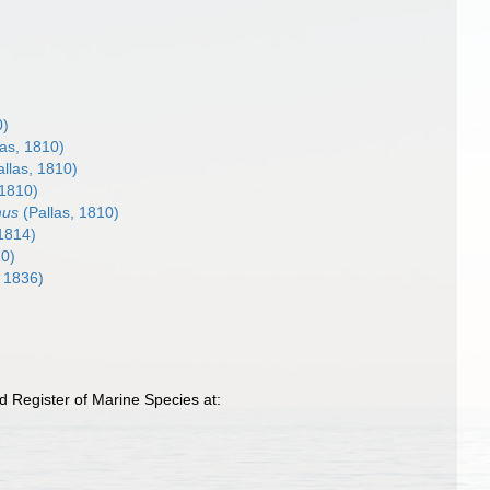
0)
las, 1810)
llas, 1810)
 1810)
mus
(Pallas, 1810)
 1814)
10)
 1836)
d Register of Marine Species at: