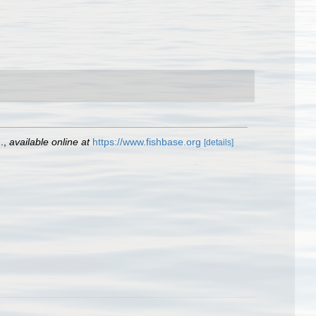
.
,
available online at
https://www.fishbase.org
[details]