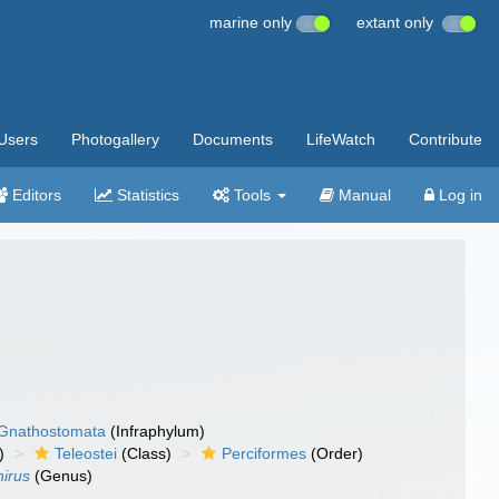
marine only
extant only
Users
Photogallery
Documents
LifeWatch
Contribute
Editors
Statistics
Tools
Manual
Log in
Gnathostomata
(Infraphylum)
)
Teleostei
(Class)
Perciformes
(Order)
irus
(Genus)