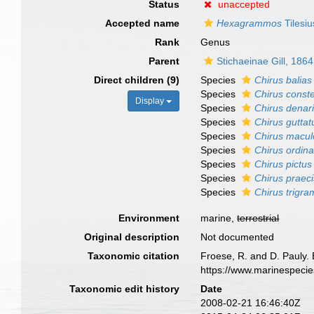
Status
unaccepted
Accepted name
Hexagrammos
Tilesiu
Rank
Genus
Parent
Stichaeinae Gill, 1864
Direct children (9)
Species
Chirus balias
Species
Chirus conste
Display
Species
Chirus denar
Species
Chirus guttat
Species
Chirus macul
Species
Chirus ordina
Species
Chirus pictus
Species
Chirus praec
Species
Chirus trigr
Environment
marine,
terrestrial
Original description
Not documented
Taxonomic citation
Froese, R. and D. Pauly. 
https://www.marinespeci
Taxonomic edit history
Date
2008-02-21 16:46:40Z