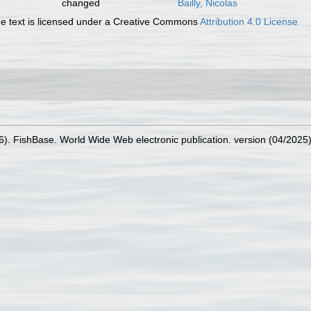
changed
Bailly, Nicolas
 text is licensed under a Creative Commons
Attribution 4.0 License
26). FishBase. World Wide Web electronic publication. version (04/2025)