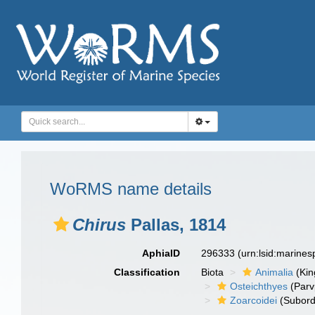
WoRMS name details
Chirus
Pallas, 1814
AphiaID
296333
(urn:lsid:marine
Classification
Biota
Animalia
(Ki
Osteichthyes
(Parv
Zoarcoidei
(Subord