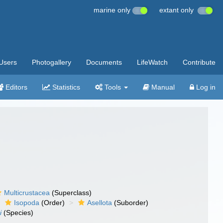
marine only
extant only
Users
Photogallery
Documents
LifeWatch
Contribute
Editors
Statistics
Tools
Manual
Log in
Multicrustacea
(Superclass)
Isopoda
(Order)
Asellota
(Suborder)
i
(Species)