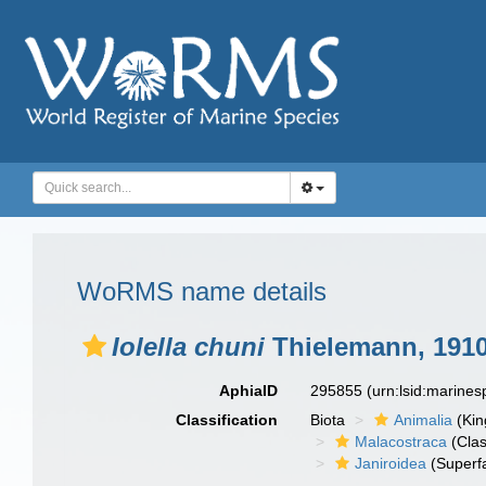
WoRMS name details
Iolella chuni
Thielemann, 191
AphiaID
295855
(urn:lsid:marine
Classification
Biota
Animalia
(Ki
Malacostraca
(Clas
Janiroidea
(Superf