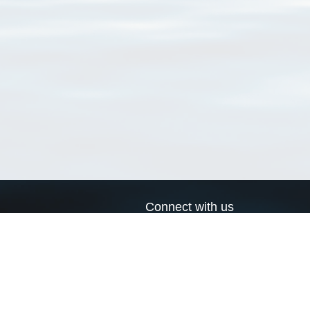
Connect with us
a
Send us an email
xa
Twitter page
RSS Feed
LinkedIn page
Bluesky page