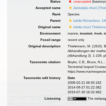
Status
unaccepted
(basiony
Accepted name
Janiralata chuni
(Thie
Rank
Species
Parent
Iolella
Richardson, 19
Original name
Iolella chuni
Thielema
Environment
marine,
brackish
,
fresh
,
t
Fossil range
recent only
Original description
Thielemann, M. (1910). B
Abhandlungen der mathem
(Abhandlung 3).
1-109, pl
Taxonomic citation
Boyko, C.B.; Bruce, N.L.;
Terrestrial Isopod Crust
https://www.marinespeci
Taxonomic edit history
Date
2008-02-21 06:50:18Z
2014-09-27 01:22:38Z
2019-07-30 16:32:48Z
Licensing
The webpage