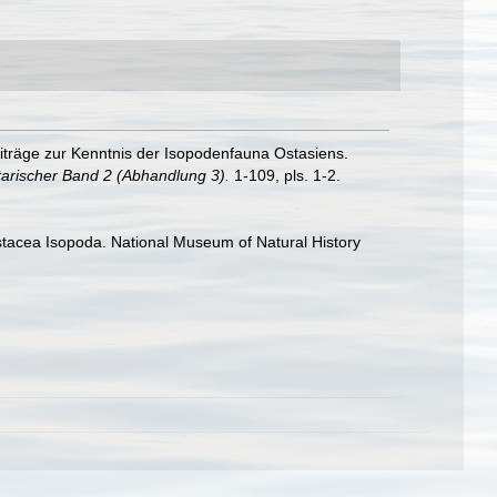
iträge zur Kenntnis der Isopodenfauna Ostasiens.
arischer Band 2 (Abhandlung 3).
1-109, pls. 1-2.
rustacea Isopoda. National Museum of Natural History