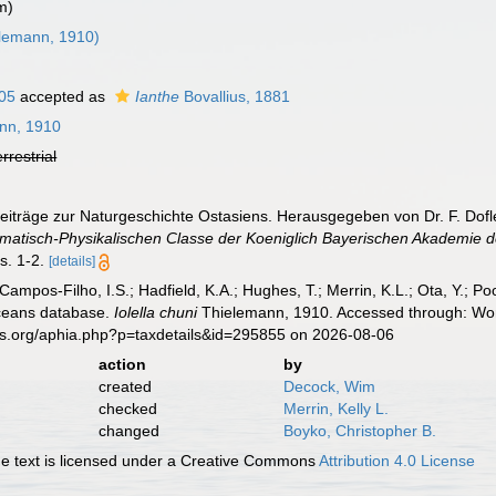
m)
lemann, 1910)
05
accepted as
Ianthe
Bovallius, 1881
nn, 1910
errestrial
eiträge zur Naturgeschichte Ostasiens. Herausgegeben von Dr. F. Dofl
atisch-Physikalischen Classe der Koeniglich Bayerischen Akademie d
s. 1-2.
[details]
 Campos-Filho, I.S.; Hadfield, K.A.; Hughes, T.; Merrin, K.L.; Ota, Y.;
aceans database.
Iolella chuni
Thielemann, 1910. Accessed through: Worl
es.org/aphia.php?p=taxdetails&id=295855 on 2026-08-06
action
by
created
Decock, Wim
checked
Merrin, Kelly L.
changed
Boyko, Christopher B.
 text is licensed under a Creative Commons
Attribution 4.0 License