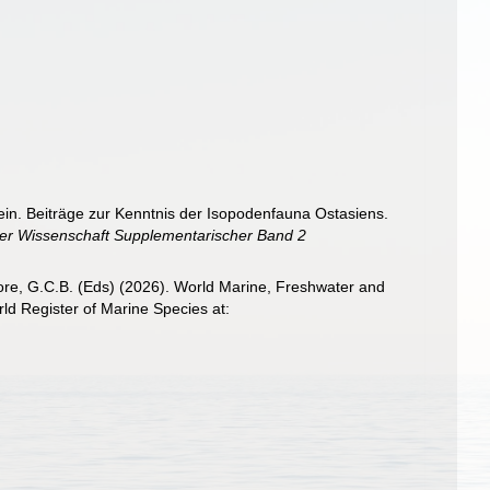
ein. Beiträge zur Kenntnis der Isopodenfauna Ostasiens.
er Wissenschaft Supplementarischer Band 2
 Poore, G.C.B. (Eds) (2026). World Marine, Freshwater and
d Register of Marine Species at: