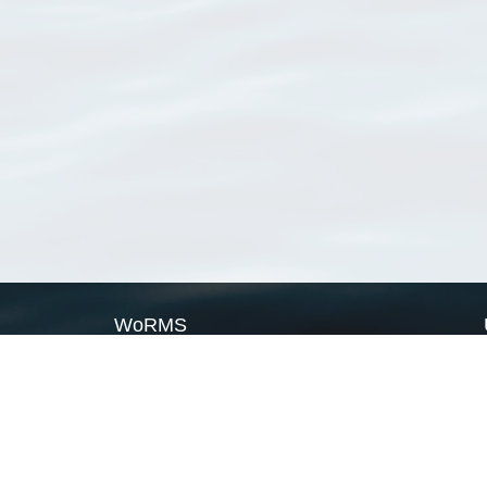
WoRMS
What is WoRMS
What is LifeWatch
Subregisters
Partners
WoRMS users
WoRMS in literature