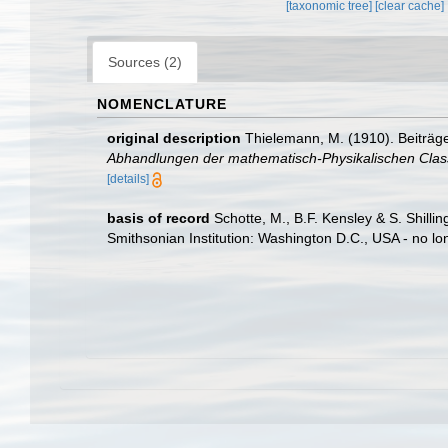
[taxonomic tree]
[clear cache]
Sources (2)
NOMENCLATURE
original description
Thielemann, M. (1910). Beiträg
Abhandlungen der mathematisch-Physikalischen Clas
[details]
basis of record
Schotte, M., B.F. Kensley & S. Shill
Smithsonian Institution: Washington D.C., USA - no lo