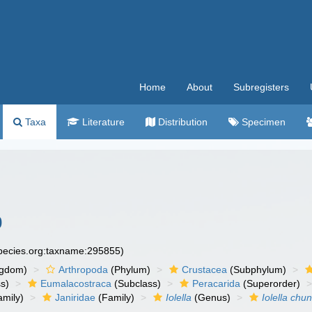
Home
About
Subregisters
Taxa
Literature
Distribution
Specimen
0
species.org:taxname:295855)
ngdom)
Arthropoda
(Phylum)
Crustacea
(Subphylum)
s)
Eumalacostraca
(Subclass)
Peracarida
(Superorder)
amily)
Janiridae
(Family)
Iolella
(Genus)
Iolella chun