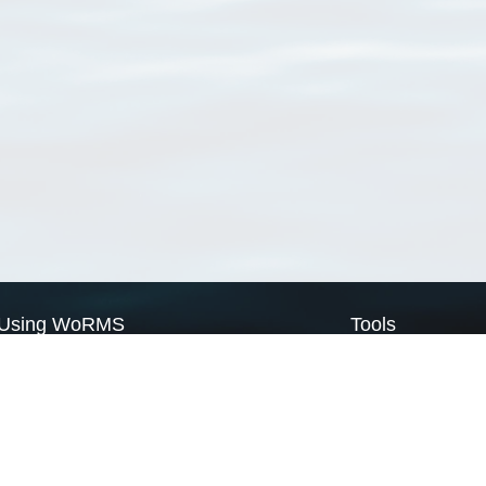
Using WoRMS
Tools
Citing WoRMS
WoRMS Match Tax
Terms of use
LifeWatch Match Ta
Request access
Webservices