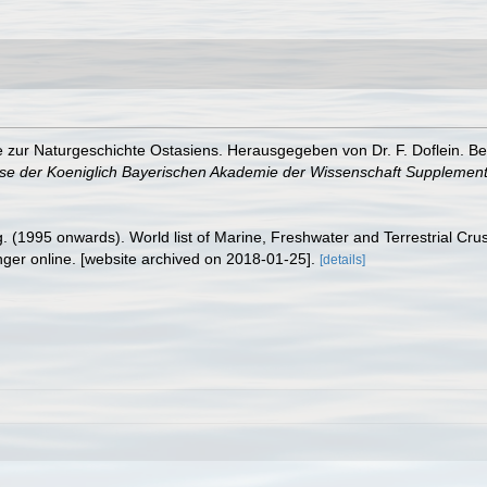
e zur Naturgeschichte Ostasiens. Herausgegeben von Dr. F. Doflein. Be
se der Koeniglich Bayerischen Akademie der Wissenschaft Supplement
ing. (1995 onwards). World list of Marine, Freshwater and Terrestrial C
nger online. [website archived on 2018-01-25].
[details]