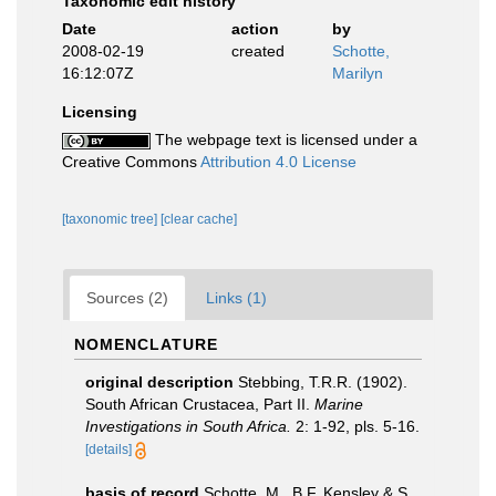
Taxonomic edit history
Date
action
by
2008-02-19
created
Schotte,
16:12:07Z
Marilyn
Licensing
The webpage text is licensed under a
Creative Commons
Attribution 4.0 License
[taxonomic tree]
[clear cache]
Sources (2)
Links (1)
NOMENCLATURE
original description
Stebbing, T.R.R. (1902).
South African Crustacea, Part II.
Marine
Investigations in South Africa.
2: 1-92, pls. 5-16.
[details]
basis of record
Schotte, M., B.F. Kensley & S.