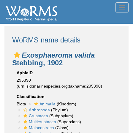
Toggl
navig
WoRMS name details
Exosphaeroma valida
Stebbing, 1902
AphiaID
295390
(urn:lsid:marinespecies.org:taxname:295390)
Classification
Biota
Animalia
(Kingdom)
Arthropoda
(Phylum)
Crustacea
(Subphylum)
Multicrustacea
(Superclass)
Malacostraca
(Class)