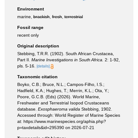
Environment
marine,
brackish
,
fresh
,
terrestrial
Fossil range
recent only
Original description
Stebbing, T.R.R. (1902). South African Crustacea,
Part II.
Marine Investigations in South Africa.
2: 1-92,
pls. 5-16.
[details]
Taxonomic citation
Boyko, C.B.; Bruce, N.L.; Campos-Filho, I.S.;
Hadfield, K.A.; Hughes, T.; Merrin, K.L.; Ota, Y.;
Poore, G.C.B. (Eds) (2026). World Marine,
Freshwater and Terrestrial Isopod Crustaceans
database.
Exosphaeroma valida
Stebbing, 1902.
Accessed through: World Register of Marine Species
at: https://www.marinespecies.org/aphia.php?
p=taxdetails&id=295390 on 2026-07-21