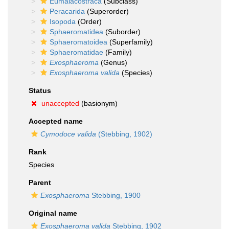
Eumalacostraca
(Subclass)
Peracarida
(Superorder)
Isopoda
(Order)
Sphaeromatidea
(Suborder)
Sphaeromatoidea
(Superfamily)
Sphaeromatidae
(Family)
Exosphaeroma
(Genus)
Exosphaeroma valida
(Species)
Status
unaccepted
(basionym)
Accepted name
Cymodoce valida
(Stebbing, 1902)
Rank
Species
Parent
Exosphaeroma
Stebbing, 1900
Original name
Exosphaeroma valida
Stebbing, 1902