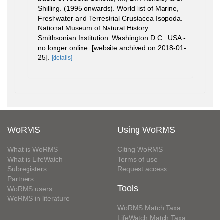
Shilling. (1995 onwards). World list of Marine,
Freshwater and Terrestrial Crustacea Isopoda.
National Museum of Natural History
Smithsonian Institution: Washington D.C., USA -
no longer online. [website archived on 2018-01-
25].
[details]
WoRMS
Using WoRMS
What is WoRMS
Citing WoRMS
What is LifeWatch
Terms of use
Subregisters
Request access
Partners
Tools
WoRMS users
WoRMS in literature
WoRMS Match Taxa
LifeWatch Match Taxa