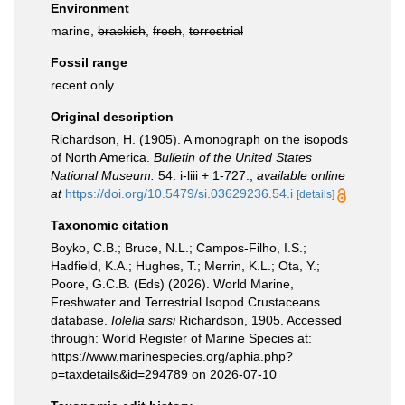
Environment
marine,
brackish
,
fresh
,
terrestrial
Fossil range
recent only
Original description
Richardson, H. (1905). A monograph on the isopods
of North America.
Bulletin of the United States
National Museum.
54: i-liii + 1-727.
,
available online
at
https://doi.org/10.5479/si.03629236.54.i
[details]
Taxonomic citation
Boyko, C.B.; Bruce, N.L.; Campos-Filho, I.S.;
Hadfield, K.A.; Hughes, T.; Merrin, K.L.; Ota, Y.;
Poore, G.C.B. (Eds) (2026). World Marine,
Freshwater and Terrestrial Isopod Crustaceans
database.
Iolella sarsi
Richardson, 1905. Accessed
through: World Register of Marine Species at:
https://www.marinespecies.org/aphia.php?
p=taxdetails&id=294789 on 2026-07-10