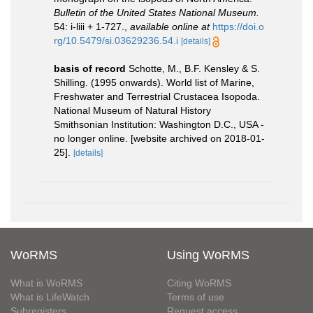
Bulletin of the United States National Museum.
54: i-liii + 1-727.
,
available online at
https://doi.o
rg/10.5479/si.03629236.54.i
[details]
basis of record
Schotte, M., B.F. Kensley & S.
Shilling. (1995 onwards). World list of Marine,
Freshwater and Terrestrial Crustacea Isopoda.
National Museum of Natural History
Smithsonian Institution: Washington D.C., USA -
no longer online. [website archived on 2018-01-
25].
[details]
WoRMS
Using WoRMS
What is WoRMS
Citing WoRMS
What is LifeWatch
Terms of use
Subregisters
Request access