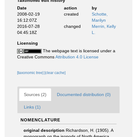
Taxonomic edit history
Date
action
by
2008-02-19
created
Schotte,
16:12:07Z
Marilyn
2016-07-28
changed
Merrin, Kelly
04:45:18Z
L.
Licensing
The webpage text is licensed under a
Creative Commons
Attribution 4.0 License
[taxonomic tree]
[clear cache]
Sources (2)
Documented distribution (0)
Links (1)
NOMENCLATURE
original description
Richardson, H. (1905). A
monograph on the isopods of North America.