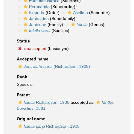
Eumalacostraca
(Subclass)
Peracarida
(Superorder)
Isopoda
(Order)
Asellota
(Suborder)
Janiroidea
(Superfamily)
Janiridae
(Family)
Iolella
(Genus)
Iolella sarsi
(Species)
Status
unaccepted
(basionym)
Accepted name
Janiralata sarsi
(Richardson, 1905)
Rank
Species
Parent
Iolella
Richardson, 1905
accepted as
Ianthe
Bovallius, 1881
Original name
Iolella sarsi
Richardson, 1905