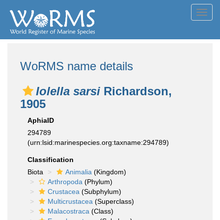
Toggl
navig
WoRMS name details
Iolella sarsi
Richardson,
1905
AphiaID
294789
(urn:lsid:marinespecies.org:taxname:294789)
Classification
Biota
Animalia
(Kingdom)
Arthropoda
(Phylum)
Crustacea
(Subphylum)
Multicrustacea
(Superclass)
Malacostraca
(Class)