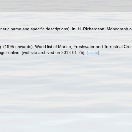
eneric name and specific descriptions). In: H. Richardson, Monograph o
ing. (1995 onwards). World list of Marine, Freshwater and Terrestrial C
nger online. [website archived on 2018-01-25].
[details]