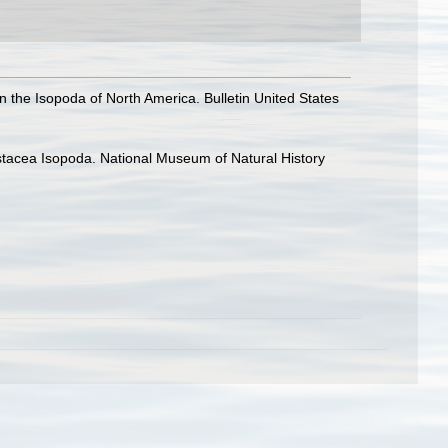
n the Isopoda of North America. Bulletin United States
rustacea Isopoda. National Museum of Natural History