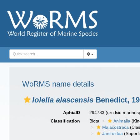
WoRMS name details
Iolella alascensis
Benedict, 1
AphiaID
294783
(urn:lsid:marine
Classification
Biota
Animalia
(Ki
Malacostraca
(Clas
Janiroidea
(Superf