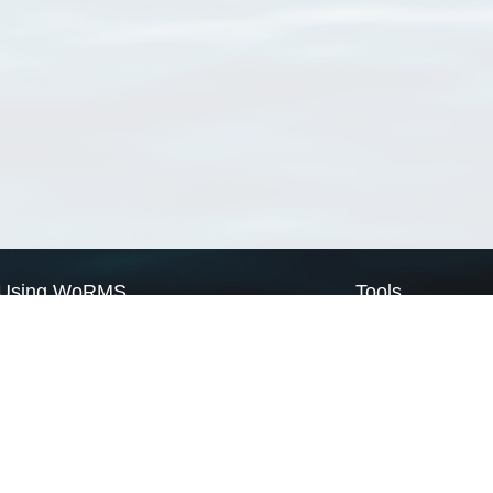
Using WoRMS
Tools
Citing WoRMS
WoRMS Match Tax
Terms of use
LifeWatch Match Ta
Request access
Webservices