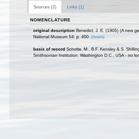
Sources (2)
Links (1)
NOMENCLATURE
original description
Benedict, J. E. (1905) (A new g
National Museum 54: p. 400.
[details]
basis of record
Schotte, M., B.F. Kensley & S. Shill
Smithsonian Institution: Washington D.C., USA - no lo