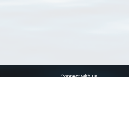
Connect with us
a
Send us an email
xa
Twitter page
RSS Feed
LinkedIn page
Bluesky page