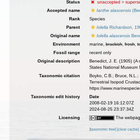
Status
unaccepted >
supers
Accepted name
Ianthe alascensis
(Ben
Rank
Species
Parent
Iolella
Richardson, 19
Original name
Iolella alascensis
Bene
Environment
marine,
brackish
,
fresh
,
t
Fossil range
recent only
Original description
Benedict, J. E. (1905) (A
States National Museum 5
Taxonomic citation
Boyko, C.B.; Bruce, N.L.;
Terrestrial Isopod Crust
https://www.marinespeci
Taxonomic edit history
Date
2008-02-19 16:12:07Z
2024-08-25 23:37:34Z
Licensing
The webpage
[taxonomic tree]
[clear cache]