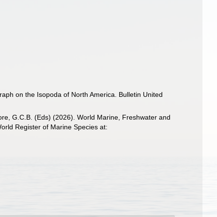
raph on the Isopoda of North America. Bulletin United
 Poore, G.C.B. (Eds) (2026). World Marine, Freshwater and
rld Register of Marine Species at: