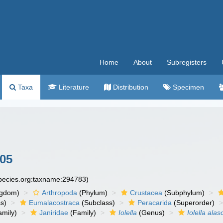
Home
About
Subregisters
Taxa
Literature
Distribution
Specimen
905
species.org:taxname:294783)
ngdom)
Arthropoda
(Phylum)
Crustacea
(Subphylum)
s)
Eumalacostraca
(Subclass)
Peracarida
(Superorder)
amily)
Janiridae
(Family)
Iolella
(Genus)
Iolella alas