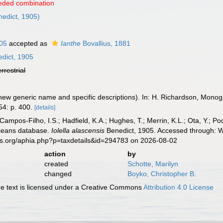
eded combination
edict, 1905)
05
accepted as
Ianthe
Bovallius, 1881
dict, 1905
errestrial
 new generic name and specific descriptions). In: H. Richardson, Monog
4: p. 400.
[details]
 Campos-Filho, I.S.; Hadfield, K.A.; Hughes, T.; Merrin, K.L.; Ota, Y.;
aceans database.
Iolella alascensis
Benedict, 1905. Accessed through: Wo
es.org/aphia.php?p=taxdetails&id=294783 on 2026-08-02
action
by
created
Schotte, Marilyn
changed
Boyko, Christopher B.
 text is licensed under a Creative Commons
Attribution 4.0 License