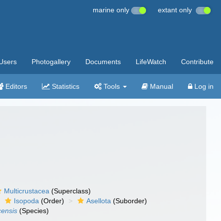
marine only
extant only
Users
Photogallery
Documents
LifeWatch
Contribute
Editors
Statistics
Tools
Manual
Log in
Multicrustacea
(Superclass)
Isopoda
(Order)
Asellota
(Suborder)
censis
(Species)