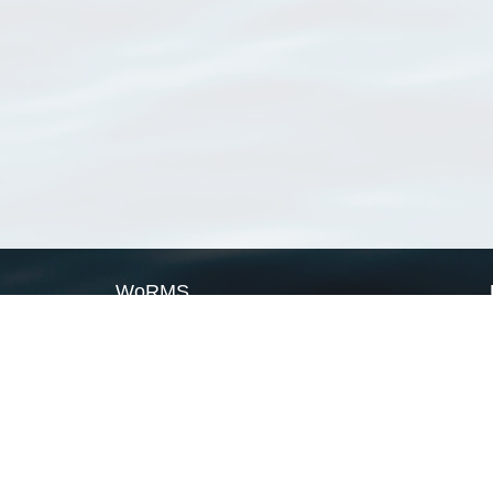
WoRMS
What is WoRMS
What is LifeWatch
Subregisters
Partners
WoRMS users
WoRMS in literature