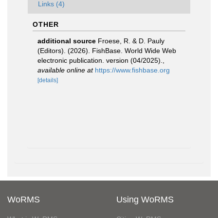
Links (4)
OTHER
additional source
Froese, R. & D. Pauly
(Editors). (2026). FishBase. World Wide Web
electronic publication. version (04/2025).
,
available online at
https://www.fishbase.org
[details]
WoRMS
Using WoRMS