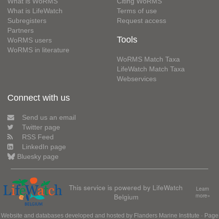
What is WoRMS
Citing WoRMS
What is LifeWatch
Terms of use
Subregisters
Request access
Partners
Tools
WoRMS users
WoRMS in literature
WoRMS Match Taxa
LifeWatch Match Taxa
Webservices
Connect with us
Send us an email
Twitter page
RSS Feed
LinkedIn page
Bluesky page
This service is powered by LifeWatch
Learn
Belgium
more»
Website and databases developed and hosted by
Flanders Marine Institute
· Page