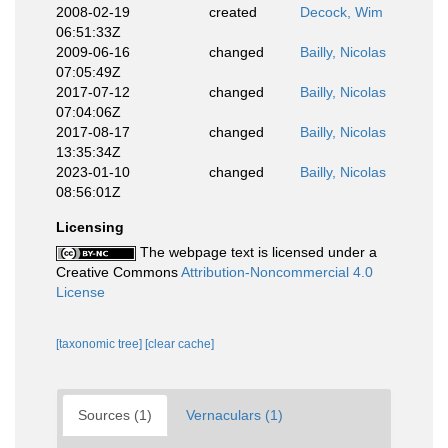
2008-02-19
created
Decock, Wim
06:51:33Z
2009-06-16
changed
Bailly, Nicolas
07:05:49Z
2017-07-12
changed
Bailly, Nicolas
07:04:06Z
2017-08-17
changed
Bailly, Nicolas
13:35:34Z
2023-01-10
changed
Bailly, Nicolas
08:56:01Z
Licensing
The webpage text is licensed under a
Creative Commons
Attribution-Noncommercial 4.0
License
[taxonomic tree]
[clear cache]
Sources (1)
Vernaculars (1)