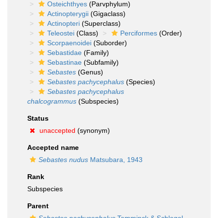
Osteichthyes
(Parvphylum)
Actinopterygii
(Gigaclass)
Actinopteri
(Superclass)
Teleostei
(Class)
Perciformes
(Order)
Scorpaenoidei
(Suborder)
Sebastidae
(Family)
Sebastinae
(Subfamily)
Sebastes
(Genus)
Sebastes pachycephalus
(Species)
Sebastes pachycephalus
chalcogrammus
(Subspecies)
Status
unaccepted
(synonym)
Accepted name
Sebastes nudus
Matsubara, 1943
Rank
Subspecies
Parent