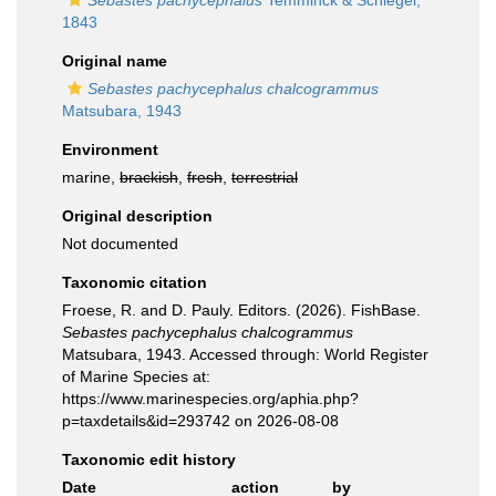
Sebastes pachycephalus
Temminck & Schlegel,
1843
Original name
Sebastes pachycephalus chalcogrammus
Matsubara, 1943
Environment
marine,
brackish
,
fresh
,
terrestrial
Original description
Not documented
Taxonomic citation
Froese, R. and D. Pauly. Editors. (2026). FishBase.
Sebastes pachycephalus chalcogrammus
Matsubara, 1943. Accessed through: World Register
of Marine Species at:
https://www.marinespecies.org/aphia.php?
p=taxdetails&id=293742 on 2026-08-08
Taxonomic edit history
Date
action
by