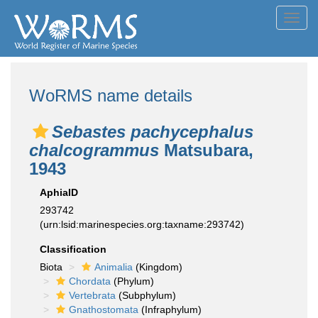
Toggl
navig
WoRMS name details
Sebastes pachycephalus
chalcogrammus
Matsubara,
1943
AphiaID
293742
(urn:lsid:marinespecies.org:taxname:293742)
Classification
Biota
Animalia
(Kingdom)
Chordata
(Phylum)
Vertebrata
(Subphylum)
Gnathostomata
(Infraphylum)