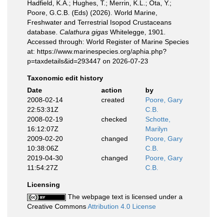
Hadfield, K.A.; Hughes, T.; Merrin, K.L.; Ota, Y.;
Poore, G.C.B. (Eds) (2026). World Marine,
Freshwater and Terrestrial Isopod Crustaceans
database.
Calathura gigas
Whitelegge, 1901.
Accessed through: World Register of Marine Species
at: https://www.marinespecies.org/aphia.php?
p=taxdetails&id=293447 on 2026-07-23
Taxonomic edit history
Date
action
by
2008-02-14
created
Poore, Gary
22:53:31Z
C.B.
2008-02-19
checked
Schotte,
16:12:07Z
Marilyn
2009-02-20
changed
Poore, Gary
10:38:06Z
C.B.
2019-04-30
changed
Poore, Gary
11:54:27Z
C.B.
Licensing
The webpage text is licensed under a
Creative Commons
Attribution 4.0 License