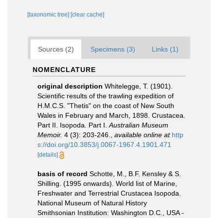
[taxonomic tree]
[clear cache]
Sources (2)
Specimens (3)
Links (1)
NOMENCLATURE
original description
Whitelegge, T. (1901).
Scientific results of the trawling expedition of
H.M.C.S. "Thetis" on the coast of New South
Wales in February and March, 1898. Crustacea.
Part II. Isopoda. Part I.
Australian Museum
Memoir.
4 (3): 203-246.
,
available online at
http
s://doi.org/10.3853/j.0067-1967.4.1901.471
[details]
basis of record
Schotte, M., B.F. Kensley & S.
Shilling. (1995 onwards). World list of Marine,
Freshwater and Terrestrial Crustacea Isopoda.
National Museum of Natural History
Smithsonian Institution: Washington D.C., USA -