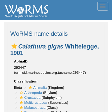
Toggl
navig
WoRMS name details
Calathura gigas
Whitelegge,
1901
AphiaID
293447
(urn:lsid:marinespecies.org:taxname:293447)
Classification
Biota
Animalia
(Kingdom)
Arthropoda
(Phylum)
Crustacea
(Subphylum)
Multicrustacea
(Superclass)
Malacostraca
(Class)