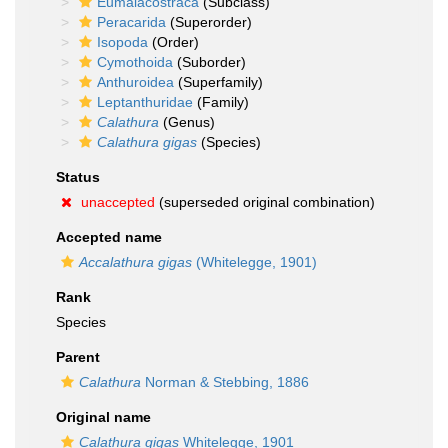
Eumalacostraca
(Subclass)
Peracarida
(Superorder)
Isopoda
(Order)
Cymothoida
(Suborder)
Anthuroidea
(Superfamily)
Leptanthuridae
(Family)
Calathura
(Genus)
Calathura gigas
(Species)
Status
unaccepted
(superseded original combination)
Accepted name
Accalathura gigas
(Whitelegge, 1901)
Rank
Species
Parent
Calathura
Norman & Stebbing, 1886
Original name
Calathura gigas
Whitelegge, 1901