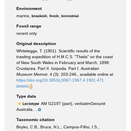
Environment
marine,
brackish
,
fresh
,
terrestrial
Fossil range
recent only
Original description
Whitelegge, T. (1901). Scientific results of the
trawling expedition of H.M.C.S. "Thetis" on the coast
of New South Wales in February and March, 1898.
Crustacea. Part II. Isopoda. Part I.
Australian
Museum Memoir.
4 (3): 203-246.
,
available online at
https://doi.org/10.3853/j.0067-1967.4.1901.471
[details]
Type data
AM G2197 (part), verbatimGeounit
Lectotype
Australia....
Taxonomic citation
Boyko, C.B.; Bruce, N.L.; Campos-Filho, I.S.;