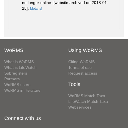
no longer online. [website archived on 2018-01-
25].
[details]
WoRMS
Using WoRMS
What is WoRMS
Citing WoRMS
What is LifeWatch
Terms of use
Subregisters
Request access
Partners
Tools
WoRMS users
WoRMS in literature
WoRMS Match Taxa
LifeWatch Match Taxa
Webservices
Connect with us