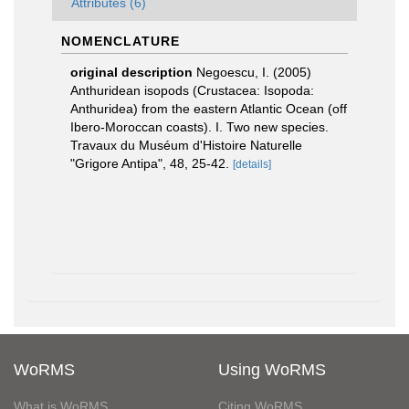
Attributes (6)
NOMENCLATURE
original description
Negoescu, I. (2005)
Anthuridean isopods (Crustacea: Isopoda:
Anthuridea) from the eastern Atlantic Ocean (off
Ibero-Moroccan coasts). I. Two new species.
Travaux du Muséum d'Histoire Naturelle
"Grigore Antipa", 48, 25-42.
[details]
WoRMS
Using WoRMS
What is WoRMS
Citing WoRMS