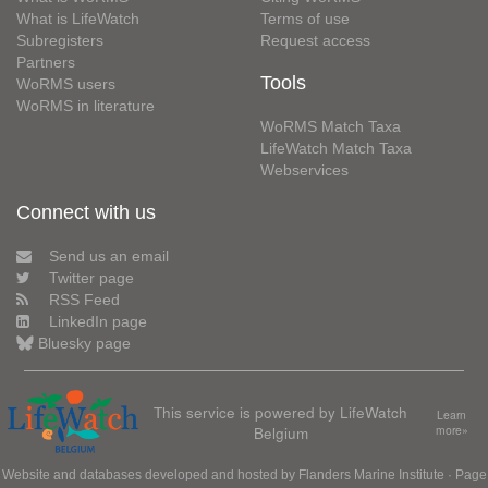
What is LifeWatch
Terms of use
Subregisters
Request access
Partners
Tools
WoRMS users
WoRMS in literature
WoRMS Match Taxa
LifeWatch Match Taxa
Webservices
Connect with us
Send us an email
Twitter page
RSS Feed
LinkedIn page
Bluesky page
This service is powered by LifeWatch
Learn
Belgium
more»
Website and databases developed and hosted by
Flanders Marine Institute
· Page