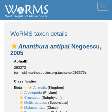
Toggl
navig
WoRMS taxon details
Ananthura antipai
Negoescu,
2005
AphiaID
293373
(urn:lsid:marinespecies.org:taxname:293373)
Classification
Biota
Animalia
(Kingdom)
Arthropoda
(Phylum)
Crustacea
(Subphylum)
Multicrustacea
(Superclass)
Malacostraca
(Class)