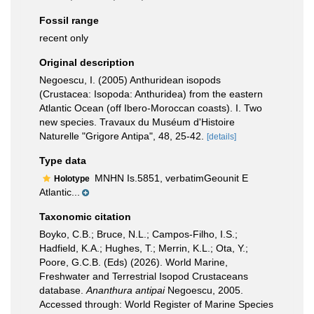
Fossil range
recent only
Original description
Negoescu, I. (2005) Anthuridean isopods
(Crustacea: Isopoda: Anthuridea) from the eastern
Atlantic Ocean (off Ibero-Moroccan coasts). I. Two
new species. Travaux du Muséum d'Histoire
Naturelle "Grigore Antipa", 48, 25-42.
[details]
Type data
MNHN Is.5851, verbatimGeounit E
Holotype
Atlantic...
Taxonomic citation
Boyko, C.B.; Bruce, N.L.; Campos-Filho, I.S.;
Hadfield, K.A.; Hughes, T.; Merrin, K.L.; Ota, Y.;
Poore, G.C.B. (Eds) (2026). World Marine,
Freshwater and Terrestrial Isopod Crustaceans
database.
Ananthura antipai
Negoescu, 2005.
Accessed through: World Register of Marine Species