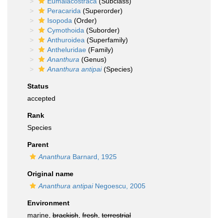
Eumalacostraca
(Subclass)
Peracarida
(Superorder)
Isopoda
(Order)
Cymothoida
(Suborder)
Anthuroidea
(Superfamily)
Antheluridae
(Family)
Ananthura
(Genus)
Ananthura antipai
(Species)
Status
accepted
Rank
Species
Parent
Ananthura
Barnard, 1925
Original name
Ananthura antipai
Negoescu, 2005
Environment
marine,
brackish
,
fresh
,
terrestrial