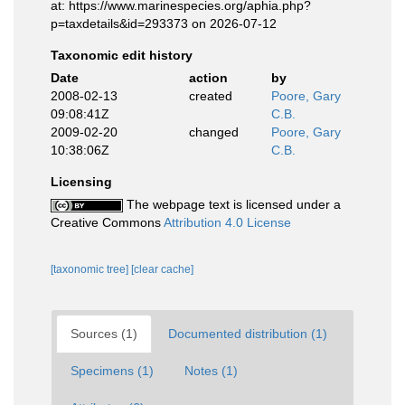
at: https://www.marinespecies.org/aphia.php?
p=taxdetails&id=293373 on 2026-07-12
Taxonomic edit history
Date
action
by
2008-02-13
created
Poore, Gary
09:08:41Z
C.B.
2009-02-20
changed
Poore, Gary
10:38:06Z
C.B.
Licensing
The webpage text is licensed under a
Creative Commons
Attribution 4.0 License
[taxonomic tree]
[clear cache]
Sources (1)
Documented distribution (1)
Specimens (1)
Notes (1)