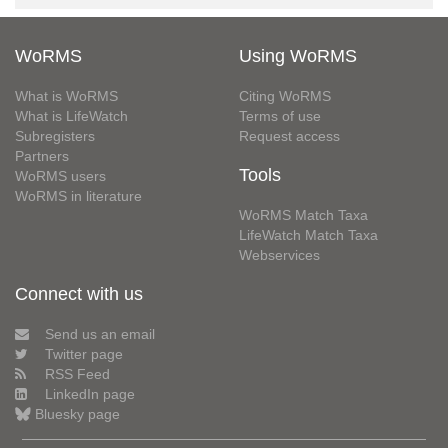
WoRMS
Using WoRMS
What is WoRMS
Citing WoRMS
What is LifeWatch
Terms of use
Subregisters
Request access
Partners
Tools
WoRMS users
WoRMS in literature
WoRMS Match Taxa
LifeWatch Match Taxa
Webservices
Connect with us
Send us an email
Twitter page
RSS Feed
LinkedIn page
Bluesky page