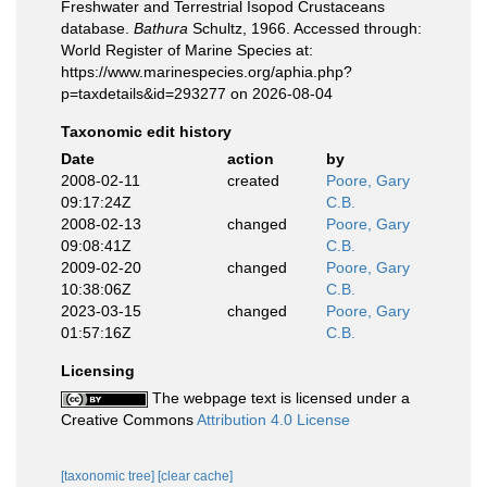
Freshwater and Terrestrial Isopod Crustaceans
database.
Bathura
Schultz, 1966. Accessed through:
World Register of Marine Species at:
https://www.marinespecies.org/aphia.php?
p=taxdetails&id=293277 on 2026-08-04
Taxonomic edit history
Date
action
by
2008-02-11
created
Poore, Gary
09:17:24Z
C.B.
2008-02-13
changed
Poore, Gary
09:08:41Z
C.B.
2009-02-20
changed
Poore, Gary
10:38:06Z
C.B.
2023-03-15
changed
Poore, Gary
01:57:16Z
C.B.
Licensing
The webpage text is licensed under a
Creative Commons
Attribution 4.0 License
[taxonomic tree]
[clear cache]