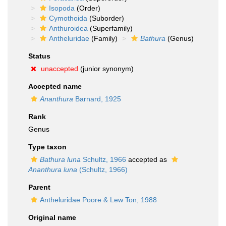
Isopoda
(Order)
Cymothoida
(Suborder)
Anthuroidea
(Superfamily)
Antheluridae
(Family)
Bathura
(Genus)
Status
unaccepted
(junior synonym)
Accepted name
Ananthura
Barnard, 1925
Rank
Genus
Type taxon
Bathura luna
Schultz, 1966
accepted as
Ananthura luna
(Schultz, 1966)
Parent
Antheluridae Poore & Lew Ton, 1988
Original name