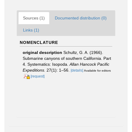
Sources (1)
Documented distribution (0)
Links (1)
NOMENCLATURE
original description
Schultz, G. A. (1966).
Submarine canyons of southern California. Part
4. Systematics: Isopoda.
Allan Hancock Pacific
Expeditions.
27(1): 1–56.
[details]
Available for editors
[request]