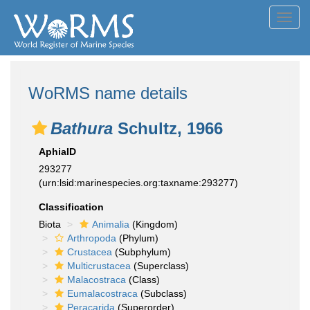
Toggl
navig
WoRMS name details
Bathura
Schultz, 1966
AphiaID
293277
(urn:lsid:marinespecies.org:taxname:293277)
Classification
Biota
Animalia
(Kingdom)
Arthropoda
(Phylum)
Crustacea
(Subphylum)
Multicrustacea
(Superclass)
Malacostraca
(Class)
Eumalacostraca
(Subclass)
Peracarida
(Superorder)