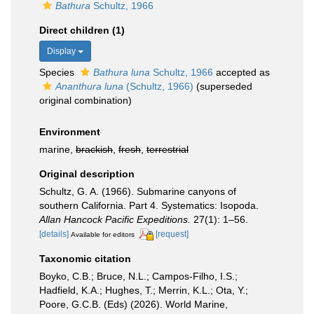
Bathura
Schultz, 1966
Direct children (1)
Display
Species
Bathura luna
Schultz, 1966
accepted as
Ananthura luna
(Schultz, 1966)
(superseded
original combination)
Environment
marine,
brackish
,
fresh
,
terrestrial
Original description
Schultz, G. A. (1966). Submarine canyons of
southern California. Part 4. Systematics: Isopoda.
Allan Hancock Pacific Expeditions.
27(1): 1–56.
[details]
[request]
Available for editors
Taxonomic citation
Boyko, C.B.; Bruce, N.L.; Campos-Filho, I.S.;
Hadfield, K.A.; Hughes, T.; Merrin, K.L.; Ota, Y.;
Poore, G.C.B. (Eds) (2026). World Marine,