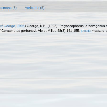
cimens (5)
Attributes (5)
ei
George, 1998
)
George, K.H. (1998). Polyascophorus, a new genus o
of Ceratonotus gorbunovi. Vie et Milieu 48(3):141-155.
[details]
Available for 