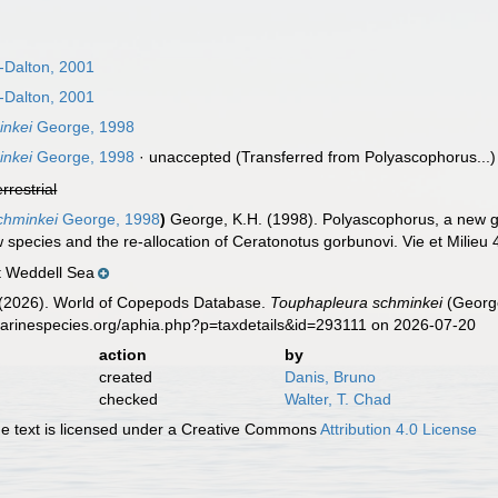
Dalton, 2001
Dalton, 2001
inkei
George, 1998
inkei
George, 1998
·
unaccepted
(Transferred from Polyascophorus...)
errestrial
chminkei
George, 1998
)
George, K.H. (1998). Polyascophorus, a new g
w species and the re-allocation of Ceratonotus gorbunovi. Vie et Milieu
 Weddell Sea
G. (2026). World of Copepods Database.
Touphapleura schminkei
(George
marinespecies.org/aphia.php?p=taxdetails&id=293111 on 2026-07-20
action
by
created
Danis, Bruno
checked
Walter, T. Chad
 text is licensed under a Creative Commons
Attribution 4.0 License