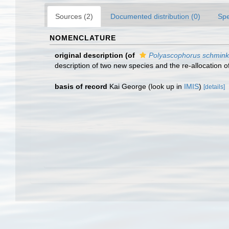
Sources (2)
Documented distribution (0)
Spe
NOMENCLATURE
original description
(of
Polyascophorus schmink
description of two new species and the re-allocation 
basis of record
Kai George
(look up in
IMIS
)
[details]