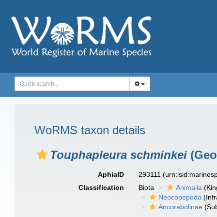
WoRMS taxon details
Touphapleura schminkei
(Geor
AphiaID
293111
(urn:lsid:marine
Classification
Biota
Animalia
(Ki
Neocopepoda
(Infr
Ancorabolinae
(Sub