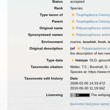
Status
accepted
Rank
Species
Type taxon of
Touphapleura
Conroy-
Parent
Touphapleura
Conroy-
Original name
Polyascophorus schm
Synonymised names
Polyascophorus schm
Environment
marine,
brackish
,
fresh
,
t
Original description
(of
Polyascophorus s
the description of two ne
Type data
OLD, geounit
Holotype
Taxonomic citation
Walter, T.C.; Boxshall, 
Species at: https://www.
Taxonomic edit history
Date
2008-02-05 14:33:47Z
2010-06-30 11:19:04Z
Licensing
The webpage
[taxonomic tree]
[clear cache]