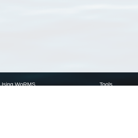
Using WoRMS
Tools
Citing WoRMS
WoRMS Match Tax
Terms of use
LifeWatch Match Ta
Request access
Webservices