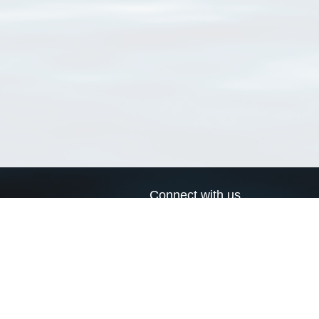
Connect with us
a
Send us an email
xa
Twitter page
RSS Feed
LinkedIn page
Bluesky page