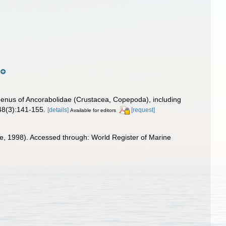
enus of Ancorabolidae (Crustacea, Copepoda), including
 48(3):141-155.
[details]
[request]
Available for editors
, 1998). Accessed through: World Register of Marine