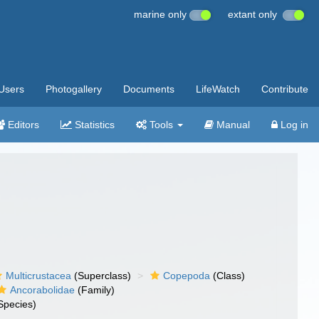
marine only
extant only
Users
Photogallery
Documents
LifeWatch
Contribute
Editors
Statistics
Tools
Manual
Log in
Multicrustacea
(Superclass)
Copepoda
(Class)
Ancorabolidae
(Family)
Species)