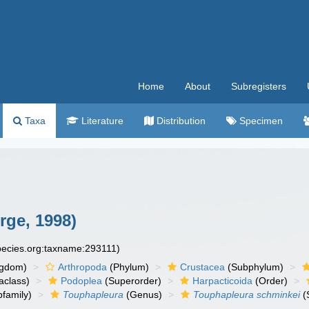
Home
About
Subregisters
Taxa
Literature
Distribution
Specimen
ge, 1998)
species.org:taxname:293111)
ngdom)
Arthropoda
(Phylum)
Crustacea
(Subphylum)
aclass)
Podoplea
(Superorder)
Harpacticoida
(Order)
family)
Touphapleura
(Genus)
Touphapleura schminkei
(