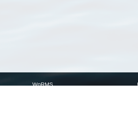
WoRMS
What is WoRMS
What is LifeWatch
Subregisters
Partners
WoRMS users
WoRMS in literature