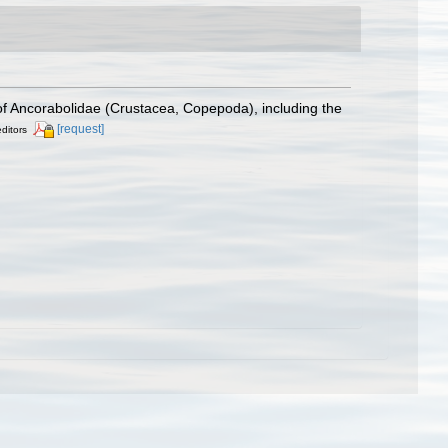
f Ancorabolidae (Crustacea, Copepoda), including the
[request]
editors