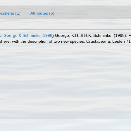
cimens (1)
Attributes (5)
us
George & Schminke, 1998
)
George, K.H. & H.K. Schminke. (1998). F
ere, with the description of two new species. Crustaceana, Leiden 71