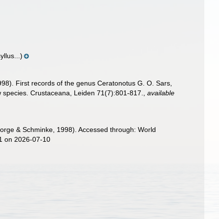
llus...)
98). First records of the genus Ceratonotus G. O. Sars,
w species. Crustaceana, Leiden 71(7):801-817.
,
available
orge & Schminke, 1998). Accessed through: World
01 on 2026-07-10