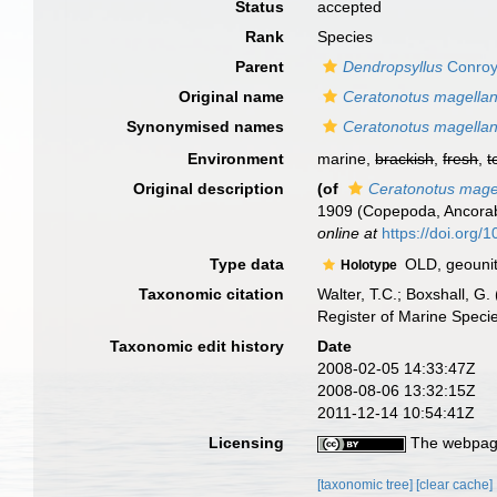
Status
accepted
Rank
Species
Parent
Dendropsyllus
Conroy
Original name
Ceratonotus magellan
Synonymised names
Ceratonotus magellan
Environment
marine,
brackish
,
fresh
,
t
Original description
(of
Ceratonotus mage
1909 (Copepoda, Ancorabo
online at
https://doi.org
Type data
OLD, geounit 
Holotype
Taxonomic citation
Walter, T.C.; Boxshall, 
Register of Marine Speci
Taxonomic edit history
Date
2008-02-05 14:33:47Z
2008-08-06 13:32:15Z
2011-12-14 10:54:41Z
Licensing
The webpage
[taxonomic tree]
[clear cache]