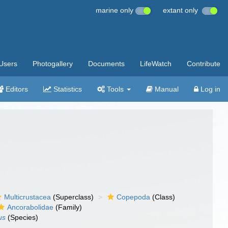
marine only
extant only
Users
Photogallery
Documents
LifeWatch
Contribute
Editors
Statistics
Tools
Manual
Log in
Multicrustacea
(Superclass)
Copepoda
(Class)
Ancorabolidae
(Family)
us
(Species)