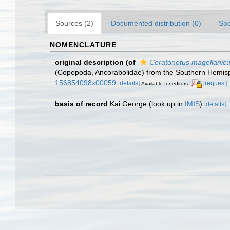
Sources (2)
Documented distribution (0)
Spe
NOMENCLATURE
original description
(of
Ceratonotus magellanic
(Copepoda, Ancorabolidae) from the Southern Hemisph
156854098x00059
[details]
[request]
Available for editors
basis of record
Kai George
(look up in
IMIS
)
[details]