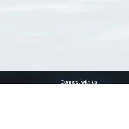
Connect with us
a
Send us an email
xa
Twitter page
RSS Feed
LinkedIn page
Bluesky page