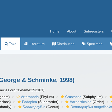
Home
About
Subregisters
Taxa
Literature
Distribution
Specimen
George & Schminke, 1998)
species.org:taxname:293101)
ngdom)
Arthropoda
(Phylum)
Crustacea
(Subphylum)
aclass)
Podoplea
(Superorder)
Harpacticoida
(Order)
family)
Dendropsyllus
(Genus)
Dendropsyllus magellanic