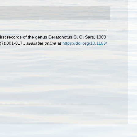
irst records of the genus Ceratonotus G. O. Sars, 1909
(7):801-817.
,
available online at
https://doi.org/10.1163/