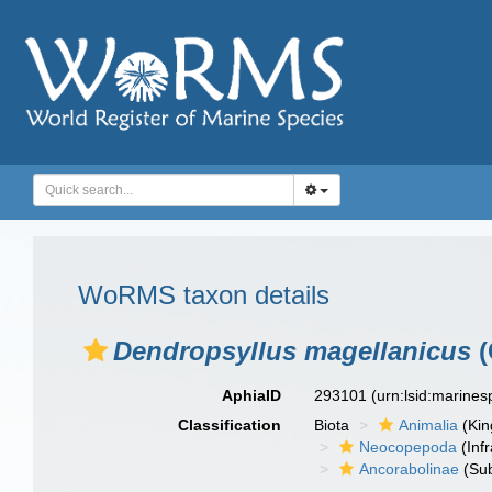
WoRMS taxon details
Dendropsyllus magellanicus
(
AphiaID
293101
(urn:lsid:marine
Classification
Biota
Animalia
(Ki
Neocopepoda
(Infr
Ancorabolinae
(Sub