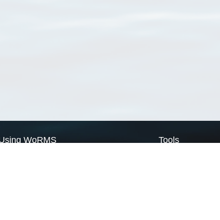
Using WoRMS
Tools
Citing WoRMS
WoRMS Match Tax
Terms of use
LifeWatch Match Ta
Request access
Webservices