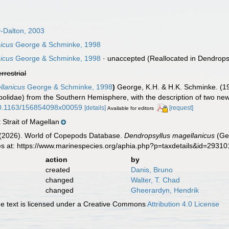
-Dalton, 2003
icus
George & Schminke, 1998
icus
George & Schminke, 1998
·
unaccepted
(Reallocated in Dendropsy
errestrial
llanicus
George & Schminke, 1998
)
George, K.H. & H.K. Schminke. (19
lidae) from the Southern Hemisphere, with the description of two ne
/10.1163/156854098x00059
[details]
[request]
Available for editors
Strait of Magellan
G. (2026). World of Copepods Database.
Dendropsyllus magellanicus
(Ge
es at: https://www.marinespecies.org/aphia.php?p=taxdetails&id=2931
action
by
created
Danis, Bruno
changed
Walter, T. Chad
changed
Gheerardyn, Hendrik
 text is licensed under a Creative Commons
Attribution 4.0 License