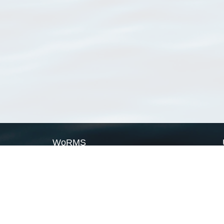
WoRMS
What is WoRMS
What is LifeWatch
Subregisters
Partners
WoRMS users
WoRMS in literature