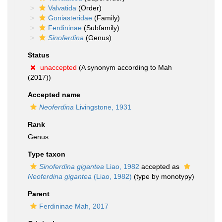
Valvatida
(Order)
Goniasteridae
(Family)
Ferdininae
(Subfamily)
Sinoferdina
(Genus)
Status
unaccepted
(A synonym according to Mah
(2017))
Accepted name
Neoferdina
Livingstone, 1931
Rank
Genus
Type taxon
Sinoferdina gigantea
Liao, 1982
accepted as
Neoferdina gigantea
(Liao, 1982)
(type by monotypy)
Parent
Ferdininae Mah, 2017