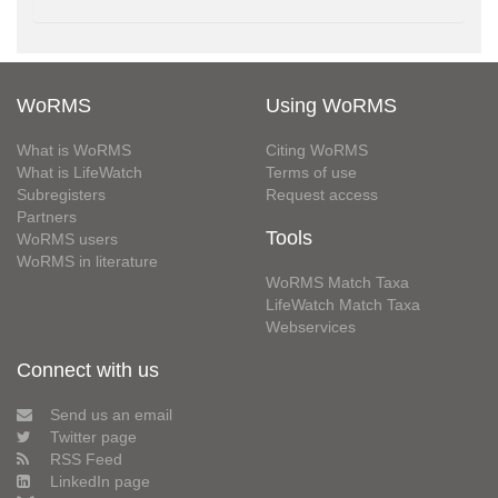
WoRMS
Using WoRMS
What is WoRMS
Citing WoRMS
What is LifeWatch
Terms of use
Subregisters
Request access
Partners
Tools
WoRMS users
WoRMS in literature
WoRMS Match Taxa
LifeWatch Match Taxa
Webservices
Connect with us
Send us an email
Twitter page
RSS Feed
LinkedIn page