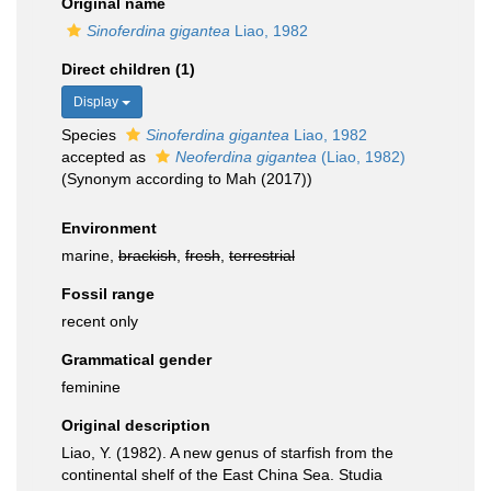
Original name
Sinoferdina gigantea
Liao, 1982
Direct children (1)
Display
Species
Sinoferdina gigantea
Liao, 1982
accepted as
Neoferdina gigantea
(Liao, 1982)
(Synonym according to Mah (2017))
Environment
marine,
brackish
,
fresh
,
terrestrial
Fossil range
recent only
Grammatical gender
feminine
Original description
Liao, Y. (1982). A new genus of starfish from the
continental shelf of the East China Sea. Studia