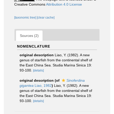
Creative Commons
Attribution 4.0 License
[taxonomic tree]
[clear cache]
Sources (2)
NOMENCLATURE
original description
Liao, Y. (1982). A new
genus of starfish from the continental shelf of
the East China Sea. Studia Marina Sinica 19:
93-100.
[details]
original description
(of
Sinoferdina
gigantea
Liao, 1982
)
Liao, Y. (1982). A new
genus of starfish from the continental shelf of
the East China Sea. Studia Marina Sinica 19:
93-100.
[details]