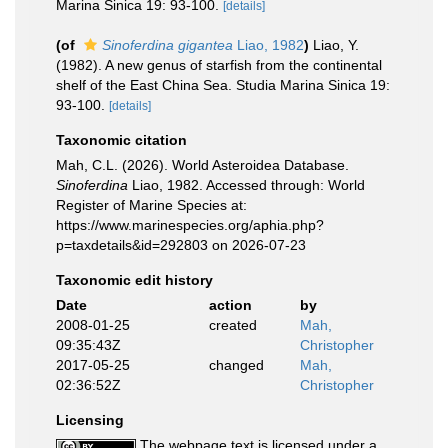
Marina Sinica 19: 93-100.
[details]
(of
Sinoferdina gigantea
Liao, 1982
)
Liao, Y.
(1982). A new genus of starfish from the continental
shelf of the East China Sea. Studia Marina Sinica 19:
93-100.
[details]
Taxonomic citation
Mah, C.L. (2026). World Asteroidea Database.
Sinoferdina
Liao, 1982. Accessed through: World
Register of Marine Species at:
https://www.marinespecies.org/aphia.php?
p=taxdetails&id=292803 on 2026-07-23
Taxonomic edit history
Date
action
by
2008-01-25
created
Mah,
09:35:43Z
Christopher
2017-05-25
changed
Mah,
02:36:52Z
Christopher
Licensing
The webpage text is licensed under a