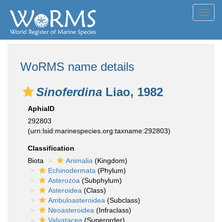
Toggl
navig
WoRMS name details
Sinoferdina
Liao, 1982
AphiaID
292803
(urn:lsid:marinespecies.org:taxname:292803)
Classification
Biota
Animalia
(Kingdom)
Echinodermata
(Phylum)
Asterozoa
(Subphylum)
Asteroidea
(Class)
Ambuloasteroidea
(Subclass)
Neoasteroidea
(Infraclass)
Valvatacea
(Superorder)