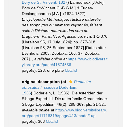
Bory de St. Vincent, 1827
)
Lamouroux [J.V.F.],
Bory de St-Vincent [J.-B.G.M.] & Eudes-
Deslongchamps [J.A.]. (1824-1827).
Encyclopédie Méthodique. Histoire naturelle
des zoophytes ou animaux rayonnés, faisant
suite à l'histoire naturelle des vers de
Bruguière
. Paris: Vve. Agasse, pp. i-viii, 1-1-376
[Livraison 95, 17 July 1824]; pp. 377-818
[Livraison 98, 26 September 1827] [Dates after
Evenhuis, 2003, Zootaxa, 166: 37; Zootaxa,
207].
,
available online at
https://www.biodiversit
ylibrary.org/page/41674536
page(s): 123, one plate
[details]
original description
(of
Pentaster
obtusatus f. spinosa
Doderlein,
1936
)
Döderlein, L. (1936). Die Asteriden der
Siboga-Exped. III. Die unterfamile Oreasterinae.
Siboga-Expedition, 46(2): 295-369, pls. 21-32.
,
available online at
http://www.biodiversitylibrary.
org/page/11718319#page/413/mode/1up
page(s): 363
[details]