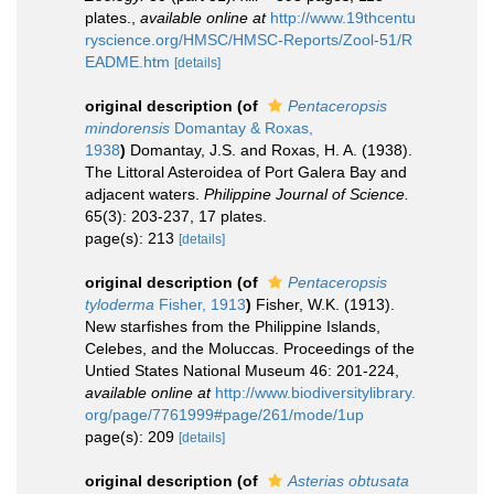
plates.
,
available online at
http://www.19thcentu
ryscience.org/HMSC/HMSC-Reports/Zool-51/R
EADME.htm
[details]
original description
(of
Pentaceropsis
mindorensis
Domantay & Roxas,
1938
)
Domantay, J.S. and Roxas, H. A. (1938).
The Littoral Asteroidea of Port Galera Bay and
adjacent waters.
Philippine Journal of Science.
65(3): 203-237, 17 plates.
page(s): 213
[details]
original description
(of
Pentaceropsis
tyloderma
Fisher, 1913
)
Fisher, W.K. (1913).
New starfishes from the Philippine Islands,
Celebes, and the Moluccas. Proceedings of the
Untied States National Museum 46: 201-224
,
available online at
http://www.biodiversitylibrary.
org/page/7761999#page/261/mode/1up
page(s): 209
[details]
original description
(of
Asterias obtusata