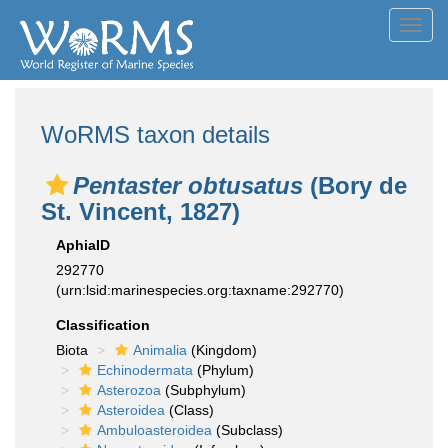
Toggl
navig
WoRMS taxon details
Pentaster obtusatus
(Bory de
St. Vincent, 1827)
AphiaID
292770
(urn:lsid:marinespecies.org:taxname:292770)
Classification
Biota
Animalia
(Kingdom)
Echinodermata
(Phylum)
Asterozoa
(Subphylum)
Asteroidea
(Class)
Ambuloasteroidea
(Subclass)