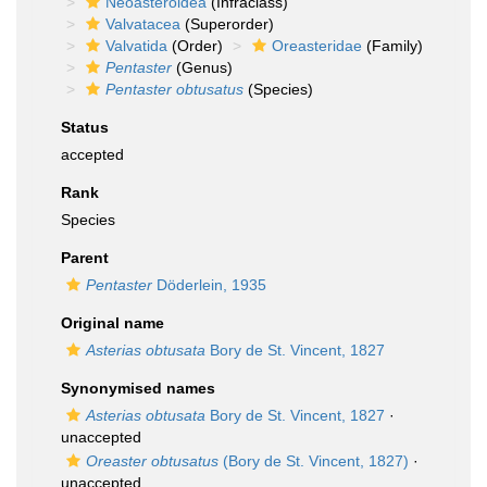
Neoasteroidea
(Infraclass)
Valvatacea
(Superorder)
Valvatida
(Order)
Oreasteridae
(Family)
Pentaster
(Genus)
Pentaster obtusatus
(Species)
Status
accepted
Rank
Species
Parent
Pentaster
Döderlein, 1935
Original name
Asterias obtusata
Bory de St. Vincent, 1827
Synonymised names
Asterias obtusata
Bory de St. Vincent, 1827
·
unaccepted
Oreaster obtusatus
(Bory de St. Vincent, 1827)
·
unaccepted