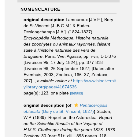
NOMENCLATURE
original description
Lamouroux [J.V.F.], Bory
de St-Vincent [J.-B.G.M.] & Eudes-
Deslongchamps [J.A.]. (1824-1827).
Encyclopédie Méthodique. Histoire naturelle
des zoophytes ou animaux rayonnés, faisant
suite à l'histoire naturelle des vers de
Bruguière
. Paris: Vve. Agasse, pp. i-viii, 1-1-376
[Livraison 95, 17 July 1824]; pp. 377-818
[Livraison 98, 26 September 1827] [Dates after
Evenhuis, 2003, Zootaxa, 166: 37; Zootaxa,
207].
,
available online at
https://www.biodiversit
ylibrary.org/page/41674536
page(s): 123, one plate
[details]
original description
(of
Pentaceropsis
obtusata
(Bory de St. Vincent, 1827)
)
Sladen,
W.P. (1889). Report on the Asteroidea.
Report
on the Scientific Results of the Voyage of
H.M.S. Challenger during the years 1873–1876.
Zoology.
30 (part 51): xlii + 893 pages, 118