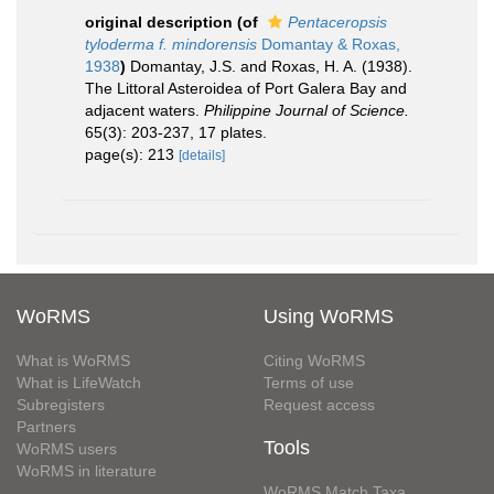
original description
(of
Pentaceropsis
tyloderma f. mindorensis
Domantay & Roxas,
1938
)
Domantay, J.S. and Roxas, H. A. (1938).
The Littoral Asteroidea of Port Galera Bay and
adjacent waters.
Philippine Journal of Science.
65(3): 203-237, 17 plates.
page(s): 213
[details]
WoRMS
Using WoRMS
What is WoRMS
Citing WoRMS
What is LifeWatch
Terms of use
Subregisters
Request access
Partners
Tools
WoRMS users
WoRMS in literature
WoRMS Match Taxa