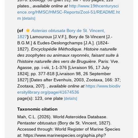
plates.
,
available online at
http://www.19thcenturysci
ence.org/HMSC/HMSC-Reports/Zool-51/README.ht
m
[details]
(of
Asterias obtusata
Bory de St. Vincent,
1827
)
Lamouroux [J.V.F.], Bory de St-Vincent [J.-
B.G.M.] & Eudes-Deslongchamps [J.A.]. (1824-
1827).
Encyclopédie Méthodique. Histoire naturelle
des zoophytes ou animaux rayonnés, faisant suite à
l'histoire naturelle des vers de Bruguière
. Paris: Vve.
Agasse, pp. i-viii, 1-1-376 [Livraison 95, 17 July
1824]; pp. 377-818 [Livraison 98, 26 September
1827] [Dates after Evenhuis, 2003, Zootaxa, 166: 37;
Zootaxa, 207].
,
available online at
https://www.biodiv
ersitylibrary.org/page/41674536
page(s): 123, one plate
[details]
Taxonomic citation
Mah, C.L. (2026). World Asteroidea Database.
Pentaster obtusatus
(Bory de St. Vincent, 1827).
Accessed through: World Register of Marine Species
at: https://www.marinespecies.org/aphia.php?