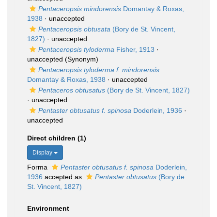
Pentaceropsis mindorensis
Domantay & Roxas,
1938
·
unaccepted
Pentaceropsis obtusata
(Bory de St. Vincent,
1827)
·
unaccepted
Pentaceropsis tyloderma
Fisher, 1913
·
unaccepted
(Synonym)
Pentaceropsis tyloderma f. mindorensis
Domantay & Roxas, 1938
·
unaccepted
Pentaceros obtusatus
(Bory de St. Vincent, 1827)
·
unaccepted
Pentaster obtusatus f. spinosa
Doderlein, 1936
·
unaccepted
Direct children (1)
Display
Forma
Pentaster obtusatus f. spinosa
Doderlein,
1936
accepted as
Pentaster obtusatus
(Bory de
St. Vincent, 1827)
Environment