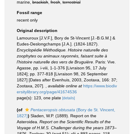
marine,
brackish
,
fresh
,
terrestrial
Fossil range
recent only
Original description
Lamouroux [J.V.F.], Bory de St-Vincent [J.-B.G.M.] &
Eudes-Deslongchamps [J.A.]. (1824-1827).
Encyclopédie Méthodique. Histoire naturelle des
zoophytes ou animaux rayonnés, faisant suite à
l'histoire naturelle des vers de Bruguière
. Paris: Vve.
Agasse, pp. i-viii, 1-1-376 [Livraison 95, 17 July
1824]; pp. 377-818 [Livraison 98, 26 September
1827] [Dates after Evenhuis, 2003, Zootaxa, 166: 37;
Zootaxa, 207].
,
available online at
https://www.biodiv
ersitylibrary.org/page/41674536
page(s): 123, one plate
[details]
(of
Pentaceropsis obtusata
(Bory de St. Vincent,
1827)
)
Sladen, W.P. (1889). Report on the
Asteroidea.
Report on the Scientific Results of the
Voyage of H.M.S. Challenger during the years 1873–
1876. Zoology.
30 (part 51): xlii + 893 pages, 118