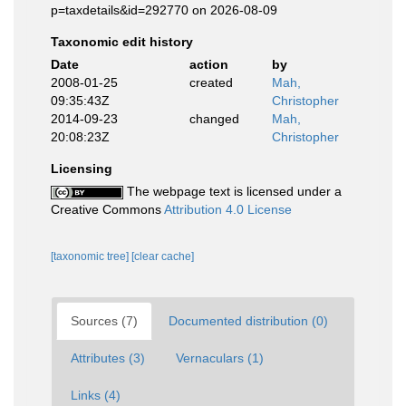
p=taxdetails&id=292770 on 2026-08-09
Taxonomic edit history
Date
action
by
2008-01-25
created
Mah,
09:35:43Z
Christopher
2014-09-23
changed
Mah,
20:08:23Z
Christopher
Licensing
The webpage text is licensed under a
Creative Commons
Attribution 4.0 License
[taxonomic tree]
[clear cache]
Sources (7)
Documented distribution (0)
Attributes (3)
Vernaculars (1)
Links (4)