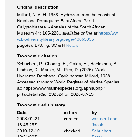
Original description
Millard, N. A. H. 1958. Hydrozoa from the coasts of
Natal and Portuguese East Africa. Part I.
Calyptoblastea. - Annales of the South African
Museum 44: 165-226.
,
available online at
https://ww
w.biodiversitylibrary.org/page/40863035
page(s): 173, fig. 3C & H
[details]
Taxonomic citation
Schuchert, P.; Choong, H.; Galea, H.; Hoeksema, B.;
Lindsay, D.; Manko, M.; Pica, D. (2026). World
Hydrozoa Database.
Clytia serrata
Millard, 1958.
Accessed through: World Register of Marine Species
at: https://www.marinespecies.org/aphia.php?
p=taxdetails&id=292524 on 2026-07-15
Taxonomic edit history
Date
action
by
2008-01-21
created
van der Land,
13:45:25Z
Jacob
2010-12-10
checked
Schuchert,