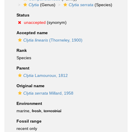
Clytia
(Genus)
Clytia serrata
(Species)
Status
unaccepted
(synonym)
Accepted name
Clytia linearis
(Thorneley, 1900)
Rank
Species
Parent
Clytia
Lamouroux, 1812
Original name
Clytia serrata
Millard, 1958
Environment
marine,
fresh
,
terrestrial
Fossil range
recent only