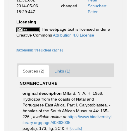
12:51:00Z
Peter
2014-05-06
changed
Schuchert,
18:29:44Z
Peter
Licensing
The webpage text is licensed under a
Creative Commons
Attribution 4.0 License
[taxonomic tree]
[clear cache]
Sources (2)
Links (1)
NOMENCLATURE
original description
Millard, N. A. H. 1958.
Hydrozoa from the coasts of Natal and
Portuguese East Africa. Part I. Calyptoblastea. -
Annales of the South African Museum 44: 165-
226.
,
available online at
https://www.biodiversityl
ibrary.org/page/40863035
page(s): 173, fig. 3C & H
[details]