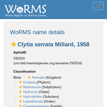
Toggl
navig
WoRMS name details
Clytia serrata
Millard, 1958
AphiaID
292524
(urn:lsid:marinespecies.org:taxname:292524)
Classification
Biota
Animalia
(Kingdom)
Cnidaria
(Phylum)
Medusozoa
(Subphylum)
Hydrozoa
(Class)
Hydroidolina
(Subclass)
Leptothecata
(Order)
Campanulariidae
(Family)