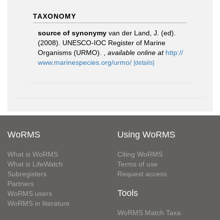
TAXONOMY
source of synonymy
van der Land, J. (ed).
(2008). UNESCO-IOC Register of Marine
Organisms (URMO).
,
available online at
http://
www.marinespecies.org/urmo/
[details]
WoRMS
Using WoRMS
What is WoRMS
Citing WoRMS
What is LifeWatch
Terms of use
Subregisters
Request access
Partners
Tools
WoRMS users
WoRMS in literature
WoRMS Match Taxa