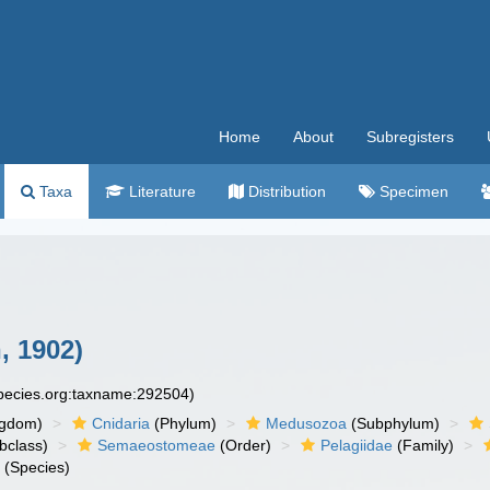
Home
About
Subregisters
Taxa
Literature
Distribution
Specimen
, 1902)
species.org:taxname:292504)
ngdom)
Cnidaria
(Phylum)
Medusozoa
(Subphylum)
bclass)
Semaeostomeae
(Order)
Pelagiidae
(Family)
a
(Species)