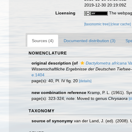
2019-12-30 20:19:09Z
Licensing
The webpage
[taxonomic tree]
[clear cache]
Sources (4)
Documented distribution (3)
Spe
NOMENCLATURE
original description
(of
Dactylometra africana
Va
Wissenschaftliche Ergebnisse der Deutschen Tiefsee-
e.1404
page(s): 40, Pl. IV fig. 20
[details]
new combination reference
Kramp, P. L. (1961). Sy
page(s): 323-324; note: Moved to genus
Chrysaora
[d
TAXONOMY
source of synonymy
van der Land, J. (ed). (2008