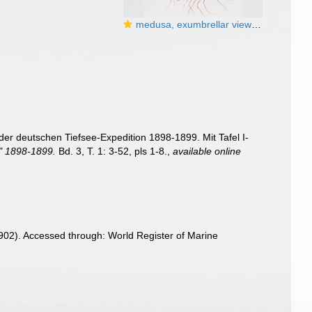
medusa, exumbrellar view from Vanhöffen (1902)
er deutschen Tiefsee-Expedition 1898-1899. Mit Tafel I-
a" 1898-1899.
Bd. 3, T. 1: 3-52, pls 1-8.
,
available online
902). Accessed through: World Register of Marine