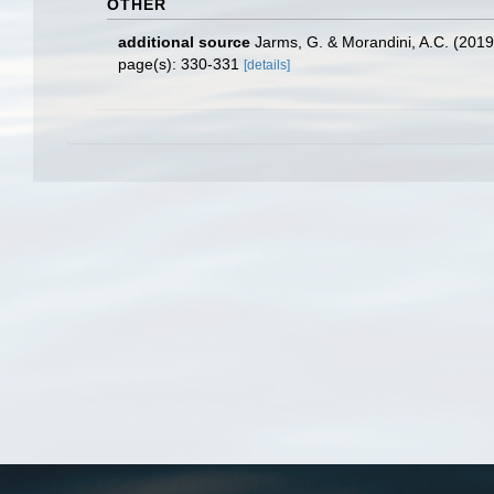
OTHER
additional source
Jarms, G. & Morandini, A.C. (2019).
page(s): 330-331
[details]