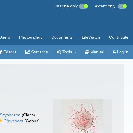
marine only
extant only
Users
Photogallery
Documents
LifeWatch
Contribute
Editors
Statistics
Tools
Manual
Log in
Scyphozoa
(Class)
Chrysaora
(Genus)