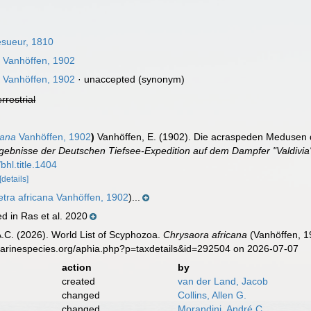
sueur, 1810
a
Vanhöffen, 1902
a
Vanhöffen, 1902
·
unaccepted
(synonym)
errestrial
cana
Vanhöffen, 1902
)
Vanhöffen, E. (1902). Die acraspeden Medusen d
rgebnisse der Deutschen Tiefsee-Expedition auf dem Dampfer "Valdivi
bhl.title.1404
[details]
tra africana Vanhöffen, 1902
)...
d in Ras et al. 2020
 A.C. (2026). World List of Scyphozoa.
Chrysaora africana
(Vanhöffen, 1
marinespecies.org/aphia.php?p=taxdetails&id=292504 on 2026-07-07
action
by
created
van der Land, Jacob
changed
Collins, Allen G.
changed
Morandini, André C.