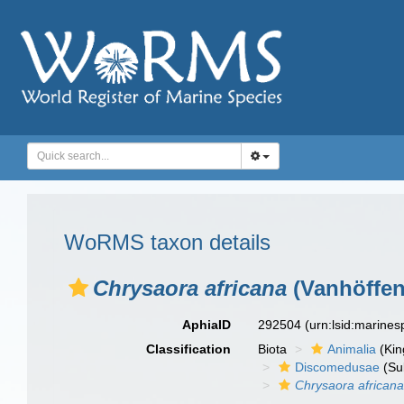
WoRMS taxon details
Chrysaora africana
(Vanhöffen
AphiaID
292504
(urn:lsid:marine
Classification
Biota
Animalia
(Ki
Discomedusae
(Su
Chrysaora african