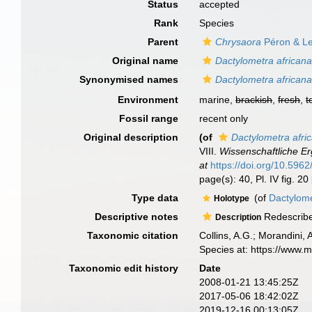
Status
accepted
Rank
Species
Parent
Chrysaora
Péron & Le
Original name
Dactylometra african
Synonymised names
Dactylometra african
Environment
marine,
brackish
,
fresh
,
t
Fossil range
recent only
Original description
(of
Dactylometra afri
VIII.
Wissenschaftliche E
at
https://doi.org/10.5962/
page(s): 40, Pl. IV fig. 20
Type data
(of
Dactylome
Holotype
Descriptive notes
Redescribe
Description
Taxonomic citation
Collins, A.G.; Morandini,
Species at: https://www.
Taxonomic edit history
Date
2008-01-21 13:45:25Z
2017-05-06 18:42:02Z
2019-12-16 00:13:05Z