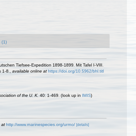
 (1)
schen Tiefsee-Expedition 1898-1899. Mit Tafel I-VIII.
s 1-8.
,
available online at
https://doi.org/10.5962/bhl.titl
ociation of the U. K.
40: 1-469.
(look up in
IMIS
)
 at
http://www.marinespecies.org/urmo/
[details]