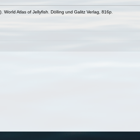
 World Atlas of Jellyfish. Dölling und Galitz Verlag, 816p.