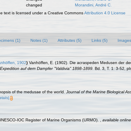
changed
Morandini, André C.
 text is licensed under a Creative Commons
Attribution 4.0 License
cimens (1)
Notes (1)
Attributes (5)
Links (5)
Images
nhöffen, 1902
)
Vanhöffen, E. (1902). Die acraspeden Medusen der deut
Expedition auf dem Dampfer "Valdivia" 1898-1899.
Bd. 3, T. 1: 3-52, pl
nopsis of the medusae of the world.
Journal of the Marine Biological Ass
etails]
). UNESCO-IOC Register of Marine Organisms (URMO).
,
available online