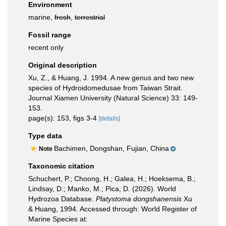
Environment
marine,
fresh
,
terrestrial
Fossil range
recent only
Original description
Xu, Z., & Huang, J. 1994. A new genus and two new
species of Hydroidomedusae from Taiwan Strait.
Journal Xiamen University (Natural Science) 33: 149-
153.
page(s): 153, figs 3-4
[details]
Type data
Bachimen, Dongshan, Fujian, China
Note
Taxonomic citation
Schuchert, P.; Choong, H.; Galea, H.; Hoeksema, B.;
Lindsay, D.; Manko, M.; Pica, D. (2026). World
Hydrozoa Database.
Platystoma dongshanensis
Xu
& Huang, 1994. Accessed through: World Register of
Marine Species at: