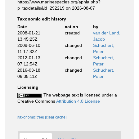
https://www.marinespecies.org/aphia.php?
p=taxdetails&id=292219 on 2026-08-07
Taxonomic edit history
Date
action
by
2008-01-21
created
van der Land,
13:45:25Z
Jacob
2009-06-10
changed
Schuchert,
11:17:32Z
Peter
2012-01-13
changed
Schuchert,
07:12:54Z
Peter
2016-03-18
changed
Schuchert,
06:35:11Z
Peter
Licensing
The webpage text is licensed under a
Creative Commons
Attribution 4.0 License
[taxonomic tree]
[clear cache]