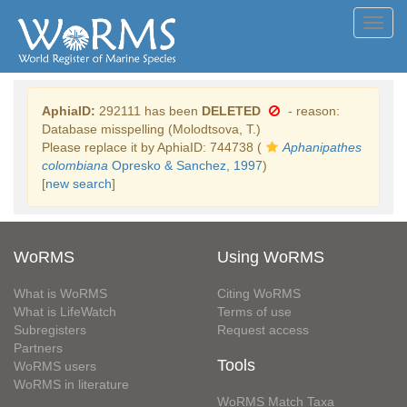
Toggl
navig
AphiaID:
292111 has been
DELETED
- reason:
Database misspelling (Molodtsova, T.)
Please replace it by AphiaID: 744738 (
Aphanipathes
colombiana
Opresko & Sanchez, 1997
)
[
new search
]
WoRMS
Using WoRMS
What is WoRMS
Citing WoRMS
What is LifeWatch
Terms of use
Subregisters
Request access
Partners
Tools
WoRMS users
WoRMS in literature
WoRMS Match Taxa