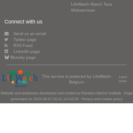
LifeWatch Match Taxa
Webservices
Connect with us
Send us an email
Twitter page
RSS Feed
LinkedIn page
Bluesky page
This service is powered by LifeWatch
Learn
Belgium
more»
Website and databases developed and hosted by
Flanders Marine Institute
· Page
generated on 2026-08-07 05:41:14+02:00 ·
Privacy and cookie policy