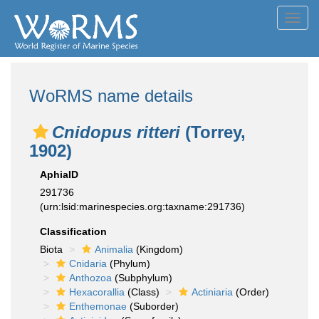
Toggl
navig
WoRMS name details
Cnidopus ritteri
(Torrey,
1902)
AphiaID
291736
(urn:lsid:marinespecies.org:taxname:291736)
Classification
Biota
Animalia
(Kingdom)
Cnidaria
(Phylum)
Anthozoa
(Subphylum)
Hexacorallia
(Class)
Actiniaria
(Order)
Enthemonae
(Suborder)