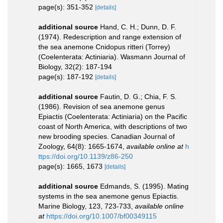
page(s): 351-352
[details]
additional source
Hand, C. H.; Dunn, D. F.
(1974). Redescription and range extension of
the sea anemone Cnidopus ritteri (Torrey)
(Coelenterata: Actiniaria). Wasmann Journal of
Biology, 32(2): 187-194
page(s): 187-192
[details]
additional source
Fautin, D. G.; Chia, F. S.
(1986). Revision of sea anemone genus
Epiactis (Coelenterata: Actiniaria) on the Pacific
coast of North America, with descriptions of two
new brooding species. Canadian Journal of
Zoology, 64(8): 1665-1674
,
available online at
h
ttps://doi.org/10.1139/z86-250
page(s): 1665, 1673
[details]
additional source
Edmands, S. (1995). Mating
systems in the sea anemone genus Epiactis.
Marine Biology, 123, 723-733
,
available online
at
https://doi.org/10.1007/bf00349115