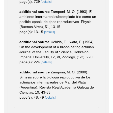
page(s): 729
[details]
additional source
Zamponi, M. O. (1993). El
ambiente intermareal subtemplado frio como un
posible «pool» de tipos reproductivos. Physis
(Buenos Aires), 51, 13-15
page(s): 13-15
[details]
additional source
Uchida, T.; Iwata, F. (1954).
On the development of a brood-caring actinian.
Journal of the Faculty of Science, Hokkaido
Imperial University, 12, VI, Zoology, (1-2): 220
page(s): 224
[details]
additional source
Zamponi, M. O. (2000).
Sintesis sobre la biologia reproductiva de los
actiniarios intermareales de Mar del Plata
(Argentina). Revista Real Academia Galega de
Ciencias, 19, 43-53
page(s): 48, 49
[details]