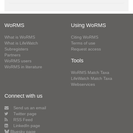
WoRMS
Using WoRMS
What is WoRMS
Citing WoRMS
What is LifeWatch
Terms of use
Subregisters
Request access
Partners
Tools
WoRMS users
WoRMS in literature
WoRMS Match Taxa
LifeWatch Match Taxa
Webservices
Connect with us
Send us an email
Twitter page
RSS Feed
LinkedIn page
Bluesky page