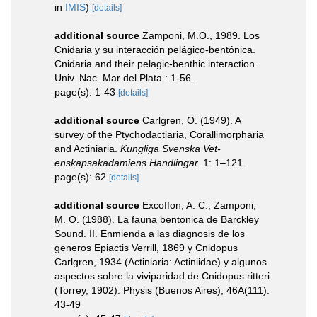
in
IMIS
)
[details]
additional source
Zamponi, M.O., 1989. Los
Cnidaria y su interacción pelágico-bentónica.
Cnidaria and their pelagic-benthic interaction.
Univ. Nac. Mar del Plata : 1-56.
page(s): 1-43
[details]
additional source
Carlgren, O. (1949). A
survey of the Ptychodactiaria, Corallimorpharia
and Actiniaria.
Kungliga Svenska Vet-
enskapsakadamiens Handlingar.
1: 1–121.
page(s): 62
[details]
additional source
Excoffon, A. C.; Zamponi,
M. O. (1988). La fauna bentonica de Barckley
Sound. II. Enmienda a las diagnosis de los
generos Epiactis Verrill, 1869 y Cnidopus
Carlgren, 1934 (Actiniaria: Actiniidae) y algunos
aspectos sobre la viviparidad de Cnidopus ritteri
(Torrey, 1902). Physis (Buenos Aires), 46A(111):
43-49