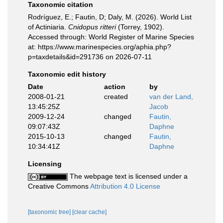
Taxonomic citation
Rodríguez, E.; Fautin, D; Daly, M. (2026). World List
of Actiniaria.
Cnidopus ritteri
(Torrey, 1902).
Accessed through: World Register of Marine Species
at: https://www.marinespecies.org/aphia.php?
p=taxdetails&id=291736 on 2026-07-11
Taxonomic edit history
Date
action
by
2008-01-21
created
van der Land,
13:45:25Z
Jacob
2009-12-24
changed
Fautin,
09:07:43Z
Daphne
2015-10-13
changed
Fautin,
10:34:41Z
Daphne
Licensing
The webpage text is licensed under a
Creative Commons
Attribution 4.0 License
[taxonomic tree]
[clear cache]