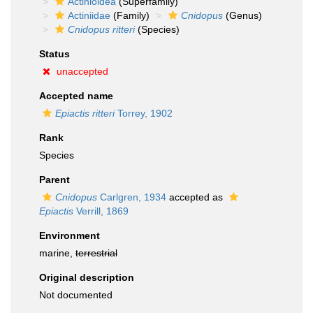
Actinioidea
(Superfamily)
Actiniidae
(Family)
Cnidopus
(Genus)
Cnidopus ritteri
(Species)
Status
unaccepted
Accepted name
Epiactis ritteri
Torrey, 1902
Rank
Species
Parent
Cnidopus
Carlgren, 1934
accepted as
Epiactis
Verrill, 1869
Environment
marine,
terrestrial
Original description
Not documented