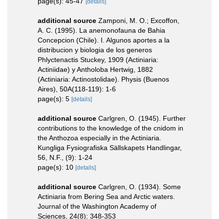
page(s): 45-47
[details]
additional source
Zamponi, M. O.; Excoffon,
A. C. (1995). La anemonofauna de Bahia
Concepcion (Chile). I. Algunos aportes a la
distribucion y biologia de los generos
Phlyctenactis Stuckey, 1909 (Actiniaria:
Actiniidae) y Antholoba Hertwig, 1882
(Actiniaria: Actinostolidae). Physis (Buenos
Aires), 50A(118-119): 1-6
page(s): 5
[details]
additional source
Carlgren, O. (1945). Further
contributions to the knowledge of the cnidom in
the Anthozoa especially in the Actiniaria.
Kungliga Fysiografiska Sällskapets Handlingar,
56, N.F., (9): 1-24
page(s): 10
[details]
additional source
Carlgren, O. (1934). Some
Actiniaria from Bering Sea and Arctic waters.
Journal of the Washington Academy of
Sciences, 24(8): 348-353