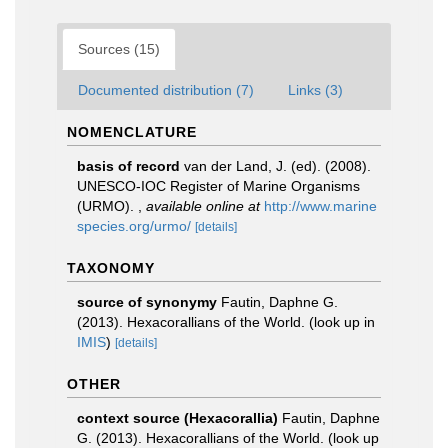
Sources (15)
Documented distribution (7)
Links (3)
NOMENCLATURE
basis of record
van der Land, J. (ed). (2008).
UNESCO-IOC Register of Marine Organisms
(URMO).
,
available online at
http://www.marine
species.org/urmo/
[details]
TAXONOMY
source of synonymy
Fautin, Daphne G.
(2013). Hexacorallians of the World.
(look up in
IMIS
)
[details]
OTHER
context source (Hexacorallia)
Fautin, Daphne
G. (2013). Hexacorallians of the World.
(look up