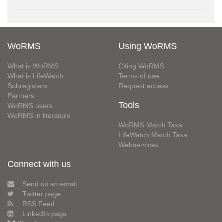
WoRMS
Using WoRMS
What is WoRMS
Citing WoRMS
What is LifeWatch
Terms of use
Subregisters
Request access
Partners
Tools
WoRMS users
WoRMS in literature
WoRMS Match Taxa
LifeWatch Match Taxa
Webservices
Connect with us
Send us an email
Twitter page
RSS Feed
LinkedIn page