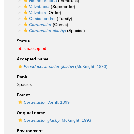
Neoasteroidea
(Infraclass)
Valvatacea
(Superorder)
Valvatida
(Order)
Goniasteridae
(Family)
Ceramaster
(Genus)
Ceramaster glasbyi
(Species)
Status
unaccepted
Accepted name
Pseudoceramaster glasbyi
(McKnight, 1993)
Rank
Species
Parent
Ceramaster
Verrill, 1899
Original name
Ceramaster glasbyi
McKnight, 1993
Environment