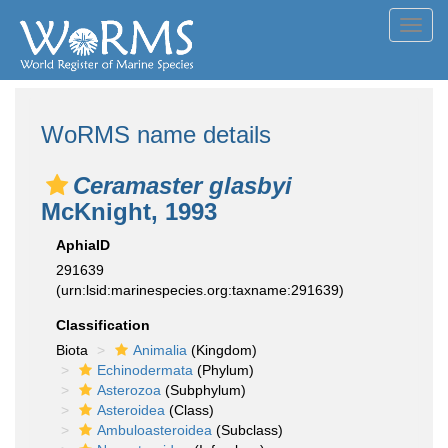
Toggl
navig
WoRMS name details
Ceramaster glasbyi
McKnight, 1993
AphiaID
291639
(urn:lsid:marinespecies.org:taxname:291639)
Classification
Biota
Animalia
(Kingdom)
Echinodermata
(Phylum)
Asterozoa
(Subphylum)
Asteroidea
(Class)
Ambuloasteroidea
(Subclass)