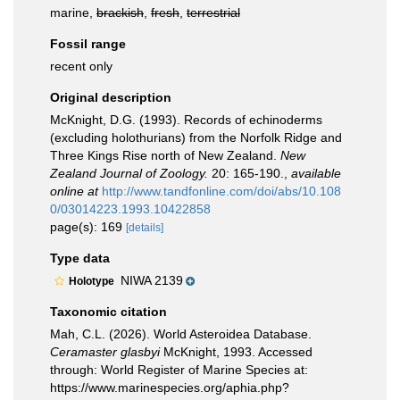
marine,
brackish
,
fresh
,
terrestrial
Fossil range
recent only
Original description
McKnight, D.G. (1993). Records of echinoderms
(excluding holothurians) from the Norfolk Ridge and
Three Kings Rise north of New Zealand.
New
Zealand Journal of Zoology.
20: 165-190.
,
available
online at
http://www.tandfonline.com/doi/abs/10.108
0/03014223.1993.10422858
page(s): 169
[details]
Type data
NIWA 2139
Holotype
Taxonomic citation
Mah, C.L. (2026). World Asteroidea Database.
Ceramaster glasbyi
McKnight, 1993. Accessed
through: World Register of Marine Species at:
https://www.marinespecies.org/aphia.php?