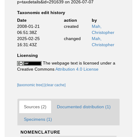
p=taxdetails&id=291639 on 2026-07-07
Taxonomic edit history
Date
action
by
2008-01-21
created
Mah,
06:51:38Z
Christopher
2025-02-25
changed
Mah,
16:31:43Z
Christopher
Licensing
The webpage text is licensed under a
Creative Commons
Attribution 4.0 License
[taxonomic tree]
[clear cache]
Sources (2)
Documented distribution (1)
Specimens (1)
NOMENCLATURE