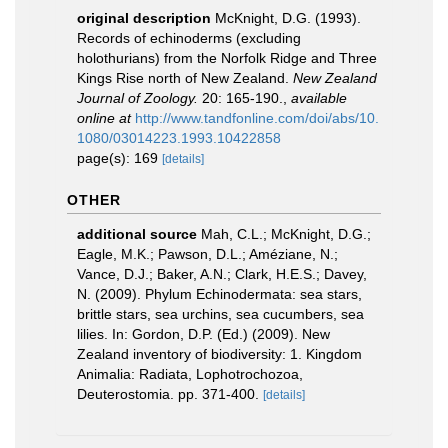
original description
McKnight, D.G. (1993).
Records of echinoderms (excluding
holothurians) from the Norfolk Ridge and Three
Kings Rise north of New Zealand.
New Zealand
Journal of Zoology.
20: 165-190.
,
available
online at
http://www.tandfonline.com/doi/abs/10.
1080/03014223.1993.10422858
page(s): 169
[details]
OTHER
additional source
Mah, C.L.; McKnight, D.G.;
Eagle, M.K.; Pawson, D.L.; Améziane, N.;
Vance, D.J.; Baker, A.N.; Clark, H.E.S.; Davey,
N. (2009). Phylum Echinodermata: sea stars,
brittle stars, sea urchins, sea cucumbers, sea
lilies. In: Gordon, D.P. (Ed.) (2009). New
Zealand inventory of biodiversity: 1. Kingdom
Animalia: Radiata, Lophotrochozoa,
Deuterostomia. pp. 371-400.
[details]