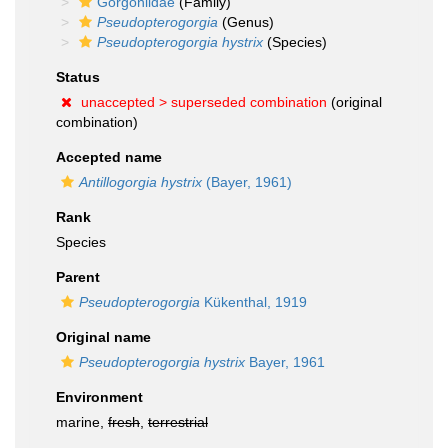
Gorgoniidae
(Family)
Pseudopterogorgia
(Genus)
Pseudopterogorgia hystrix
(Species)
Status
unaccepted >
superseded combination
(original
combination)
Accepted name
Antillogorgia hystrix
(Bayer, 1961)
Rank
Species
Parent
Pseudopterogorgia
Kükenthal, 1919
Original name
Pseudopterogorgia hystrix
Bayer, 1961
Environment
marine,
fresh
,
terrestrial