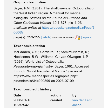
Original description
Bayer, F.M. (1961). The shallow-water Octocorallia of
the West Indian region. A manual for marine
biologists.
Studies on the Fauna of Curacao and
Other Caribbean Islands.
12:1-373, pls. 1-23.
,
available online at
https://repository.naturalis.nl/pub/5
06065
page(s): 253-255
[details]
[request]
Available for editors
Taxonomic citation
McFadden, C.S.; Cordeiro, R.; Samimi-Namin, K.;
Hoeksema, B.W., Williams, G.; van Ofwegen, L.P.
(2026). World List of Octocorallia.
Pseudopterogorgia hystrix
Bayer, 1961. Accessed
through: World Register of Marine Species at:
https://www.marinespecies.org/aphia.php?
p=taxdetails&id=290899 on 2026-07-09
Taxonomic edit history
Date
action
by
2008-01-16
created
van der Land,
10:35:54Z
Jacob