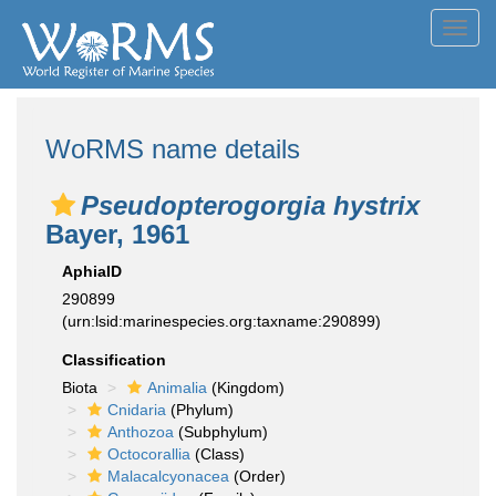
Toggl
navig
WoRMS name details
Pseudopterogorgia hystrix
Bayer, 1961
AphiaID
290899
(urn:lsid:marinespecies.org:taxname:290899)
Classification
Biota
Animalia
(Kingdom)
Cnidaria
(Phylum)
Anthozoa
(Subphylum)
Octocorallia
(Class)
Malacalcyonacea
(Order)