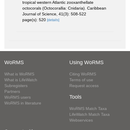
tropical western Atlantic zooxanthellate
octocorals (Octocorallia: Cnidaria). Caribbean
Journal of Science, 41(3): 508-522
page(s): 520
[details]
WoRMS
Using WoRMS
What is WoRMS
Citing WoRMS
What is LifeWatch
Terms of use
Subregisters
Request access
Partners
Tools
WoRMS users
WoRMS in literature
WoRMS Match Taxa
LifeWatch Match Taxa
Webservices