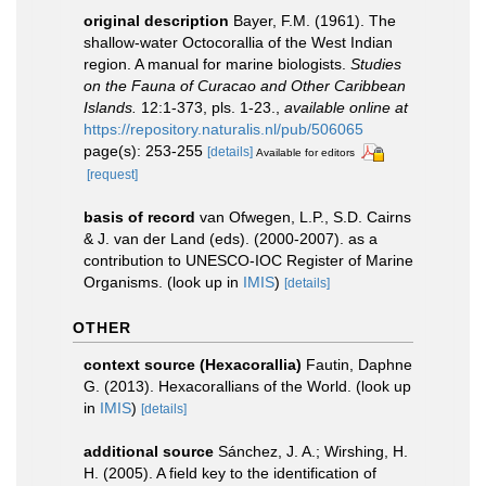
original description
Bayer, F.M. (1961). The
shallow-water Octocorallia of the West Indian
region. A manual for marine biologists.
Studies
on the Fauna of Curacao and Other Caribbean
Islands.
12:1-373, pls. 1-23.
,
available online at
https://repository.naturalis.nl/pub/506065
page(s): 253-255
[details]
Available for editors
[request]
basis of record
van Ofwegen, L.P., S.D. Cairns
& J. van der Land (eds). (2000-2007). as a
contribution to UNESCO-IOC Register of Marine
Organisms.
(look up in
IMIS
)
[details]
OTHER
context source (Hexacorallia)
Fautin, Daphne
G. (2013). Hexacorallians of the World.
(look up
in
IMIS
)
[details]
additional source
Sánchez, J. A.; Wirshing, H.
H. (2005). A field key to the identification of