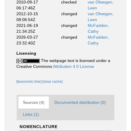
2010-09-17
checked
van Ofwegen,
06:17:46Z
Leen
2012-10-15
changed
van Ofwegen,
08:06:54Z
Leen
2021-06-19
changed
McFadden,
21:34:25Z
Cathy
2026-03-27
changed
McFadden,
23:32:40Z
Cathy
Licensing
The webpage text is licensed under a
Creative Commons
Attribution 4.0 License
[taxonomic tree]
[clear cache]
Sources (4)
Documented distribution (0)
Links (1)
NOMENCLATURE