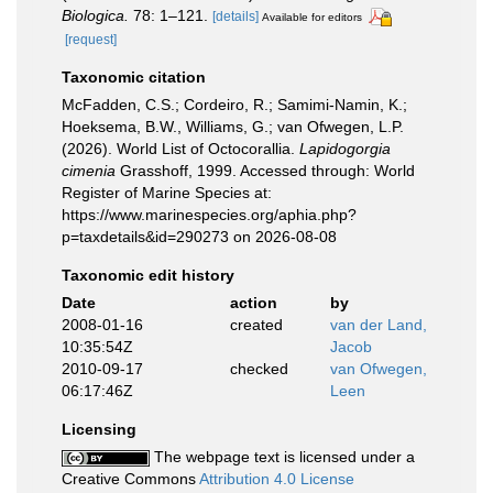
Biologica.
78: 1–121.
[details]
Available for editors
[request]
Taxonomic citation
McFadden, C.S.; Cordeiro, R.; Samimi-Namin, K.;
Hoeksema, B.W., Williams, G.; van Ofwegen, L.P.
(2026). World List of Octocorallia.
Lapidogorgia
cimenia
Grasshoff, 1999. Accessed through: World
Register of Marine Species at:
https://www.marinespecies.org/aphia.php?
p=taxdetails&id=290273 on 2026-08-08
Taxonomic edit history
Date
action
by
2008-01-16
created
van der Land,
10:35:54Z
Jacob
2010-09-17
checked
van Ofwegen,
06:17:46Z
Leen
Licensing
The webpage text is licensed under a
Creative Commons
Attribution 4.0 License