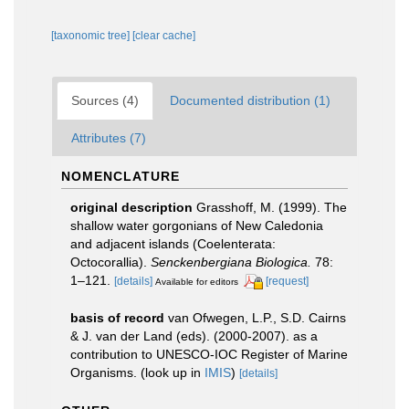
[taxonomic tree]
[clear cache]
Sources (4)
Documented distribution (1)
Attributes (7)
NOMENCLATURE
original description
Grasshoff, M. (1999). The
shallow water gorgonians of New Caledonia
and adjacent islands (Coelenterata:
Octocorallia).
Senckenbergiana Biologica.
78:
1–121.
[details]
[request]
Available for editors
basis of record
van Ofwegen, L.P., S.D. Cairns
& J. van der Land (eds). (2000-2007). as a
contribution to UNESCO-IOC Register of Marine
Organisms.
(look up in
IMIS
)
[details]