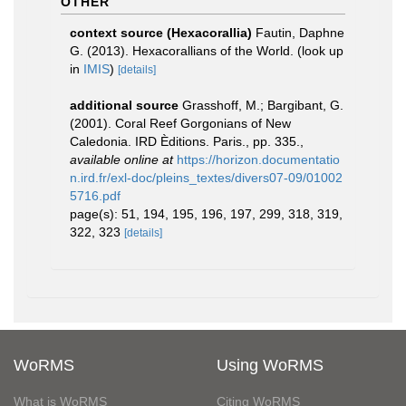
OTHER
context source (Hexacorallia)
Fautin, Daphne
G. (2013). Hexacorallians of the World.
(look up
in
IMIS
)
[details]
additional source
Grasshoff, M.; Bargibant, G.
(2001). Coral Reef Gorgonians of New
Caledonia. IRD Èditions. Paris., pp. 335.
,
available online at
https://horizon.documentatio
n.ird.fr/exl-doc/pleins_textes/divers07-09/01002
5716.pdf
page(s): 51, 194, 195, 196, 197, 299, 318, 319,
322, 323
[details]
WoRMS
Using WoRMS
What is WoRMS
Citing WoRMS