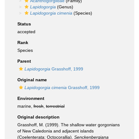
Acanthogorgiidae
(Family)
Lapidogorgia
(Genus)
Lapidogorgia cimenia
(Species)
Status
accepted
Rank
Species
Parent
Lapidogorgia
Grasshoff, 1999
Original name
Lapidogorgia cimenia
Grasshoff, 1999
Environment
marine,
fresh
,
terrestrial
Original description
Grasshoff, M. (1999). The shallow water gorgonians
of New Caledonia and adjacent islands
(Coelenterata: Octocorallia).
Senckenbergiana