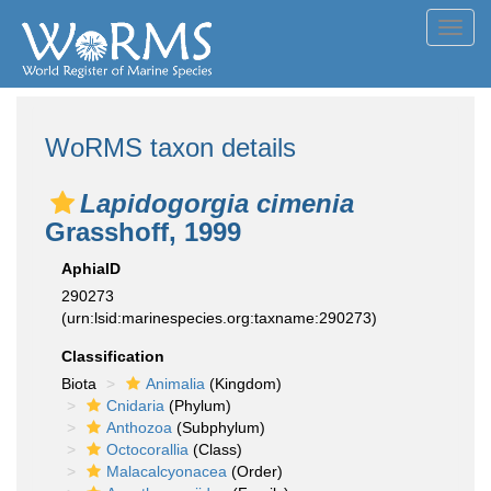
Toggl
navig
WoRMS taxon details
Lapidogorgia cimenia
Grasshoff, 1999
AphiaID
290273
(urn:lsid:marinespecies.org:taxname:290273)
Classification
Biota
Animalia
(Kingdom)
Cnidaria
(Phylum)
Anthozoa
(Subphylum)
Octocorallia
(Class)
Malacalcyonacea
(Order)