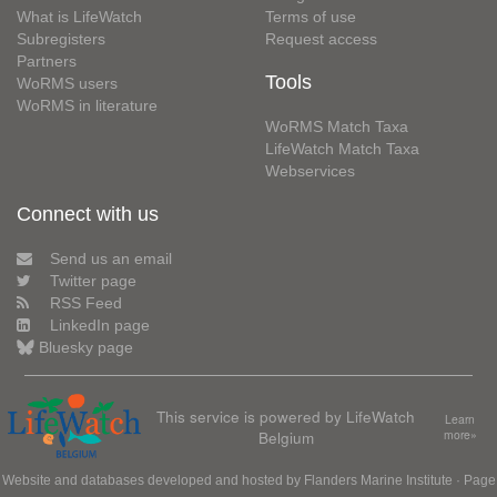
What is LifeWatch
Terms of use
Subregisters
Request access
Partners
Tools
WoRMS users
WoRMS in literature
WoRMS Match Taxa
LifeWatch Match Taxa
Webservices
Connect with us
Send us an email
Twitter page
RSS Feed
LinkedIn page
Bluesky page
This service is powered by LifeWatch
Learn
Belgium
more»
Website and databases developed and hosted by
Flanders Marine Institute
· Page