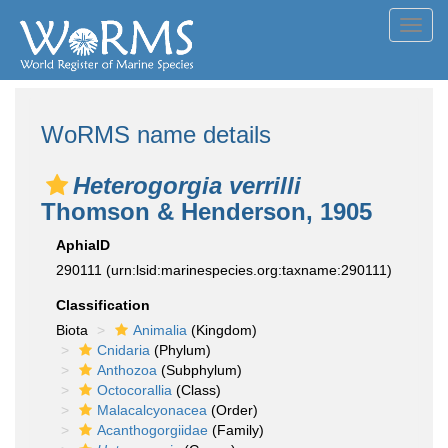
Toggl
navig
WoRMS name details
Heterogorgia verrilli
Thomson & Henderson, 1905
AphiaID
290111
(urn:lsid:marinespecies.org:taxname:290111)
Classification
Biota
Animalia
(Kingdom)
Cnidaria
(Phylum)
Anthozoa
(Subphylum)
Octocorallia
(Class)
Malacalcyonacea
(Order)
Acanthogorgiidae
(Family)