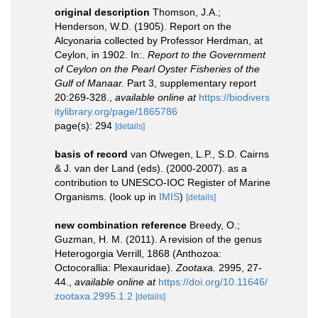
original description
Thomson, J.A.;
Henderson, W.D. (1905). Report on the
Alcyonaria collected by Professor Herdman, at
Ceylon, in 1902. In:.
Report to the Government
of Ceylon on the Pearl Oyster Fisheries of the
Gulf of Manaar.
Part 3, supplementary report
20:269-328.
,
available online at
https://biodivers
itylibrary.org/page/1865786
page(s): 294
[details]
basis of record
van Ofwegen, L.P., S.D. Cairns
& J. van der Land (eds). (2000-2007). as a
contribution to UNESCO-IOC Register of Marine
Organisms.
(look up in
IMIS
)
[details]
new combination reference
Breedy, O.;
Guzman, H. M. (2011). A revision of the genus
Heterogorgia Verrill, 1868 (Anthozoa:
Octocorallia: Plexauridae).
Zootaxa.
2995, 27-
44.
,
available online at
https://doi.org/10.11646/
zootaxa.2995.1.2
[details]