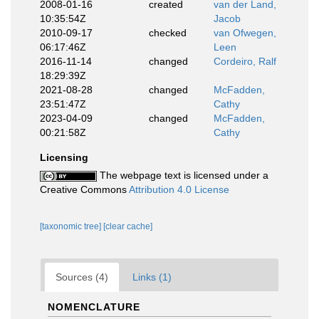
2008-01-16
created
van der Land,
10:35:54Z
Jacob
2010-09-17
checked
van Ofwegen,
06:17:46Z
Leen
2016-11-14
changed
Cordeiro, Ralf
18:29:39Z
2021-08-28
changed
McFadden,
23:51:47Z
Cathy
2023-04-09
changed
McFadden,
00:21:58Z
Cathy
Licensing
The webpage text is licensed under a
Creative Commons
Attribution 4.0 License
[taxonomic tree]
[clear cache]
Sources (4)
Links (1)
NOMENCLATURE