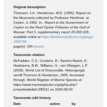
Original description
Thomson, J.A.; Henderson, W.D. (1905). Report on
the Alcyonaria collected by Professor Herdman, at
Ceylon, in 1902. In:.
Report to the Government of
Ceylon on the Pearl Oyster Fisheries of the Gulf of
Manaar.
Part 3, supplementary report 20:269-328.
,
available online at
https://biodiversitylibrary.org/page/
1865786
page(s): 294
[details]
Taxonomic citation
McFadden, C.S.; Cordeiro, R.; Samimi-Namin, K.;
Hoeksema, B.W., Williams, G.; van Ofwegen, L.P.
(2026). World List of Octocorallia.
Heterogorgia
verrilli
Thomson & Henderson, 1905. Accessed
through: World Register of Marine Species at:
https://www.marinespecies.org/aphia.php?
p=taxdetails&id=290111 on 2026-08-03
Taxonomic edit history
Date
action
by