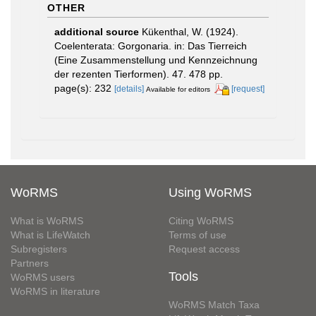
OTHER
additional source
Kükenthal, W. (1924).
Coelenterata: Gorgonaria. in: Das Tierreich
(Eine Zusammenstellung und Kennzeichnung
der rezenten Tierformen). 47. 478 pp.
page(s): 232
[details]
[request]
Available for editors
WoRMS
Using WoRMS
What is WoRMS
Citing WoRMS
What is LifeWatch
Terms of use
Subregisters
Request access
Partners
Tools
WoRMS users
WoRMS in literature
WoRMS Match Taxa