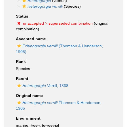
Heterogorgia
(Genus)
Heterogorgia verrilli
(Species)
Status
unaccepted >
superseded combination
(original
combination)
Accepted name
Echinogorgia verrilli
(Thomson & Henderson,
1905)
Rank
Species
Parent
Heterogorgia
Verrill, 1868
Original name
Heterogorgia verrilli
Thomson & Henderson,
1905
Environment
marine,
fresh
,
terrestrial