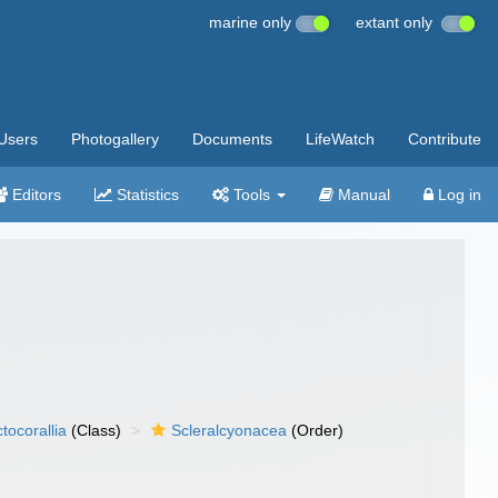
marine only
extant only
Users
Photogallery
Documents
LifeWatch
Contribute
Editors
Statistics
Tools
Manual
Log in
tocorallia
(Class)
Scleralcyonacea
(Order)