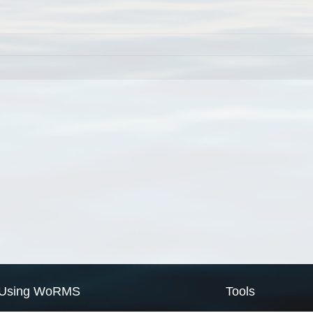
Using WoRMS
Tools