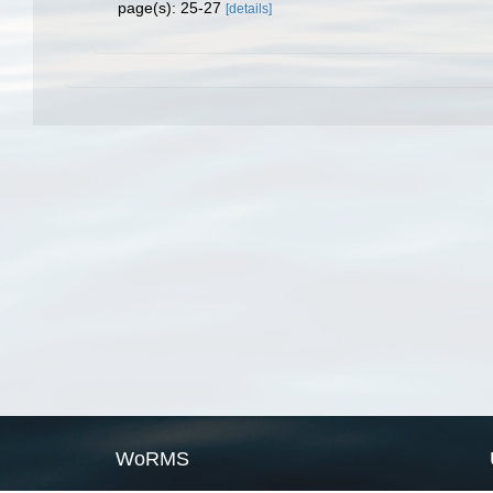
page(s): 25-27
[details]
WoRMS