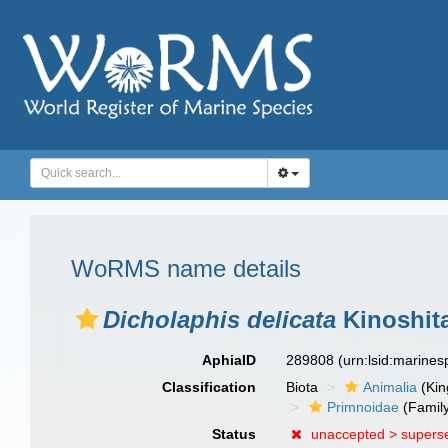
WoRMS name details
Dicholaphis delicata
Kinoshita
AphiaID
289808
(urn:lsid:marine
Classification
Biota
Animalia
(Ki
Primnoidae
(Famil
Status
unaccepted >
supers