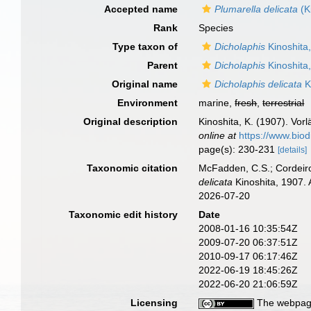
Accepted name
Plumarella delicata
(K
Rank
Species
Type taxon of
Dicholaphis
Kinoshita
Parent
Dicholaphis
Kinoshita
Original name
Dicholaphis delicata
K
Environment
marine,
fresh
,
terrestrial
Original description
Kinoshita, K. (1907). Vor
online at
https://www.biod
page(s): 230-231
[details]
Taxonomic citation
McFadden, C.S.; Cordeiro
delicata
Kinoshita, 1907. 
2026-07-20
Taxonomic edit history
Date
2008-01-16 10:35:54Z
2009-07-20 06:37:51Z
2010-09-17 06:17:46Z
2022-06-19 18:45:26Z
2022-06-20 21:06:59Z
Licensing
The webpage