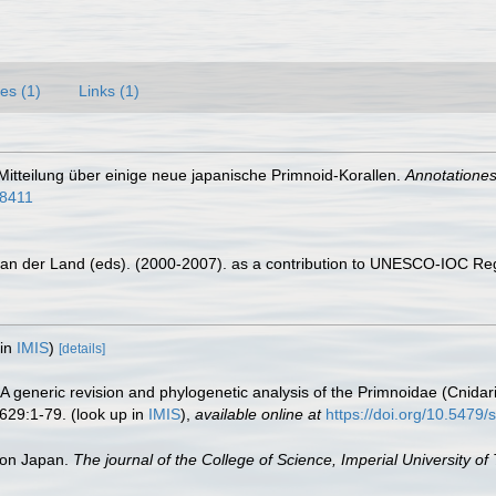
es (1)
Links (1)
 Mitteilung über einige neue japanische Primnoid-Korallen.
Annotationes
58411
 van der Land (eds). (2000-2007). as a contribution to UNESCO-IOC Re
 in
IMIS
)
[details]
 A generic revision and phylogenetic analysis of the Primnoidae (Cnidar
629:1-79.
(look up in
IMIS
),
available online at
https://doi.org/10.5479
 von Japan.
The journal of the College of Science, Imperial University of