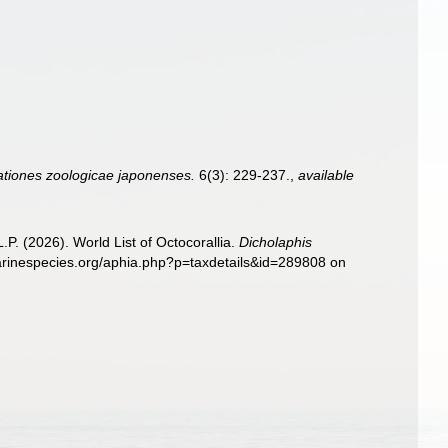
tiones zoologicae japonenses.
6(3): 229-237.
,
available
. (2026). World List of Octocorallia.
Dicholaphis
marinespecies.org/aphia.php?p=taxdetails&id=289808 on