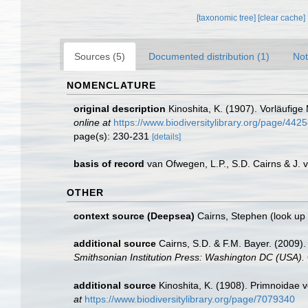
[taxonomic tree]
[clear cache]
Sources (5)
Documented distribution (1)
Not
NOMENCLATURE
original description
Kinoshita, K. (1907). Vorläufige
online at
https://www.biodiversitylibrary.org/page/442
page(s): 230-231
[details]
basis of record
van Ofwegen, L.P., S.D. Cairns & J.
OTHER
context source (Deepsea)
Cairns, Stephen
(look up
additional source
Cairns, S.D. & F.M. Bayer. (2009).
Smithsonian Institution Press: Washington DC (USA).
additional source
Kinoshita, K. (1908). Primnoidae
at
https://www.biodiversitylibrary.org/page/7079340