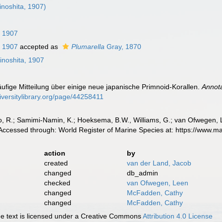
inoshita, 1907)
, 1907
, 1907
accepted as
Plumarella
Gray, 1870
inoshita, 1907
läufige Mitteilung über einige neue japanische Primnoid-Korallen.
Annota
iversitylibrary.org/page/44258411
, R.; Samimi-Namin, K.; Hoeksema, B.W., Williams, G.; van Ofwegen, L.P
Accessed through: World Register of Marine Species at: https://www.
action
by
created
van der Land, Jacob
changed
db_admin
checked
van Ofwegen, Leen
changed
McFadden, Cathy
changed
McFadden, Cathy
 text is licensed under a Creative Commons
Attribution 4.0 License