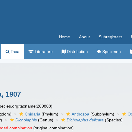
Home
About
Subregisters
Taxa
Literature
Distribution
Specimen
, 1907
species.org:taxname:289808)
ngdom)
Cnidaria
(Phylum)
Anthozoa
(Subphylum)
Oc
y)
Dicholaphis
(Genus)
Dicholaphis delicata
(Species)
eded combination
(original combination)