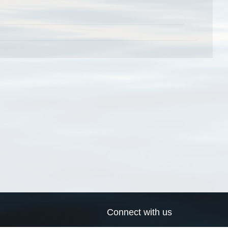
Connect with us