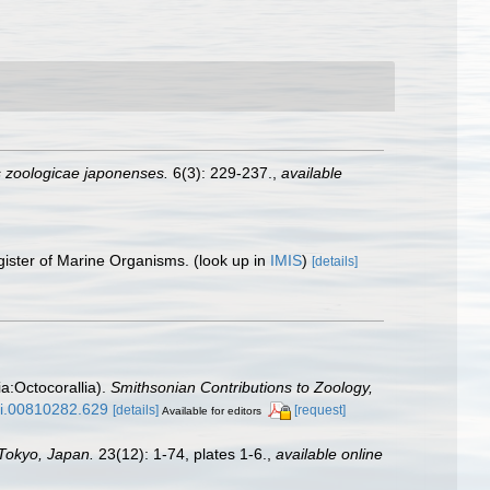
 zoologicae japonenses.
6(3): 229-237.
,
available
gister of Marine Organisms.
(look up in
IMIS
)
[details]
ia:Octocorallia).
Smithsonian Contributions to Zoology,
/si.00810282.629
[details]
[request]
Available for editors
 Tokyo, Japan.
23(12): 1-74, plates 1-6.
,
available online