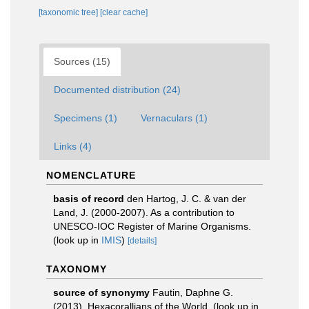
[taxonomic tree]
[clear cache]
Sources (15)
Documented distribution (24)
Specimens (1)
Vernaculars (1)
Links (4)
NOMENCLATURE
basis of record
den Hartog, J. C. & van der
Land, J. (2000-2007). As a contribution to
UNESCO-IOC Register of Marine Organisms.
(look up in
IMIS
)
[details]
TAXONOMY
source of synonymy
Fautin, Daphne G.
(2013). Hexacorallians of the World.
(look up in