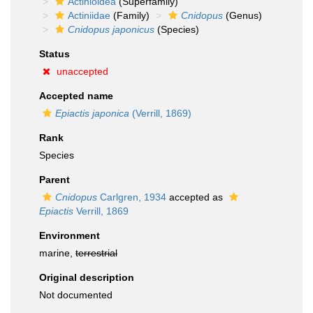
Actinioidea
(Superfamily)
Actiniidae
(Family)
Cnidopus
(Genus)
Cnidopus japonicus
(Species)
Status
unaccepted
Accepted name
Epiactis japonica
(Verrill, 1869)
Rank
Species
Parent
Cnidopus
Carlgren, 1934
accepted as
Epiactis
Verrill, 1869
Environment
marine,
terrestrial
Original description
Not documented