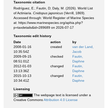
Taxonomic citation
Rodríguez, E.; Fautin, D; Daly, M. (2026). World List
of Actiniaria.
Cnidopus japonicus
(Verrill, 1869).
Accessed through: World Register of Marine Species
at: https://www.marinespecies.org/aphia.php?
p=taxdetails&id=289689 on 2026-07-17
Taxonomic edit history
Date
action
by
2008-01-16
created
van der Land,
10:35:54Z
Jacob
2009-09-15
checked
Fautin,
08:51:01Z
Daphne
2012-01-03
changed
Fautin,
13:13:36Z
Daphne
2015-10-13
changed
Fautin,
10:34:41Z
Daphne
Licensing
The webpage text is licensed under a
Creative Commons
Attribution 4.0 License