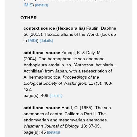
IMIS
)
[details]
OTHER
context source (Hexacorallia)
Fautin, Daphne
G. (2013). Hexacorallians of the World.
(look up
in
IMIS
)
[details]
additional source
Yanagi, K. & Daly, M.
(2004). The hermaphroditic sea anemone
Anthopleura atodai n. sp. (Anthozoa: Actiniaria :
Actiniidae) from Japan, with a redescription of
A. hermaphroditica.
Proceedings of the
Biological Society of Washington.
117(3): 408-
422.
page(s): 408
[details]
additional source
Hand, C. (1955). The sea
anemones of central California Part II. The
endomyarian and mesomyarian anemones.
Wasmann Journal of Biology.
13: 37-99.
page(s): 45
[details]