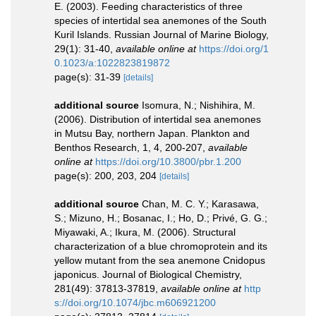
E. (2003). Feeding characteristics of three
species of intertidal sea anemones of the South
Kuril Islands. Russian Journal of Marine Biology,
29(1): 31-40
,
available online at
https://doi.org/1
0.1023/a:1022823819872
page(s): 31-39
[details]
additional source
Isomura, N.; Nishihira, M.
(2006). Distribution of intertidal sea anemones
in Mutsu Bay, northern Japan. Plankton and
Benthos Research, 1, 4, 200-207
,
available
online at
https://doi.org/10.3800/pbr.1.200
page(s): 200, 203, 204
[details]
additional source
Chan, M. C. Y.; Karasawa,
S.; Mizuno, H.; Bosanac, I.; Ho, D.; Privé, G. G.;
Miyawaki, A.; Ikura, M. (2006). Structural
characterization of a blue chromoprotein and its
yellow mutant from the sea anemone Cnidopus
japonicus. Journal of Biological Chemistry,
281(49): 37813-37819
,
available online at
http
s://doi.org/10.1074/jbc.m606921200