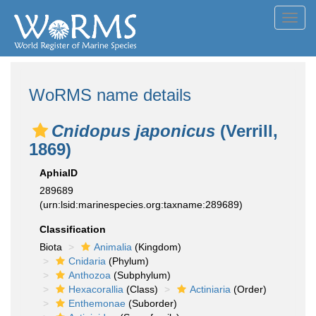
Toggl
navig
WoRMS name details
Cnidopus japonicus
(Verrill,
1869)
AphiaID
289689
(urn:lsid:marinespecies.org:taxname:289689)
Classification
Biota
Animalia
(Kingdom)
Cnidaria
(Phylum)
Anthozoa
(Subphylum)
Hexacorallia
(Class)
Actiniaria
(Order)
Enthemonae
(Suborder)