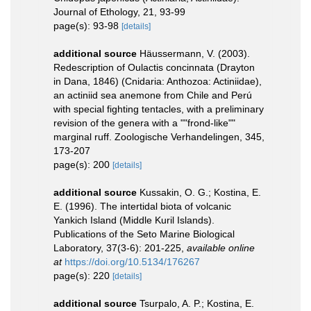
Journal of Ethology, 21, 93-99
page(s): 93-98
[details]
additional source
Häussermann, V. (2003).
Redescription of Oulactis concinnata (Drayton
in Dana, 1846) (Cnidaria: Anthozoa: Actiniidae),
an actiniid sea anemone from Chile and Perú
with special fighting tentacles, with a preliminary
revision of the genera with a ""frond-like""
marginal ruff. Zoologische Verhandelingen, 345,
173-207
page(s): 200
[details]
additional source
Kussakin, O. G.; Kostina, E.
E. (1996). The intertidal biota of volcanic
Yankich Island (Middle Kuril Islands).
Publications of the Seto Marine Biological
Laboratory, 37(3-6): 201-225
,
available online
at
https://doi.org/10.5134/176267
page(s): 220
[details]
additional source
Tsurpalo, A. P.; Kostina, E.