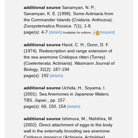
additional source
Sanamyan, N. P.;
Sanamyan, K. E. (1998). Some Actiniaria from
the Commander Islands (Cnidaria: Anthozoa).
Zoosystematica Rossica.
7(1), 1-8.
page(s): 4-7
[details]
[request]
Available for editors
additional source
Hand, C. H.; Dunn, D. F.
(1974). Redescription and range extension of
the sea anemone Cnidopus ritteri (Torrey)
(Coelenterata: Actiniaria). Wasmann Journal of
Biology, 32(2): 187-194
page(s): 192
[details]
additional source
Uchida, H.; Soyama, I.
(2001). Sea Anemones in Japanese Waters.
TBS. Japan., pp. 157.
page(s): 68, 150, 154
[details]
additional source
Ishimura, M.; Nishihira, M.
(2002). Direct attachment of eggs to the body
wall in the externally brooding sea anemone
Cnidopus japonicus (Actiniaria, Actiniidae).