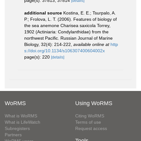
page(s): 37813, 37814
[details]
additional source
Kostina, E. E.; Tsurpalo, A.
P.; Frolova, L. T. (2006). Features of biology of
the sea anemone Charisea saxicola Torrey,
1902 (Actiniaria: Condylanthidae) from the
northwest Pacific. Russian Journal of Marine
Biology, 32(4): 214-222
,
available online at
http
s://doi.org/10.1134/s106307400604002x
page(s): 220
[details]
WoRMS
Using WoRMS
What is WoRMS
Citing WoRMS
What is LifeWatch
Terms of use
Subregisters
Request access
Partners
Tools
WoRMS users