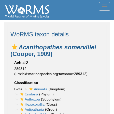
Toggl
navig
WoRMS taxon details
Acanthopathes somervillei
(Cooper, 1909)
AphiaID
289312
(urn:lsid:marinespecies.org:taxname:289312)
Classification
Biota
Animalia
(Kingdom)
Cnidaria
(Phylum)
Anthozoa
(Subphylum)
Hexacorallia
(Class)
Antipatharia
(Order)