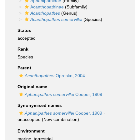
Aphanipathidae
(Family)
Acanthopathinae
(Subfamily)
Acanthopathes
(Genus)
Acanthopathes somervillei
(Species)
Status
accepted
Rank
Species
Parent
Acanthopathes
Opresko, 2004
Original name
Aphanipathes somervillei
Cooper, 1909
Synonymised names
Aphanipathes somervillei
Cooper, 1909
·
unaccepted
(New combination)
Environment
marine,
terrestrial