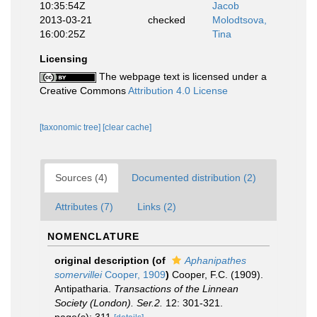
10:35:54Z
Jacob
2013-03-21
checked
Molodtsova,
16:00:25Z
Tina
Licensing
The webpage text is licensed under a
Creative Commons
Attribution 4.0 License
[taxonomic tree]
[clear cache]
Sources (4)
Documented distribution (2)
Attributes (7)
Links (2)
NOMENCLATURE
original description
(of
Aphanipathes
somervillei
Cooper, 1909
)
Cooper, F.C. (1909).
Antipatharia.
Transactions of the Linnean
Society (London). Ser.2.
12: 301-321.