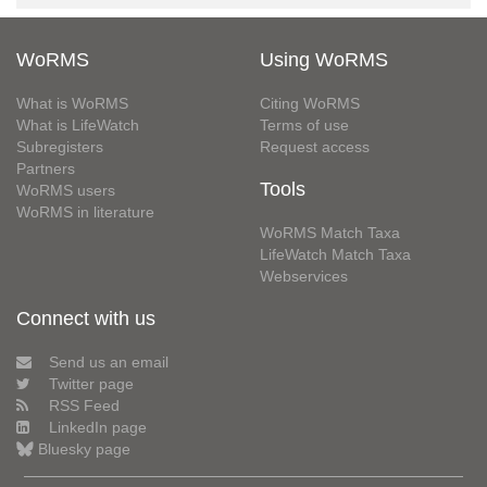
WoRMS
Using WoRMS
What is WoRMS
Citing WoRMS
What is LifeWatch
Terms of use
Subregisters
Request access
Partners
Tools
WoRMS users
WoRMS in literature
WoRMS Match Taxa
LifeWatch Match Taxa
Webservices
Connect with us
Send us an email
Twitter page
RSS Feed
LinkedIn page
Bluesky page