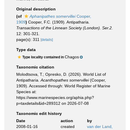
Original description
(of
Aphanipathes somervillei
Cooper,
1909
)
Cooper, F.C. (1909). Antipatharia.
Transactions of the Linnean Society (London). Ser.2.
12: 301-321.
page(s): 311
[details]
Type data
Chagos
Type locality contained in
Taxonomic citation
Molodtsova, T.; Opresko, D. (2026). World List of
Antipatharia.
Acanthopathes somervillei
(Cooper,
1909). Accessed through: World Register of Marine
Species at:
https://www.marinespecies.org/aphia.php?
p=taxdetails&id=289312 on 2026-07-08
Taxonomic edit history
Date
action
by
2008-01-16
created
van der Land,