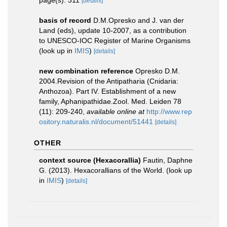
page(s): 311
[details]
basis of record
D.M.Opresko and J. van der
Land (eds), update 10-2007, as a contribution
to UNESCO-IOC Register of Marine Organisms
(look up in
IMIS
)
[details]
new combination reference
Opresko D.M.
2004.Revision of the Antipatharia (Cnidaria:
Anthozoa). Part IV. Establishment of a new
family, Aphanipathidae.Zool. Med. Leiden 78
(11): 209-240
,
available online at
http://www.rep
ository.naturalis.nl/document/51441
[details]
OTHER
context source (Hexacorallia)
Fautin, Daphne
G. (2013). Hexacorallians of the World.
(look up
in
IMIS
)
[details]