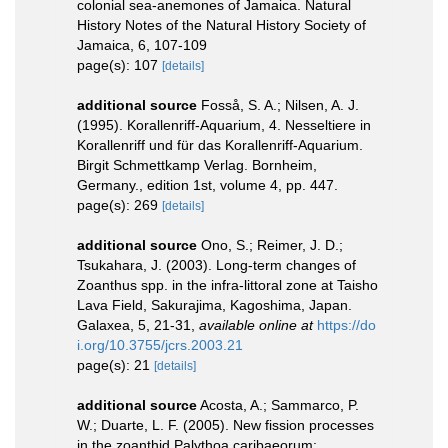
colonial sea-anemones of Jamaica. Natural
History Notes of the Natural History Society of
Jamaica, 6, 107-109
page(s): 107
[details]
additional source
Fosså, S. A.; Nilsen, A. J.
(1995). Korallenriff-Aquarium, 4. Nesseltiere in
Korallenriff und für das Korallenriff-Aquarium.
Birgit Schmettkamp Verlag. Bornheim,
Germany., edition 1st, volume 4, pp. 447.
page(s): 269
[details]
additional source
Ono, S.; Reimer, J. D.;
Tsukahara, J. (2003). Long-term changes of
Zoanthus spp. in the infra-littoral zone at Taisho
Lava Field, Sakurajima, Kagoshima, Japan.
Galaxea, 5, 21-31
,
available online at
https://do
i.org/10.3755/jcrs.2003.21
page(s): 21
[details]
additional source
Acosta, A.; Sammarco, P.
W.; Duarte, L. F. (2005). New fission processes
in the zoanthid Palythoa caribaeorum: