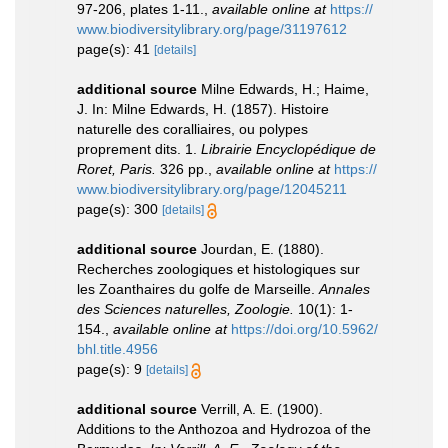
97-206, plates 1-11.
,
available online at
https://
www.biodiversitylibrary.org/page/31197612
page(s): 41
[details]
additional source
Milne Edwards, H.; Haime,
J. In: Milne Edwards, H. (1857). Histoire
naturelle des coralliaires, ou polypes
proprement dits. 1.
Librairie Encyclopédique de
Roret, Paris.
326 pp.
,
available online at
https://
www.biodiversitylibrary.org/page/12045211
page(s): 300
[details]
additional source
Jourdan, E. (1880).
Recherches zoologiques et histologiques sur
les Zoanthaires du golfe de Marseille.
Annales
des Sciences naturelles, Zoologie.
10(1): 1-
154.
,
available online at
https://doi.org/10.5962/
bhl.title.4956
page(s): 9
[details]
additional source
Verrill, A. E. (1900).
Additions to the Anthozoa and Hydrozoa of the