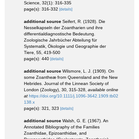
Science, 32(1): 316-335
page(s): 316-332
[details]
additional source
Seifert, R. (1928). Die
Nesselkapseln der Zoantharien und ihre
differentialdiagnostische Bedeutung.
Zoologische Jahrbücher Abteilung für
Systematik, Ökologie und Geographie der
Tiere, 55, 419-500
page(s): 440
[details]
additional source
Wilsmore, L. J. (1909). On
some Zoantheæ from Queensland and the New
Hebrides. Journal of the Linnean Society of
London (Zoology), 30, 315-328
,
available online
at
https://doi.org/10.1111/j.1096-3642.1909.tb02
138.x
page(s): 321, 323
[details]
additional source
Walsh, G. E. (1967). An
Annotated Bibliography of the Families
Zoanthidae, Epizoanthidae, and