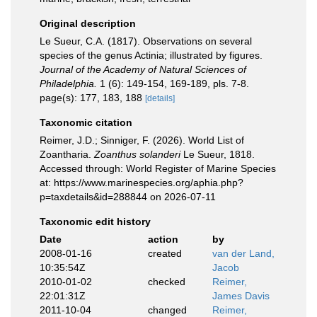
Original description
Le Sueur, C.A. (1817). Observations on several
species of the genus Actinia; illustrated by figures.
Journal of the Academy of Natural Sciences of
Philadelphia.
1 (6): 149-154, 169-189, pls. 7-8.
page(s): 177, 183, 188
[details]
Taxonomic citation
Reimer, J.D.; Sinniger, F. (2026). World List of
Zoantharia.
Zoanthus solanderi
Le Sueur, 1818.
Accessed through: World Register of Marine Species
at: https://www.marinespecies.org/aphia.php?
p=taxdetails&id=288844 on 2026-07-11
Taxonomic edit history
Date
action
by
2008-01-16
created
van der Land,
10:35:54Z
Jacob
2010-01-02
checked
Reimer,
22:01:31Z
James Davis
2011-10-04
changed
Reimer,