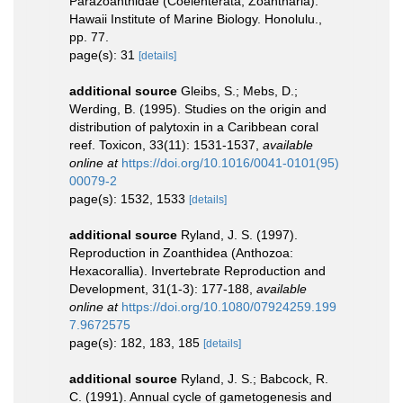
Parazoanthidae (Coelenterata, Zoantharia).
Hawaii Institute of Marine Biology. Honolulu.,
pp. 77.
page(s): 31
[details]
additional source
Gleibs, S.; Mebs, D.;
Werding, B. (1995). Studies on the origin and
distribution of palytoxin in a Caribbean coral
reef. Toxicon, 33(11): 1531-1537
,
available
online at
https://doi.org/10.1016/0041-0101(95)
00079-2
page(s): 1532, 1533
[details]
additional source
Ryland, J. S. (1997).
Reproduction in Zoanthidea (Anthozoa:
Hexacorallia). Invertebrate Reproduction and
Development, 31(1-3): 177-188
,
available
online at
https://doi.org/10.1080/07924259.199
7.9672575
page(s): 182, 183, 185
[details]
additional source
Ryland, J. S.; Babcock, R.
C. (1991). Annual cycle of gametogenesis and