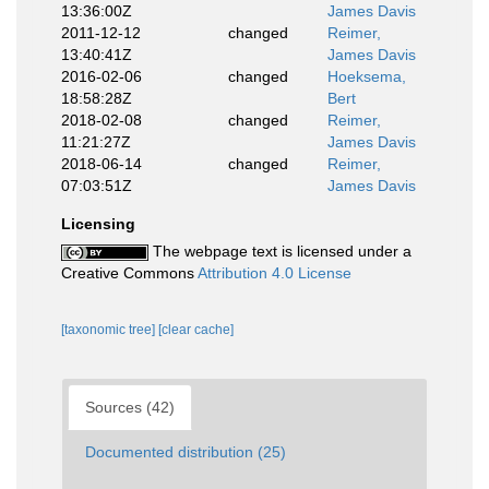
13:36:00Z
James Davis
2011-12-12
changed
Reimer,
13:40:41Z
James Davis
2016-02-06
changed
Hoeksema,
18:58:28Z
Bert
2018-02-08
changed
Reimer,
11:21:27Z
James Davis
2018-06-14
changed
Reimer,
07:03:51Z
James Davis
Licensing
The webpage text is licensed under a
Creative Commons
Attribution 4.0 License
[taxonomic tree]
[clear cache]
Sources (42)
Documented distribution (25)