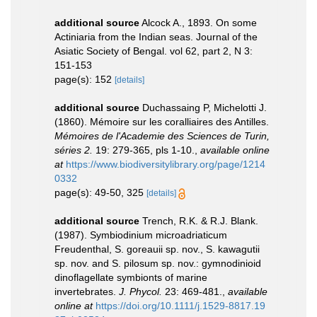
additional source
Alcock A., 1893. On some
Actiniaria from the Indian seas. Journal of the
Asiatic Society of Bengal. vol 62, part 2, N 3:
151-153
page(s): 152
[details]
additional source
Duchassaing P, Michelotti J.
(1860). Mémoire sur les coralliaires des Antilles.
Mémoires de l'Academie des Sciences de Turin,
séries 2.
19: 279-365, pls 1-10.
,
available online
at
https://www.biodiversitylibrary.org/page/1214
0332
page(s): 49-50, 325
[details]
additional source
Trench, R.K. & R.J. Blank.
(1987). Symbiodinium microadriaticum
Freudenthal, S. goreauii sp. nov., S. kawagutii
sp. nov. and S. pilosum sp. nov.: gymnodinioid
dinoflagellate symbionts of marine
invertebrates.
J. Phycol.
23: 469-481.
,
available
online at
https://doi.org/10.1111/j.1529-8817.19