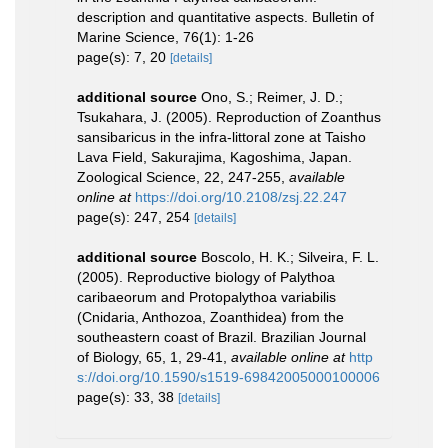
description and quantitative aspects. Bulletin of
Marine Science, 76(1): 1-26
page(s): 7, 20
[details]
additional source
Ono, S.; Reimer, J. D.;
Tsukahara, J. (2005). Reproduction of Zoanthus
sansibaricus in the infra-littoral zone at Taisho
Lava Field, Sakurajima, Kagoshima, Japan.
Zoological Science, 22, 247-255
,
available
online at
https://doi.org/10.2108/zsj.22.247
page(s): 247, 254
[details]
additional source
Boscolo, H. K.; Silveira, F. L.
(2005). Reproductive biology of Palythoa
caribaeorum and Protopalythoa variabilis
(Cnidaria, Anthozoa, Zoanthidea) from the
southeastern coast of Brazil. Brazilian Journal
of Biology, 65, 1, 29-41
,
available online at
http
s://doi.org/10.1590/s1519-69842005000100006
page(s): 33, 38
[details]