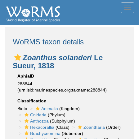
Toggl
navig
WoRMS taxon details
Zoanthus solanderi
Le
Sueur, 1818
AphiaID
288844
(urn:lsid:marinespecies.org:taxname:288844)
Classification
Biota
Animalia
(Kingdom)
Cnidaria
(Phylum)
Anthozoa
(Subphylum)
Hexacorallia
(Class)
Zoantharia
(Order)
Brachycnemina
(Suborder)