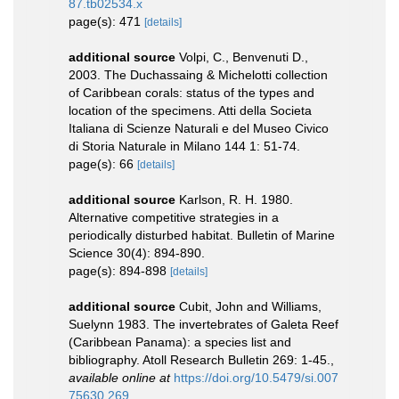
87.tb02534.x
page(s): 471
[details]
additional source
Volpi, C., Benvenuti D.,
2003. The Duchassaing & Michelotti collection
of Caribbean corals: status of the types and
location of the specimens. Atti della Societa
Italiana di Scienze Naturali e del Museo Civico
di Storia Naturale in Milano 144 1: 51-74.
page(s): 66
[details]
additional source
Karlson, R. H. 1980.
Alternative competitive strategies in a
periodically disturbed habitat. Bulletin of Marine
Science 30(4): 894-890.
page(s): 894-898
[details]
additional source
Cubit, John and Williams,
Suelynn 1983. The invertebrates of Galeta Reef
(Caribbean Panama): a species list and
bibliography. Atoll Research Bulletin 269: 1-45.
,
available online at
https://doi.org/10.5479/si.007
75630.269.