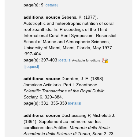
page(s): 9
[details]
additional source
Sebens, K. (1977).
Autotrophic and heterotrophic nutrition of coral
reef zoanthids. In: Proceedings of the Third
International Coral Reef Symposium. Rosenstiel
School of Marine and Atmospheric Sciences,
University of Miami, Miami, Florida, May 1977
:397-404.
page(s): 397-403
[details]
Available for editors
[request]
additional source
Duerden, J. E. (1898).
Jamaican Actiniaria. Part I. Zoantheae.
Scientific Transactions of the Royal Dublin
Society.
6, 329–384.
page(s): 331, 335-338
[details]
additional source
Duchassaing P, Michelotti J.
(1864). Supplément au mémoire sur les
coralliaires des Antilles.
Memorie della Reale
Accademia della Scienze di Torino, Serie 2.
23: