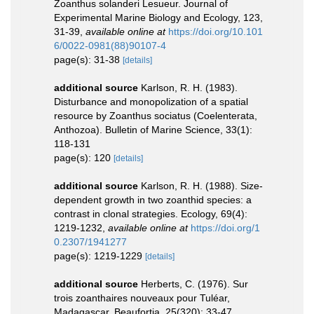
Zoanthus solanderi Lesueur. Journal of
Experimental Marine Biology and Ecology, 123,
31-39
,
available online at
https://doi.org/10.101
6/0022-0981(88)90107-4
page(s): 31-38
[details]
additional source
Karlson, R. H. (1983).
Disturbance and monopolization of a spatial
resource by Zoanthus sociatus (Coelenterata,
Anthozoa). Bulletin of Marine Science, 33(1):
118-131
page(s): 120
[details]
additional source
Karlson, R. H. (1988). Size-
dependent growth in two zoanthid species: a
contrast in clonal strategies. Ecology, 69(4):
1219-1232
,
available online at
https://doi.org/1
0.2307/1941277
page(s): 1219-1229
[details]
additional source
Herberts, C. (1976). Sur
trois zoanthaires nouveaux pour Tuléar,
Madagascar. Beaufortia, 25(320): 33-47