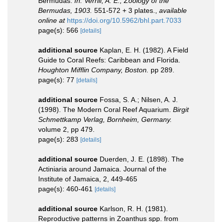
Bermudas.
In: Verrill, A. E., Zoology of the
Bermudas, 1903.
551-572 + 3 plates.
,
available
online at
https://doi.org/10.5962/bhl.part.7033
page(s): 566
[details]
additional source
Kaplan, E. H. (1982). A Field
Guide to Coral Reefs: Caribbean and Florida.
Houghton Mifflin Company, Boston.
pp 289.
page(s): 77
[details]
additional source
Fossa, S. A.; Nilsen, A. J.
(1998). The Modern Coral Reef Aquarium.
Birgit
Schmettkamp Verlag, Bornheim, Germany.
volume 2, pp 479.
page(s): 283
[details]
additional source
Duerden, J. E. (1898). The
Actiniaria around Jamaica. Journal of the
Institute of Jamaica, 2, 449-465
page(s): 460-461
[details]
additional source
Karlson, R. H. (1981).
Reproductive patterns in Zoanthus spp. from