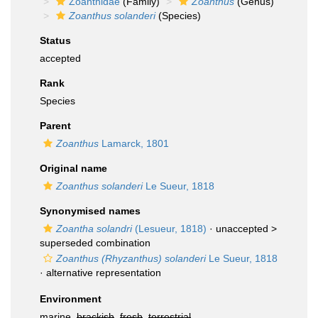
Zoanthidae
(Family)
Zoanthus
(Genus)
Zoanthus solanderi
(Species)
Status
accepted
Rank
Species
Parent
Zoanthus
Lamarck, 1801
Original name
Zoanthus solanderi
Le Sueur, 1818
Synonymised names
Zoantha solandri
(Lesueur, 1818)
· unaccepted >
superseded combination
Zoanthus (Rhyzanthus) solanderi
Le Sueur, 1818
·
alternative representation
Environment
marine,
brackish
,
fresh
,
terrestrial