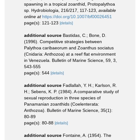
spawning in a tropical zoanthid, Protopalythoa
sp. Hydrobiologia, 216/217, 117-123
,
available
online at
https://doi.org/10.1007/bf00026451
page(s): 121-123
[details]
additional source
Bastidas, C.; Bone, D.
(1996). Competitive strategies between
Palythoa caribaeorum and Zoanthus sociatus
(Cnidaria: Anthozoa) at a reef flat environment
in Venezuela. Bulletin of Marine Science, 59, 3,
543-555
page(s): 544
[details]
additional source
Fadlallah, Y. H.; Karlson, R.
H.; Sebens, K. P. (1984). A comparative study of
sexual reproduction in three species of
Panamanian zoanthids (Coelenterata:
Anthozoa). Bulletin of Marine Science, 35(1):
80-89
page(s): 80-88
[details]
additional source
Fontaine, A. (1954). The