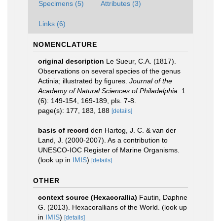
Specimens (5)
Attributes (3)
Links (6)
NOMENCLATURE
original description
Le Sueur, C.A. (1817).
Observations on several species of the genus
Actinia; illustrated by figures.
Journal of the
Academy of Natural Sciences of Philadelphia.
1
(6): 149-154, 169-189, pls. 7-8.
page(s): 177, 183, 188
[details]
basis of record
den Hartog, J. C. & van der
Land, J. (2000-2007). As a contribution to
UNESCO-IOC Register of Marine Organisms.
(look up in
IMIS
)
[details]
OTHER
context source (Hexacorallia)
Fautin, Daphne
G. (2013). Hexacorallians of the World.
(look up
in
IMIS
)
[details]