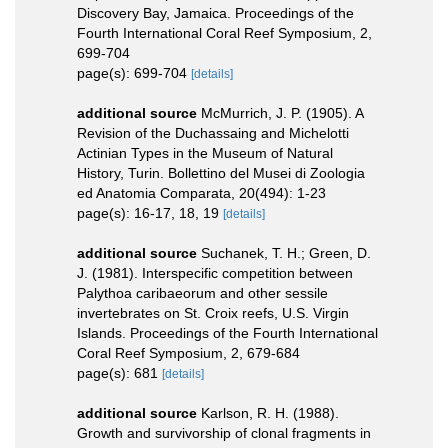
Discovery Bay, Jamaica. Proceedings of the
Fourth International Coral Reef Symposium, 2,
699-704
page(s): 699-704
[details]
additional source
McMurrich, J. P. (1905). A
Revision of the Duchassaing and Michelotti
Actinian Types in the Museum of Natural
History, Turin. Bollettino del Musei di Zoologia
ed Anatomia Comparata, 20(494): 1-23
page(s): 16-17, 18, 19
[details]
additional source
Suchanek, T. H.; Green, D.
J. (1981). Interspecific competition between
Palythoa caribaeorum and other sessile
invertebrates on St. Croix reefs, U.S. Virgin
Islands. Proceedings of the Fourth International
Coral Reef Symposium, 2, 679-684
page(s): 681
[details]
additional source
Karlson, R. H. (1988).
Growth and survivorship of clonal fragments in