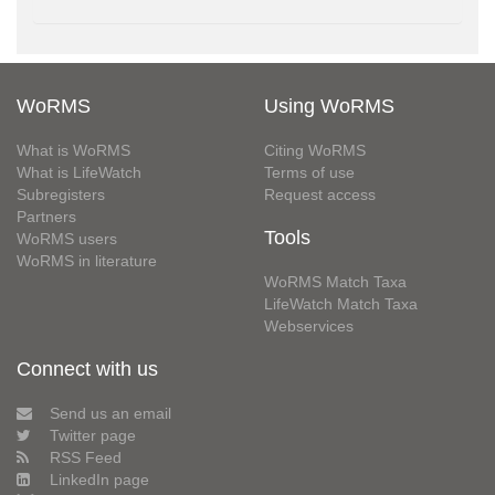
WoRMS
Using WoRMS
What is WoRMS
Citing WoRMS
What is LifeWatch
Terms of use
Subregisters
Request access
Partners
Tools
WoRMS users
WoRMS in literature
WoRMS Match Taxa
LifeWatch Match Taxa
Webservices
Connect with us
Send us an email
Twitter page
RSS Feed
LinkedIn page