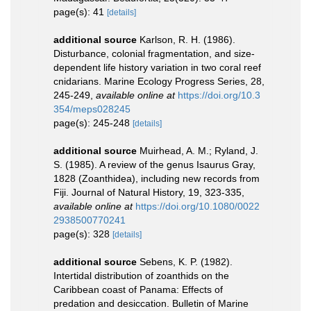
page(s): 41
[details]
additional source
Karlson, R. H. (1986).
Disturbance, colonial fragmentation, and size-
dependent life history variation in two coral reef
cnidarians. Marine Ecology Progress Series, 28,
245-249
,
available online at
https://doi.org/10.3
354/meps028245
page(s): 245-248
[details]
additional source
Muirhead, A. M.; Ryland, J.
S. (1985). A review of the genus Isaurus Gray,
1828 (Zoanthidea), including new records from
Fiji. Journal of Natural History, 19, 323-335
,
available online at
https://doi.org/10.1080/0022
2938500770241
page(s): 328
[details]
additional source
Sebens, K. P. (1982).
Intertidal distribution of zoanthids on the
Caribbean coast of Panama: Effects of
predation and desiccation. Bulletin of Marine